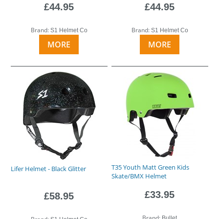
£44.95
£44.95
Brand:
Brand:
S1 Helmet Co
S1 Helmet Co
MORE
MORE
T35 Youth Matt Green Kids
Lifer Helmet - Black Glitter
Skate/BMX Helmet
£33.95
£58.95
Brand:
Bullet