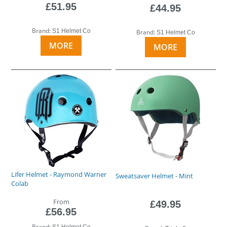
£51.95
£44.95
Brand:
S1 Helmet Co
Brand:
S1 Helmet Co
MORE
MORE
Lifer Helmet - Raymond Warner
Sweatsaver Helmet - Mint
Colab
From
£49.95
£56.95
Brand:
S1 Helmet Co