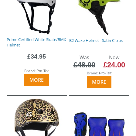
Prime Certified White Skate/BMX
B2 Wake Helmet - Satin Citrus
Helmet
£34.95
Was
Now
£48.00
£24.00
Brand:
Pro-Tec
Brand:
Pro-Tec
MORE
MORE