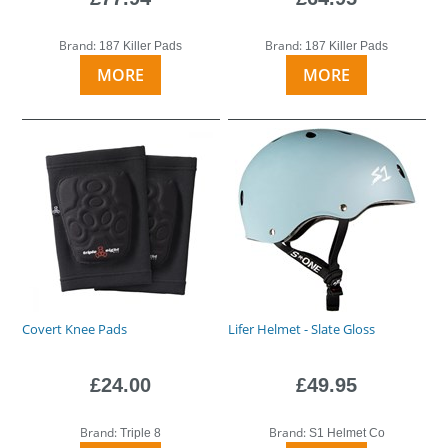
Brand:
Brand:
187 Killer Pads
187 Killer Pads
MORE
MORE
Covert Knee Pads
Lifer Helmet - Slate Gloss
£24.00
£49.95
Brand:
Brand:
Triple 8
S1 Helmet Co