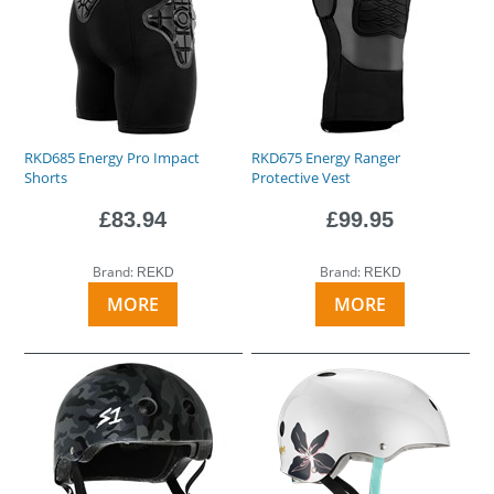
RKD685 Energy Pro Impact
RKD675 Energy Ranger
Shorts
Protective Vest
£83.94
£99.95
Brand:
Brand:
REKD
REKD
MORE
MORE