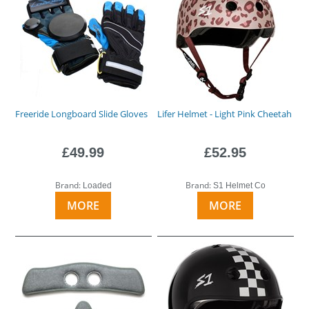
Freeride Longboard Slide Gloves
Lifer Helmet - Light Pink Cheetah
£49.99
£52.95
Brand:
Brand:
Loaded
S1 Helmet Co
MORE
MORE