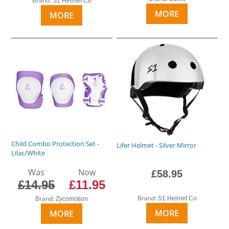
Brand:
S1 Helmet Co
MORE
MORE
Child Combo Protection Set -
Lifer Helmet - Silver Mirror
Lilac/White
Was
Now
£58.95
£14.95
£11.95
Brand:
Brand:
S1 Helmet Co
Zycomotion
MORE
MORE