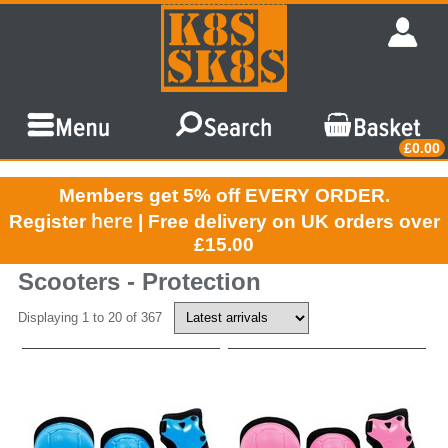
£0.00
Members get 5% off EVERY ORDER.
here
Register
| Free delivery on UK orders over
£15.00
Scooters - Protection
Displaying 1 to 20 of 367