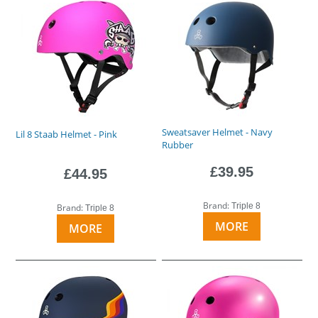
Sweatsaver Helmet - Navy
Lil 8 Staab Helmet - Pink
Rubber
£39.95
£44.95
Brand:
Triple 8
Brand:
Triple 8
MORE
MORE