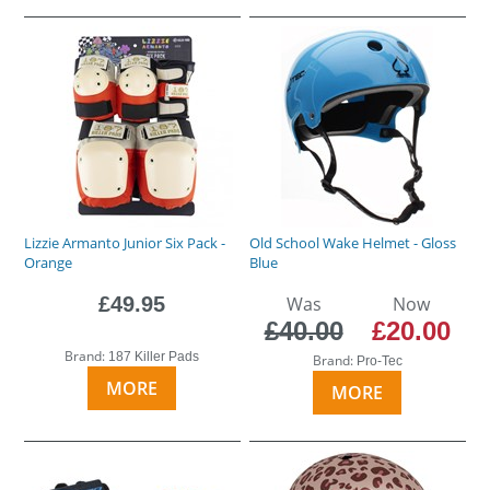
Lizzie Armanto Junior Six Pack -
Old School Wake Helmet - Gloss
Orange
Blue
£49.95
Was
Now
£40.00
£20.00
Brand:
187 Killer Pads
Brand:
Pro-Tec
MORE
MORE