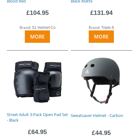
Blood Red
Black Matte
£104.95
£131.94
Brand:
Brand:
S1 Helmet Co
Triple 8
MORE
MORE
Street Adult 3-Pack Open Pad Set
Sweatsaver Helmet - Carbon
- Black
£64.95
£44.95