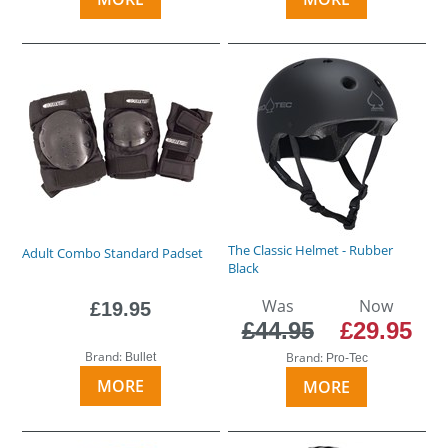
The Classic Helmet - Rubber
Adult Combo Standard Padset
Black
Was
Now
£19.95
£44.95
£29.95
Brand:
Brand:
Bullet
Pro-Tec
MORE
MORE