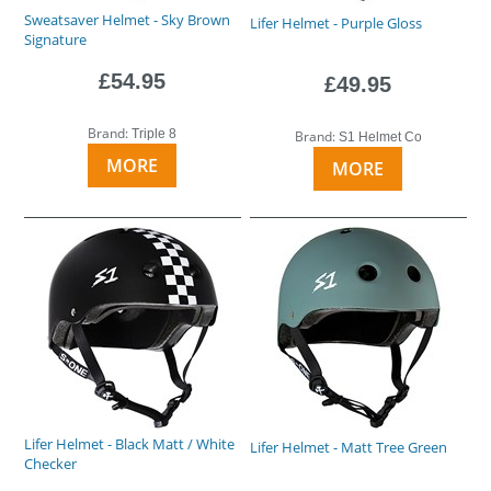
Sweatsaver Helmet - Sky Brown
Lifer Helmet - Purple Gloss
Signature
£54.95
£49.95
Brand:
Triple 8
Brand:
S1 Helmet Co
MORE
MORE
Lifer Helmet - Black Matt / White
Lifer Helmet - Matt Tree Green
Checker