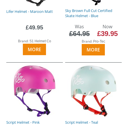
Sky Brown Full Cut Certified
Lifer Helmet - Maroon Matt
Skate Helmet - Blue
Was
Now
£49.95
£64.95
£39.95
Brand:
Brand:
S1 Helmet Co
Pro-Tec
MORE
MORE
Script Helmet - Pink
Script Helmet - Teal