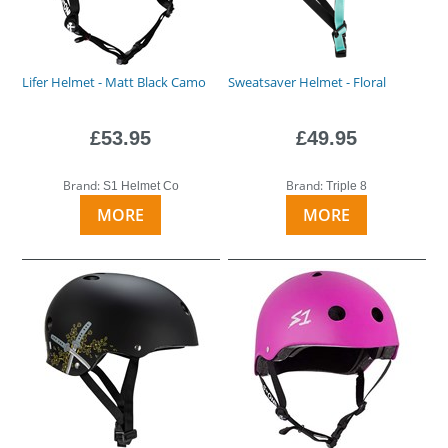
Lifer Helmet - Matt Black Camo
Sweatsaver Helmet - Floral
£53.95
£49.95
Brand:
Brand:
S1 Helmet Co
Triple 8
MORE
MORE