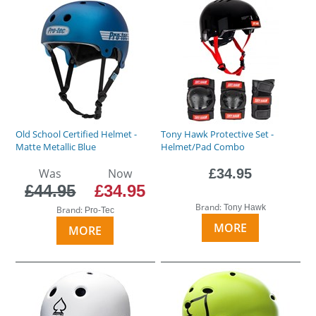
Old School Certified Helmet -
Tony Hawk Protective Set -
Matte Metallic Blue
Helmet/Pad Combo
Was
Now
£34.95
£44.95
£34.95
Brand:
Tony Hawk
Brand:
Pro-Tec
MORE
MORE