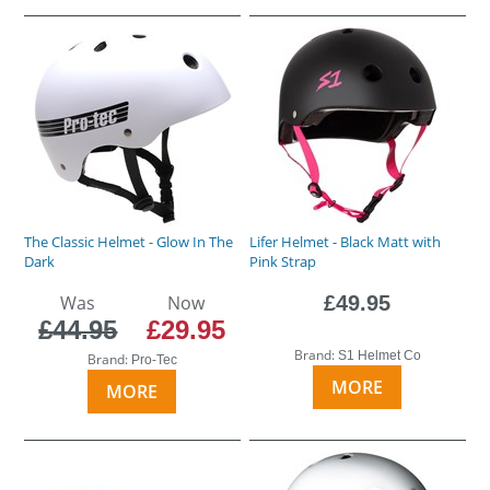
The Classic Helmet - Glow In The
Lifer Helmet - Black Matt with
Dark
Pink Strap
Was
Now
£49.95
£44.95
£29.95
Brand:
S1 Helmet Co
Brand:
Pro-Tec
MORE
MORE