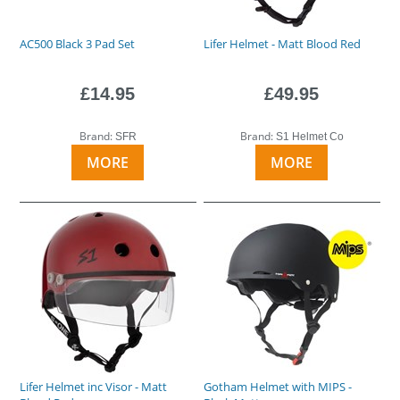
AC500 Black 3 Pad Set
Lifer Helmet - Matt Blood Red
£14.95
£49.95
Brand:
Brand:
SFR
S1 Helmet Co
MORE
MORE
Lifer Helmet inc Visor - Matt
Gotham Helmet with MIPS -