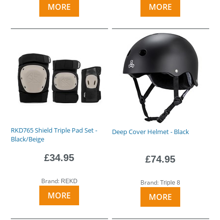
MORE
MORE
RKD765 Shield Triple Pad Set -
Deep Cover Helmet - Black
Black/Beige
£34.95
£74.95
Brand:
REKD
Brand:
Triple 8
MORE
MORE