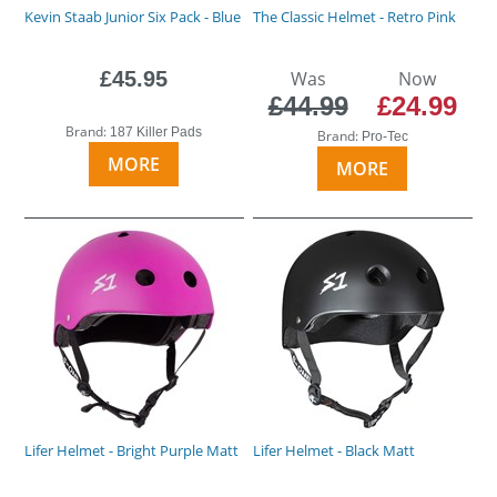
Kevin Staab Junior Six Pack - Blue
The Classic Helmet - Retro Pink
£45.95
Was
Now
£44.99
£24.99
Brand:
187 Killer Pads
Brand:
Pro-Tec
MORE
MORE
Lifer Helmet - Bright Purple Matt
Lifer Helmet - Black Matt