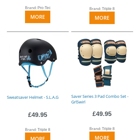
Brand:
Pro-Tec
Brand:
Triple 8
MORE
MORE
Saver Series 3 Pad Combo Set -
Sweatsaver Helmet - S.L.A.G
GrlSwirl
£49.95
£49.95
Brand:
Triple 8
Brand:
Triple 8
MORE
MORE