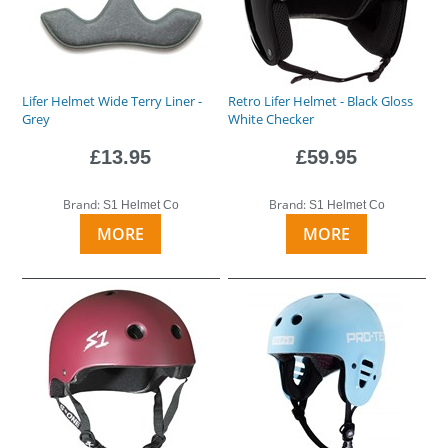
Lifer Helmet Wide Terry Liner -
Retro Lifer Helmet - Black Gloss
Grey
White Checker
£13.95
£59.95
Brand:
Brand:
S1 Helmet Co
S1 Helmet Co
MORE
MORE