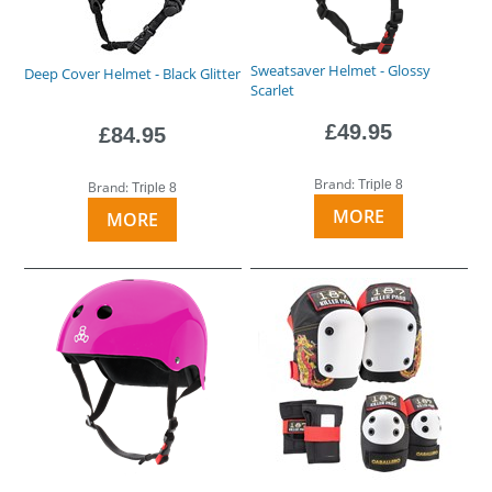
Sweatsaver Helmet - Glossy
Deep Cover Helmet - Black Glitter
Scarlet
£49.95
£84.95
Brand:
Triple 8
Brand:
Triple 8
MORE
MORE