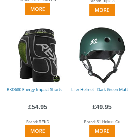
Brand:
Triple 8
MORE
MORE
RKD680 Energy Impact Shorts
Lifer Helmet - Dark Green Matt
£54.95
£49.95
Brand:
Brand:
REKD
S1 Helmet Co
MORE
MORE