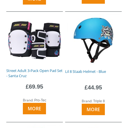
Street Adult 3-Pack Open Pad Set
Lil 8 Staab Helmet - Blue
- Santa Cruz
£69.95
£44.95
Brand:
Pro-Tec
Brand:
Triple 8
MORE
MORE