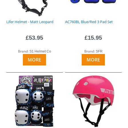
Lifer Helmet - Matt Leopard
AC760BL Blue/Red 3 Pad Set
£53.95
£15.95
Brand:
Brand:
S1 Helmet Co
SFR
MORE
MORE