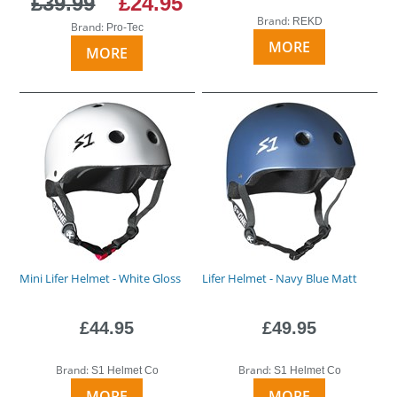
£39.99
£24.95
Brand:
REKD
Brand:
Pro-Tec
MORE
MORE
Mini Lifer Helmet - White Gloss
Lifer Helmet - Navy Blue Matt
£44.95
£49.95
Brand:
Brand:
S1 Helmet Co
S1 Helmet Co
MORE
MORE