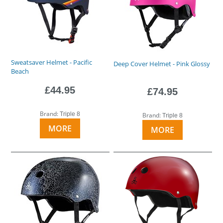
Sweatsaver Helmet - Pacific
Deep Cover Helmet - Pink Glossy
Beach
£44.95
£74.95
Brand:
Triple 8
Brand:
Triple 8
MORE
MORE