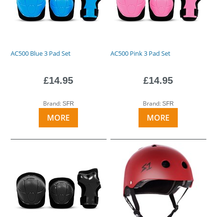
AC500 Blue 3 Pad Set
AC500 Pink 3 Pad Set
£14.95
£14.95
Brand:
Brand:
SFR
SFR
MORE
MORE