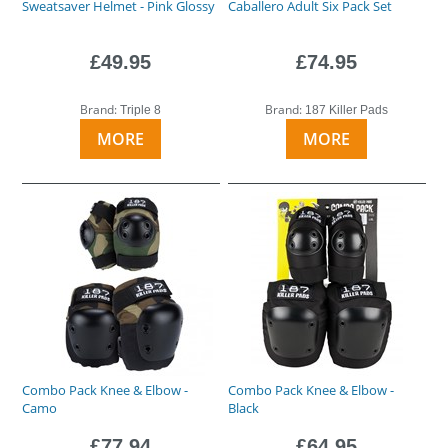
Sweatsaver Helmet - Pink Glossy
Caballero Adult Six Pack Set
£49.95
£74.95
Brand:
Brand:
Triple 8
187 Killer Pads
MORE
MORE
Combo Pack Knee & Elbow -
Combo Pack Knee & Elbow -
Camo
Black
£77.94
£64.95