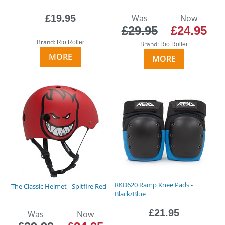
£19.95
Was
Now
£29.95
£24.95
Brand:
Rio Roller
Brand:
Rio Roller
MORE
MORE
RKD620 Ramp Knee Pads -
The Classic Helmet - Spitfire Red
Black/Blue
£21.95
Was
Now