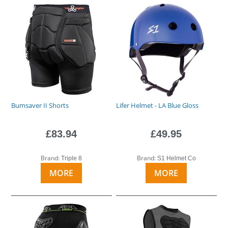
Bumsaver II Shorts
Lifer Helmet - LA Blue Gloss
£83.94
£49.95
Brand:
Brand:
Triple 8
S1 Helmet Co
MORE
MORE