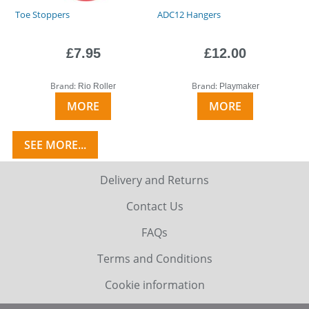
Toe Stoppers
ADC12 Hangers
£7.95
£12.00
Brand:
Brand:
Rio Roller
Playmaker
MORE
MORE
SEE MORE...
Delivery and Returns
Contact Us
FAQs
Terms and Conditions
Cookie information