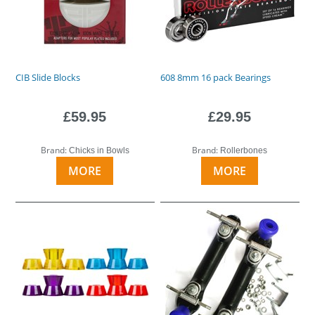
CIB Slide Blocks
608 8mm 16 pack Bearings
£59.95
£29.95
Brand:
Brand:
Chicks in Bowls
Rollerbones
MORE
MORE