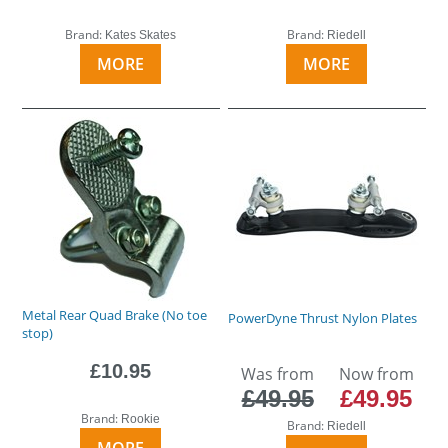
Brand:
Brand:
Kates Skates
Riedell
MORE
MORE
Metal Rear Quad Brake (No toe
PowerDyne Thrust Nylon Plates
stop)
£10.95
Was from
Now from
£49.95
£49.95
Brand:
Rookie
Brand:
Riedell
MORE