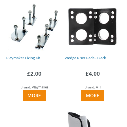
Playmaker Fixing Kit
Wedge Riser Pads - Black
£2.00
£4.00
Brand:
Brand:
Playmaker
ATI
MORE
MORE