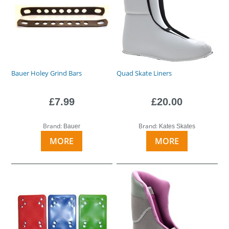
Bauer Holey Grind Bars
Quad Skate Liners
£7.99
£20.00
Brand:
Brand:
Bauer
Kates Skates
MORE
MORE