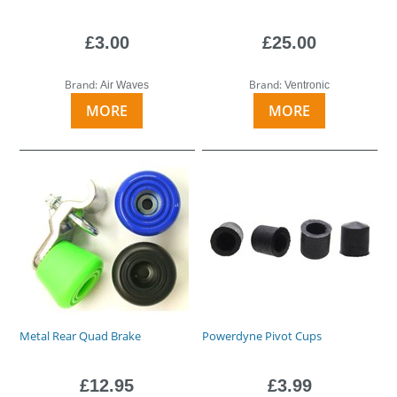
£3.00
£25.00
Brand:
Brand:
Air Waves
Ventronic
MORE
MORE
Metal Rear Quad Brake
Powerdyne Pivot Cups
£12.95
£3.99