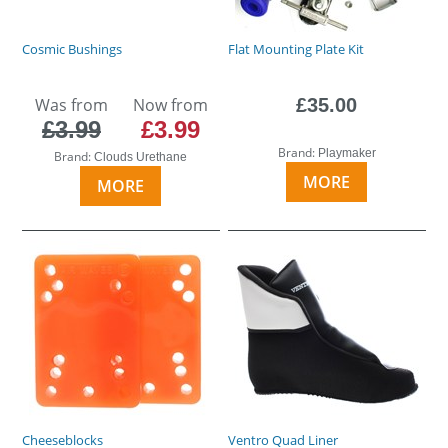
Cosmic Bushings
Flat Mounting Plate Kit
Was from
Now from
£35.00
£3.99
£3.99
Brand:
Playmaker
Brand:
Clouds Urethane
MORE
MORE
Cheeseblocks
Ventro Quad Liner