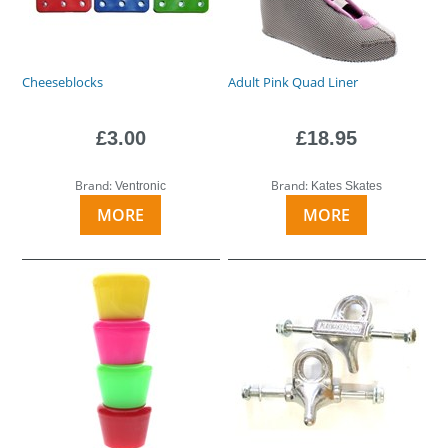
Cheeseblocks
Adult Pink Quad Liner
£3.00
£18.95
Brand:
Brand:
Ventronic
Kates Skates
MORE
MORE