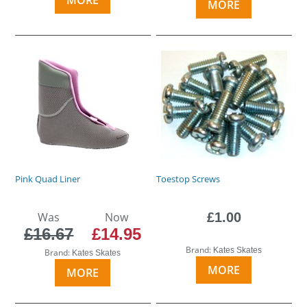
MORE
Pink Quad Liner
Toestop Screws
Was
Now
£1.00
£16.67
£14.95
Brand:
Kates Skates
Brand:
Kates Skates
MORE
MORE