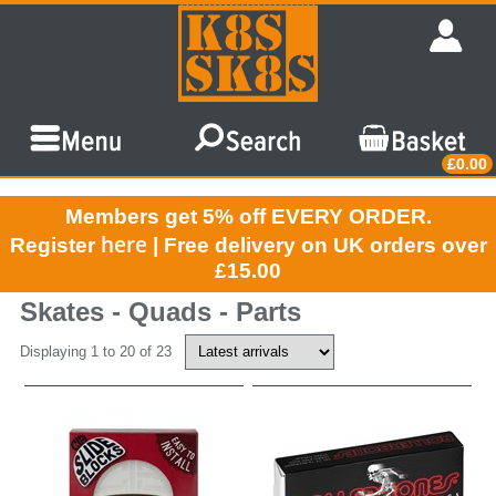
£0.00
Members get 5% off EVERY ORDER.
here
Register
| Free delivery on UK orders over
£15.00
Skates - Quads - Parts
Displaying 1 to 20 of 23