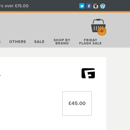
rs over £15.00
Total:
£0.00
0
SHOP BY
FRIDAY
S
OTHERS
SALE
BRAND
FLASH SALE
Y
£45.00