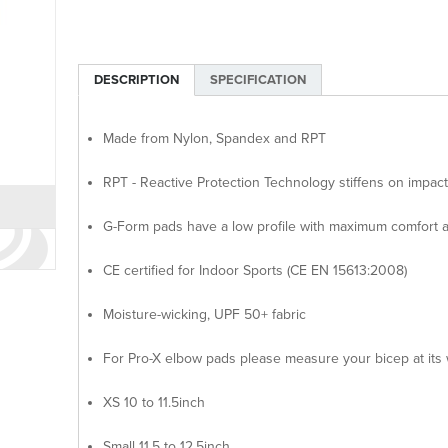
DESCRIPTION
SPECIFICATION
Made from Nylon, Spandex and RPT
RPT - Reactive Protection Technology stiffens on impact
G-Form pads have a low profile with maximum comfort a
CE certified for Indoor Sports (CE EN 15613:2008)
Moisture-wicking, UPF 50+ fabric
For Pro-X elbow pads please measure your bicep at its 
XS 10 to 11.5inch
Small 11.5 to 12.5inch