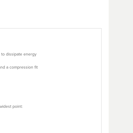
 to dissipate energy
nd a compression fit
widest point: