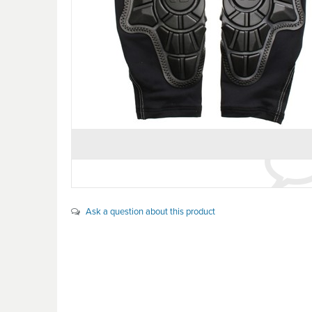
Ask a question about this product