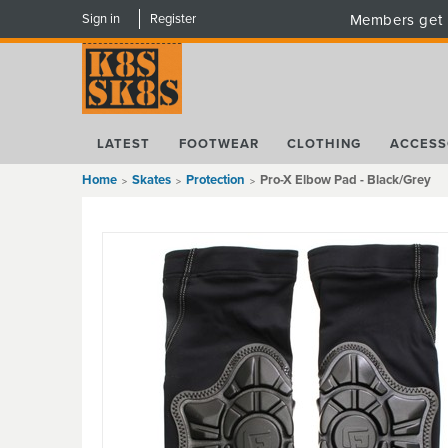
Sign in
Register
Members get 
LATEST
FOOTWEAR
CLOTHING
ACCESS
Home
Skates
Protection
Pro-X Elbow Pad - Black/Grey