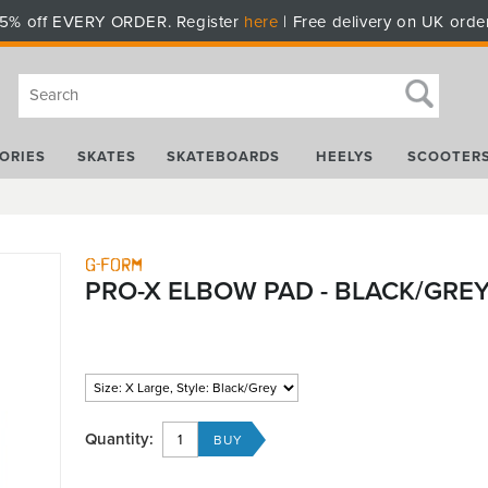
5% off EVERY ORDER. Register
here
| Free delivery on UK orde
ORIES
SKATES
SKATEBOARDS
HEELYS
SCOOTER
G-Form
PRO-X ELBOW PAD - BLACK/GRE
Quantity: