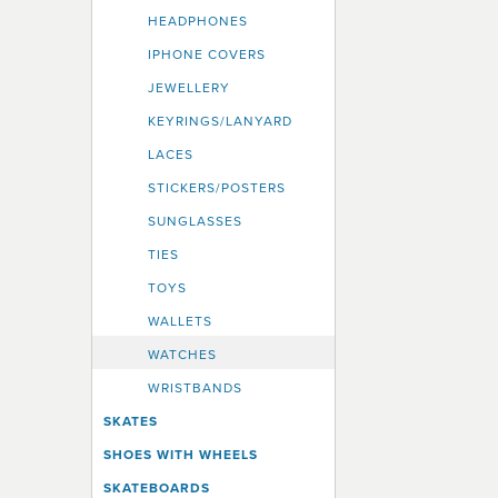
HEADPHONES
IPHONE COVERS
JEWELLERY
KEYRINGS/LANYARD
LACES
STICKERS/POSTERS
SUNGLASSES
TIES
TOYS
WALLETS
WATCHES
WRISTBANDS
SKATES
SHOES WITH WHEELS
SKATEBOARDS