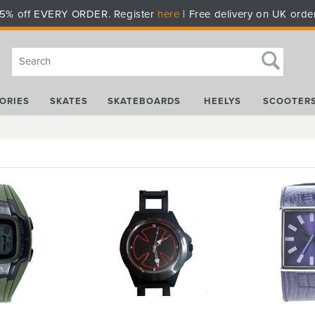
5% off EVERY ORDER. Register
here
| Free delivery on UK orde
ORIES
SKATES
SKATEBOARDS
HEELYS
SCOOTER