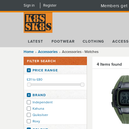
Sign in
Register
Members get 
LATEST
FOOTWEAR
CLOTHING
ACCESS
Home
Accessories
Accessories - Watches
FILTER SEARCH
4 Items found
PRICE RANGE
£31 to £80
BRAND
Independent
Kahuna
Quiksilver
Roxy