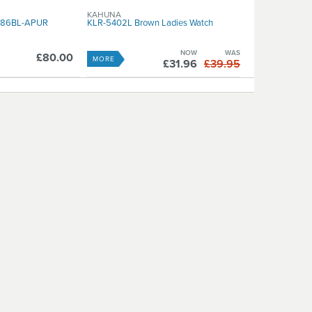
KAHUNA
W186BL-APUR
KLR-5402L Brown Ladies Watch
NOW
WAS
£80.00
MORE
£31.96
£39.95