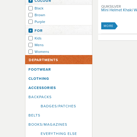
COLOUR
QUIKSILVER
Black
Mini Helmet Khaki 
Brown
Purple
MORE
FOR
Kids
Mens
Womens
DEPARTMENTS
FOOTWEAR
CLOTHING
ACCESSORIES
BACKPACKS
BADGES/PATCHES
BELTS
BOOKS/MAGAZINES
EVERYTHING ELSE