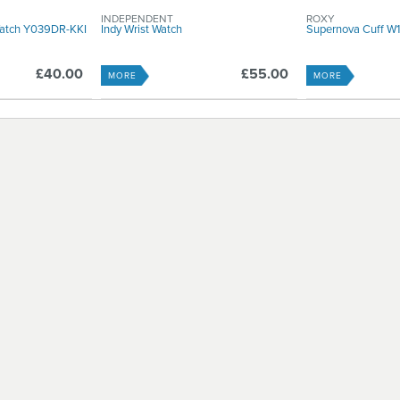
INDEPENDENT
ROXY
Watch Y039DR-KKI
Indy Wrist Watch
Supernova Cuff 
£40.00
£55.00
MORE
MORE