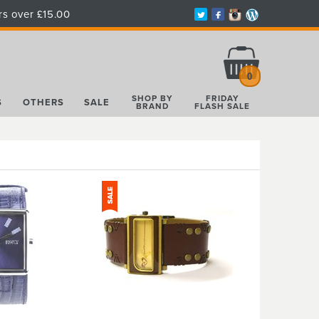
rs over £15.00
Total:
£0.00
0
SHOP BY
FRIDAY
S
OTHERS
SALE
BRAND
FLASH SALE