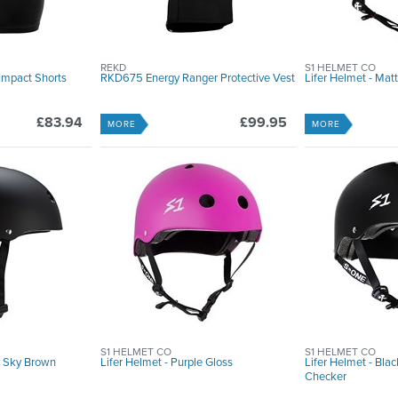
REKD
S1 HELMET CO
Impact Shorts
RKD675 Energy Ranger Protective Vest
Lifer Helmet - Ma
£83.94
£99.95
MORE
MORE
S1 HELMET CO
S1 HELMET CO
- Sky Brown
Lifer Helmet - Purple Gloss
Lifer Helmet - Blac
Checker