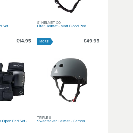
S1 HELMET CO
d Set
Lifer Helmet - Matt Blood Red
£14.95
£49.95
MORE
TRIPLE 8
k Open Pad Set -
Sweatsaver Helmet - Carbon