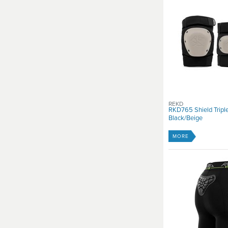
REKD
RKD765 Shield Triple
Black/Beige
MORE