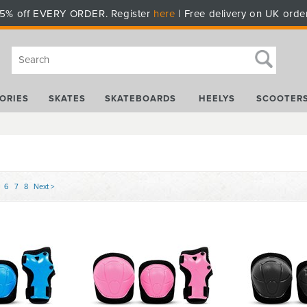
5% off EVERY ORDER. Register
here
| Free delivery on UK orde
ORIES
SKATES
SKATEBOARDS
HEELYS
SCOOTER
6
7
8
Next >