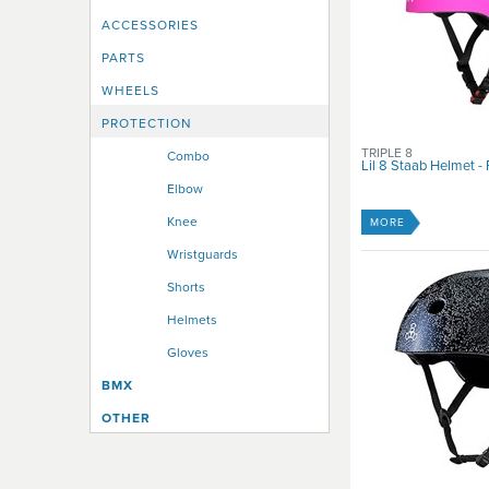
Youth Small
ACCESSORIES
Youth X Large
PARTS
WHEELS
PROTECTION
TRIPLE 8
Combo
Lil 8 Staab Helmet - 
Elbow
Knee
MORE
Wristguards
Shorts
Helmets
Gloves
BMX
OTHER