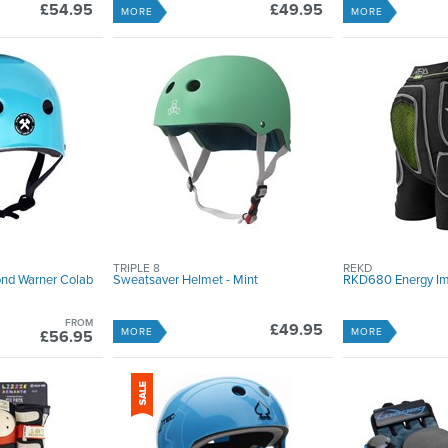
£54.95
£49.95
MORE
MORE
TRIPLE 8
REKD
ond Warner Colab
Sweatsaver Helmet - Mint
RKD680 Energy Im
FROM
£49.95
MORE
MORE
£56.95