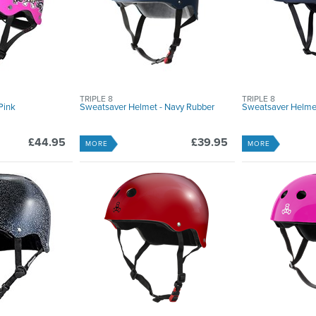
TRIPLE 8
TRIPLE 8
Pink
Sweatsaver Helmet - Navy Rubber
Sweatsaver Helmet
£44.95
£39.95
MORE
MORE