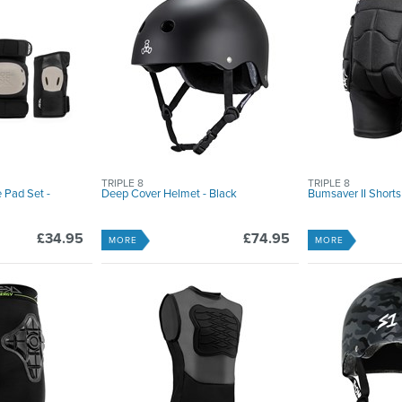
TRIPLE 8
TRIPLE 8
 Pad Set -
Deep Cover Helmet - Black
Bumsaver II Shorts
£34.95
£74.95
MORE
MORE