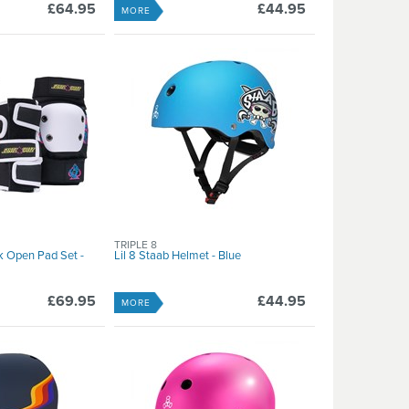
£64.95
£44.95
MORE
TRIPLE 8
k Open Pad Set -
Lil 8 Staab Helmet - Blue
£69.95
£44.95
MORE