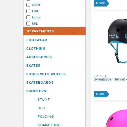
Xcess
MORE
Adult
Zycomotion
L/XL
Large
M/L
Medium
DEPARTMENTS
S/M
FOOTWEAR
Small
CLOTHING
X Small
X Large
ACCESSORIES
X Small
SKATES
XL/XXL
XLarge
SHOES WITH WHEELS
TRIPLE 8
Sweatsaver Helmet -
XS
SKATEBOARDS
XS/S
SCOOTERS
XSmall
MORE
XX Large
STUNT
XXS/XS
DIRT
Youth
FOLDING
Youth Large
Youth Medium
COMMUTING