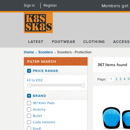
Sign in
Register
Members get 
LATEST
FOOTWEAR
CLOTHING
ACCESS
Home
Scooters
Scooters - Protection
FILTER SEARCH
367 Items found
PRICE RANGE
Page:
1
2
3
4
5
£3 to £132
BRAND
187 Killer Pads
Anarchy
Bullet
Code Helmets
Enuff