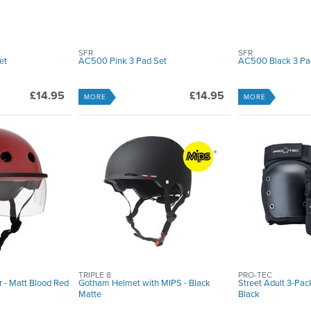
SFR
SFR
et
AC500 Pink 3 Pad Set
AC500 Black 3 Pa
£14.95
£14.95
MORE
MORE
TRIPLE 8
PRO-TEC
r - Matt Blood Red
Gotham Helmet with MIPS - Black
Street Adult 3-Pac
Matte
Black