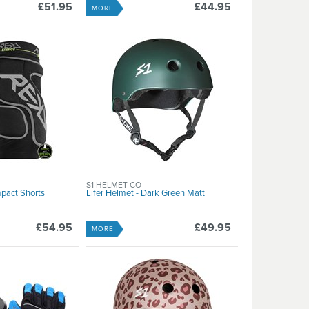
£51.95
£44.95
MORE
S1 HELMET CO
pact Shorts
Lifer Helmet - Dark Green Matt
£54.95
£49.95
MORE