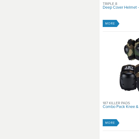
TRIPLE 8
Deep Cover Helmet - 
MORE
187 KILLER PADS
Combo Pack Knee &
MORE