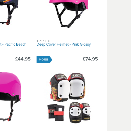
TRIPLE 8
 - Pacific Beach
Deep Cover Helmet - Pink Glossy
£44.95
£74.95
MORE