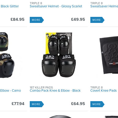
TRIPLE 8
TRIPLE 8
Black Glitter
Sweatsaver Helmet - Glossy Scarlet
Sweatsaver Helmet
£84.95
£49.95
MORE
MORE
187 KILLER PADS
TRIPLE 8
 Elbow - Camo
Combo Pack Knee & Elbow - Black
Covert Knee Pads
£77.94
£64.95
MORE
MORE