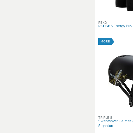
REKD
RKD685 Energy Pro 
MORE
TRIPLE 8
Sweatsaver Helmet 
Signature