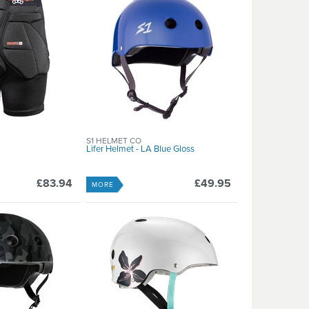
S1 HELMET CO
Lifer Helmet - LA Blue Gloss
£83.94
£49.95
MORE