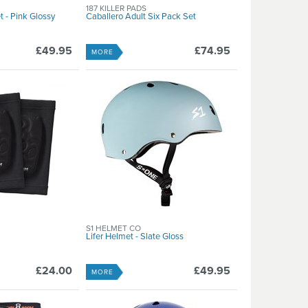
187 KILLER PADS
 - Pink Glossy
Caballero Adult Six Pack Set
£49.95
£74.95
MORE
S1 HELMET CO
Lifer Helmet - Slate Gloss
£24.00
£49.95
MORE