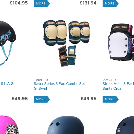
£104.95
£131.94
MORE
MORE
TRIPLE 8
PRO-TEC
 S.L.A.G
Saver Series 3 Pad Combo Set -
Street Adult 3-Pac
GrlSwirl
Santa Cruz
£49.95
£49.95
MORE
MORE