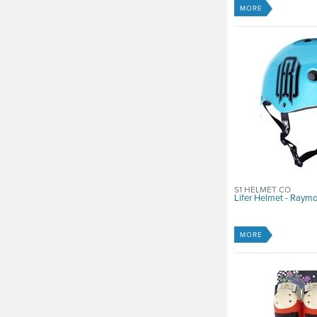
MORE
S1 HELMET CO
Lifer Helmet - Raym
MORE