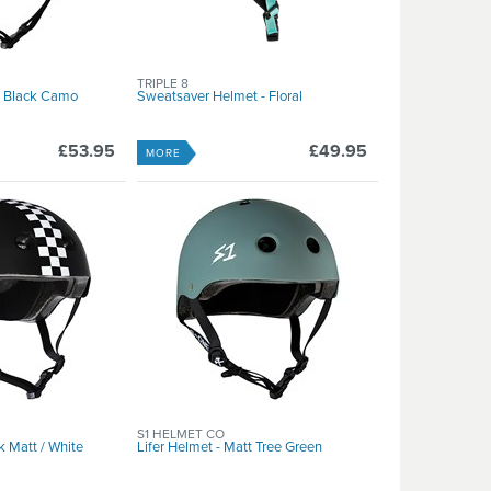
TRIPLE 8
tt Black Camo
Sweatsaver Helmet - Floral
£53.95
£49.95
MORE
S1 HELMET CO
k Matt / White
Lifer Helmet - Matt Tree Green