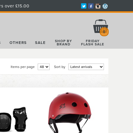
rs over £15.00
Total:
£0.00
0
SHOP BY
FRIDAY
S
OTHERS
SALE
BRAND
FLASH SALE
Items per page
Sort by