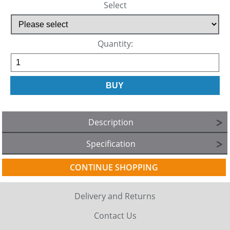
Select
Quantity:
Description
Specification
CONTINUE SHOPPING
Delivery and Returns
Contact Us