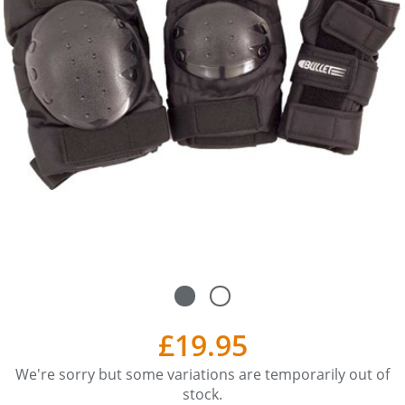
£19.95
We're sorry but some variations are temporarily out of
stock.