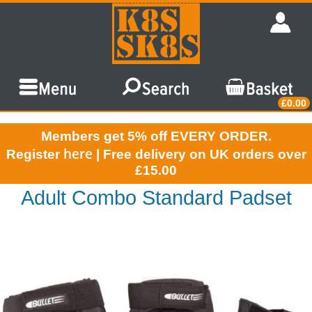
£0.00
Members get 5% off EVERY ORDER.
here
Register
| Free delivery on UK orders over
£15.00
Adult Combo Standard Padset