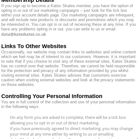
If you sign up to become a Kates Skates member, you have the option of
opting in or out of our marketing campaigns – just look for the tick box
within your account details page. Our marketing campaigns are infrequent,
and will include new products or discounts and promotions which you may
be interested in. You can opt in or out of receiving these at any time. If you
have any problems opting in or out, you can write to us or email
data@kateskates.co.uk
Links To Other Websites
Occasionally, our website may contain links to websites and online content
which we feel may be of interest to our customers. However, it is important
to note that if you choose to visit any of these external sites, Kates Skates
has no control over that website. Therefore, we cannot be held responsible
for the protection and privacy of any information provided by you whilst
visiting external sites. Kates Skates advises that customers exercise
caution when visiting external websites and look at the privacy statements
on those websites.
Controlling Your Personal Information
You are in full control of the collection and use of your personal information
in the following ways.
On any form you are asked to complete, there will be a tick box
allowing you to opt in or out of direct marketing.
If you have previously agreed to direct marketing, you may change
your mind at any time either by writing to us or emailing