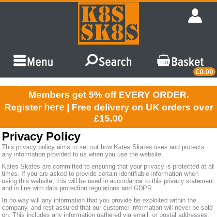
£0.00
Members get 5% off EVERY ORDER.
here
Register
| Free delivery on UK orders over
£15.00
Privacy Policy
This privacy policy aims to set out how Kates Skates uses and protects
any information provided to us when you use the website.
Kates Skates are committed to ensuring that your privacy is protected at all
times. If you are asked to provide certain identifiable information when
using this website, this will be used in accordance to this privacy statement
and in line with data protection regulations and GDPR.
In no way will any information that you provide be exploited within the
company, and rest assured that our customer information will never be sold
on. This includes any information gathered via email, or postal addresses.