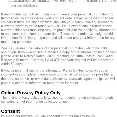
data@kateskates.co.uk
who will ensure your information is removed
from our database.
Kates Skates will not sell, distribute, or lease your personal information to
third parties. In some cases, your contact details may be passed on to our
couriers if there are any complications with your parcel delivery in order to
allow the driver to get in touch with you. Or, in exceptional circumstances
our drop shippers (suppliers) may be provided with your delivery information
to ship your order directly to your door. These third parties will only use this
information for delivery purposes and will never use your information for any
marketing purposes.
You may request the details of the personal information which we hold
about you. If you would like to receive a copy of the information held on you
please write to Kates Skates, Unit 1 Meeting Industrial Estate, Park Road,
Barrow-in-Furness, Cumbria, LA14 4TL and your request will be processed
within 30 days.
If you believe that any of the information Kates Skates holds on you is
incorrect or incomplete, please write to or email us as soon as possible, at
data@kateskates.co.uk
the address above, or email
. Upon receipt, we will
promptly alter any information found to be incorrect.
Online Privacy Policy Only
This online privacy policy only applies to the information collected through
our website, not information collected offline.
Consent
By using our website, you are consenting to our privacy policy