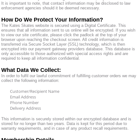
It is important to note, that contact information may be disclosed to law
enforcement agencies should it be deemed necessary.
How Do We Protect Your Information?
The Kates Skates website is secured using a Digital Certificate. This
ensures that all information sent to us online will be encrypted. If you wish
to view our site certificate, please click the padlock at the top of your
browser upon reaching the checkout screen. All credit information is
transferred via Secure Socket Layer (SSL) technology, which is then
encrypted into our payment gateway providers database. This database is
only accessible to those authorized with special access rights and are
required to keep all information confidential.
What Data We Collect:
In order to fulfil our lawful commitment of fulfilling customer orders we may
collect the following information:
Customer/Recipient Name
Email Address
Phone Number
Delivery Address
This information is securely stored within our encrypted database and is
stored for no longer than two years. Data is kept for this period due to
warranty requirements, and in case of any product recall requirements.
Membership Details