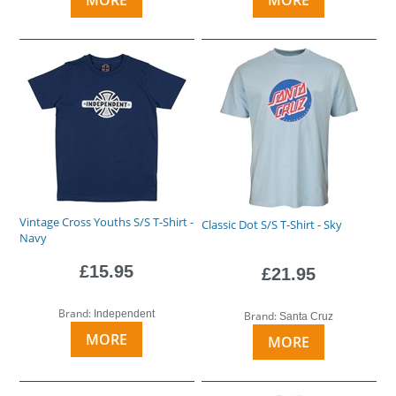
Vintage Cross Youths S/S T-Shirt -
Classic Dot S/S T-Shirt - Sky
Navy
£15.95
£21.95
Brand:
Independent
Brand:
Santa Cruz
MORE
MORE