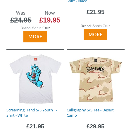
Shirt - Black
£21.95
Was
Now
£24.95
£19.95
Brand:
Santa Cruz
Brand:
Santa Cruz
MORE
MORE
Screaming Hand S/S Youth T-
Calligraphy S/S Tee - Desert
Shirt - White
Camo
£21.95
£29.95