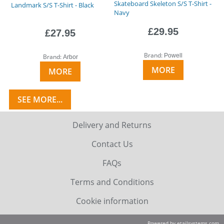
Skateboard Skeleton S/S T-Shirt -
Landmark S/S T-Shirt - Black
Navy
£29.95
£27.95
Brand:
Powell
Brand:
Arbor
MORE
MORE
SEE MORE...
Delivery and Returns
Contact Us
FAQs
Terms and Conditions
Cookie information
Powered by etailsystems.com