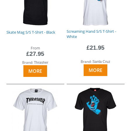
Screaming Hand S/S T-Shirt -
Skate Mag S/S T-Shirt - Black
White
£21.95
From
£27.95
Brand:
Santa Cruz
Brand:
Thrasher
MORE
MORE