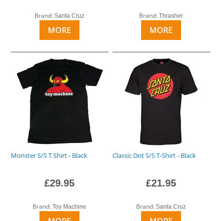
Brand:
Brand:
Santa Cruz
Thrasher
MORE
MORE
Monster S/S T Shirt - Black
Classic Dot S/S T-Shirt - Black
£29.95
£21.95
Brand:
Brand:
Toy Machine
Santa Cruz
MORE
MORE