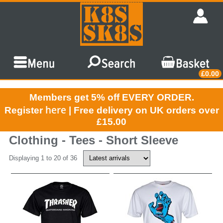
£0.00
Members get 5% off EVERY ORDER.
here
Register
| Free delivery on UK orders over
£15.00
Clothing - Tees - Short Sleeve
Displaying 1 to 20 of 36