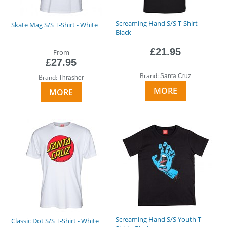
Screaming Hand S/S T-Shirt -
Skate Mag S/S T-Shirt - White
Black
£21.95
From
£27.95
Brand:
Santa Cruz
Brand:
Thrasher
MORE
MORE
Screaming Hand S/S Youth T-
Classic Dot S/S T-Shirt - White