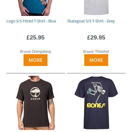
Logo S/S Fitted T-Shirt - Blue
Skategoat S/S T-Shirt - Grey
£25.95
£29.95
Brand:
Brand:
Orangatang
Thrasher
MORE
MORE