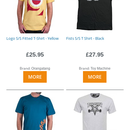
Logo S/S Fitted T-Shirt - Yellow
Fists S/S T Shirt - Black
£25.95
£27.95
Brand:
Brand:
Orangatang
Toy Machine
MORE
MORE