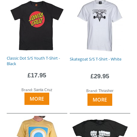
Classic Dot S/S Youth T-Shirt -
Skategoat S/S T-Shirt - White
Black
£17.95
£29.95
Brand:
Santa Cruz
Brand:
Thrasher
MORE
MORE