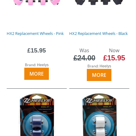
HX2 Replacement Wheels - Pink
HX2 Replacement Wheels - Black
£15.95
Was
Now
£24.00
£15.95
Brand:
Heelys
Brand:
Heelys
MORE
MORE