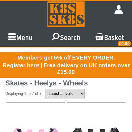
£0.00
Members get 5% off EVERY ORDER.
here
Register
| Free delivery on UK orders over
£15.00
Skates - Heelys - Wheels
Displaying 1 to 7 of 7