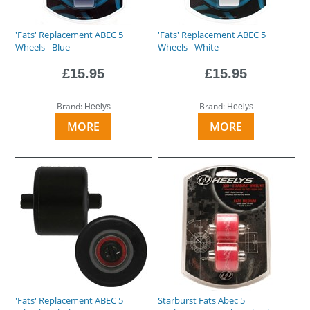
'Fats' Replacement ABEC 5
'Fats' Replacement ABEC 5
Wheels - Blue
Wheels - White
£15.95
£15.95
Brand:
Brand:
Heelys
Heelys
MORE
MORE
'Fats' Replacement ABEC 5
Starburst Fats Abec 5