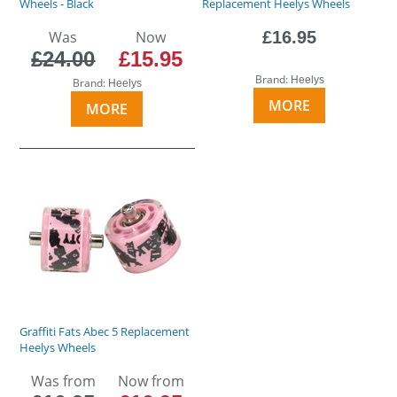
Wheels - Black
Replacement Heelys Wheels
Was
Now
£16.95
£24.00
£15.95
Brand:
Heelys
Brand:
Heelys
MORE
MORE
Graffiti Fats Abec 5 Replacement
Heelys Wheels
Was from
Now from