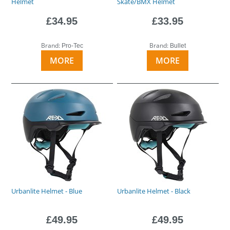
Helmet
Skate/BMX Helmet
£34.95
£33.95
Brand:
Brand:
Pro-Tec
Bullet
MORE
MORE
Urbanlite Helmet - Blue
Urbanlite Helmet - Black
£49.95
£49.95