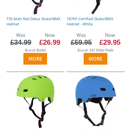
T35 Matt Red Delux Skate/BMX
187KP Certified Skate/BMX
Helmet
Helmet - White
Was
Now
Was
Now
£34.99
£26.99
£59.95
£29.95
Brand:
Brand:
Bullet
187 Killer Pads
MORE
MORE