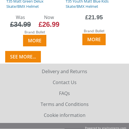
T35 Matt Green Delux
T35 Youth Matt Blue Kids
Skate/BMX Helmet
Skate/BMX Helmet
Was
Now
£21.95
£34.99
£26.99
Brand:
Bullet
Brand:
Bullet
MORE
MORE
SEE MORE...
Delivery and Returns
Contact Us
FAQs
Terms and Conditions
Cookie information
Powered by etailsystems.com