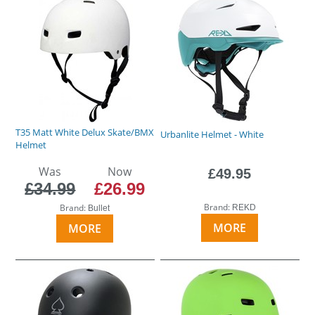
T35 Matt White Delux Skate/BMX
Urbanlite Helmet - White
Helmet
Was
Now
£49.95
£34.99
£26.99
Brand:
Brand:
REKD
Bullet
MORE
MORE