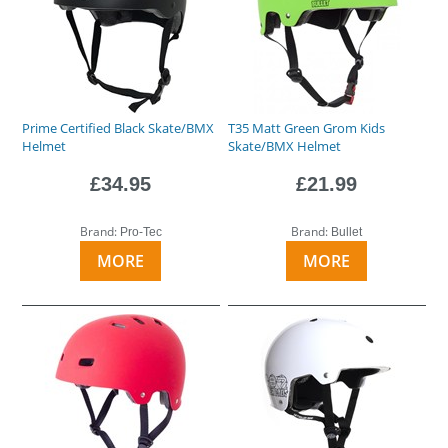
Prime Certified Black Skate/BMX
T35 Matt Green Grom Kids
Helmet
Skate/BMX Helmet
£34.95
£21.99
Brand:
Brand:
Pro-Tec
Bullet
MORE
MORE