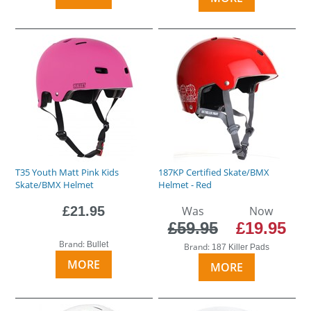
T35 Youth Matt Pink Kids
187KP Certified Skate/BMX
Skate/BMX Helmet
Helmet - Red
£21.95
Was
Now
£59.95
£19.95
Brand:
Bullet
Brand:
187 Killer Pads
MORE
MORE