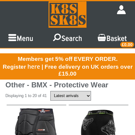
£0.00
Members get 5% off EVERY ORDER.
here
Register
| Free delivery on UK orders over
£15.00
Other - BMX - Protective Wear
Displaying 1 to 20 of 41