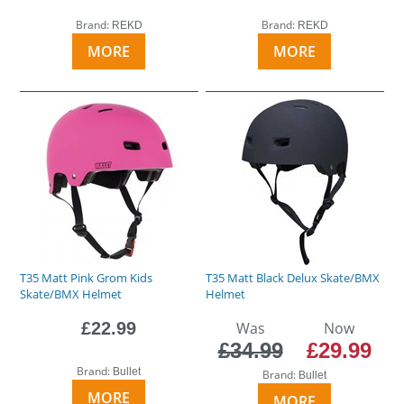
Brand:
Brand:
REKD
REKD
MORE
MORE
T35 Matt Pink Grom Kids
T35 Matt Black Delux Skate/BMX
Skate/BMX Helmet
Helmet
£22.99
Was
Now
£34.99
£29.99
Brand:
Bullet
Brand:
Bullet
MORE
MORE