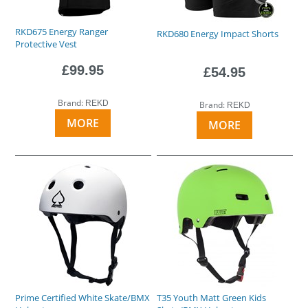
RKD675 Energy Ranger
RKD680 Energy Impact Shorts
Protective Vest
£99.95
£54.95
Brand:
REKD
Brand:
REKD
MORE
MORE
Prime Certified White Skate/BMX
T35 Youth Matt Green Kids