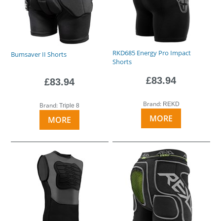
RKD685 Energy Pro Impact
Bumsaver II Shorts
Shorts
£83.94
£83.94
Brand:
REKD
Brand:
Triple 8
MORE
MORE