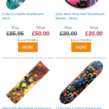
Codes Complete Skateboard -
Goku Black Rose Swirl Skateboard
8inch
Wheels - 54mm
Was
Now
Was
Now
£85.95
£50.00
£30.00
£20.00
Brand:
Brand:
Primitive
Primitive
MORE
MORE
Megadeth Worldwide Skateboard
T2 No Fate 8.25inch Skateboard