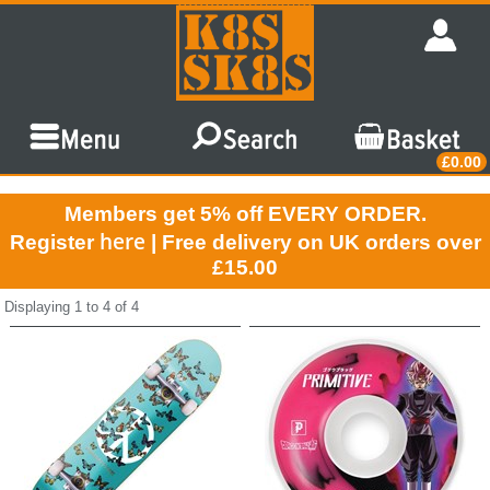
£0.00
Members get 5% off EVERY ORDER.
here
Register
| Free delivery on UK orders over
£15.00
Displaying 1 to 4 of 4