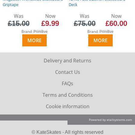
Griptape
Deck
Was
Now
Was
Now
£15.00
£9.99
£75.00
£60.00
Brand:
Brand:
Primitive
Primitive
MORE
MORE
Delivery and Returns
Contact Us
FAQs
Terms and Conditions
Cookie information
Powered by etailsystems.com
© KateSkates - All rights reserved