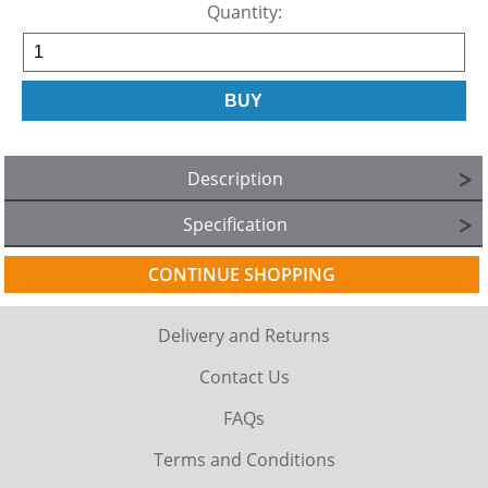
Quantity:
Description
Specification
CONTINUE SHOPPING
Delivery and Returns
Contact Us
FAQs
Terms and Conditions