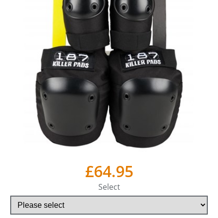
£64.95
Select