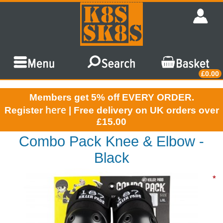
£0.00
Members get 5% off EVERY ORDER.
here
Register
| Free delivery on UK orders over
£15.00
Combo Pack Knee & Elbow -
Black