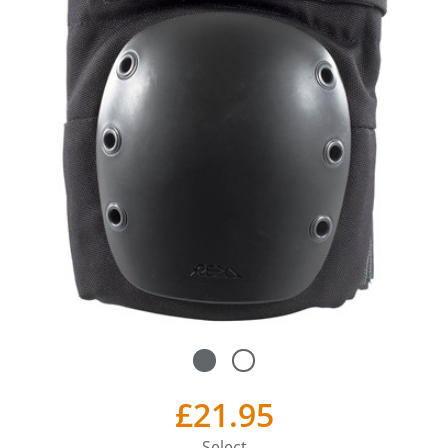
£21.95
Select