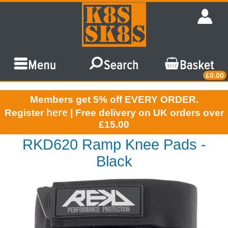
£0.00
Members get 5% off EVERY ORDER.
here
Register
| Free delivery on UK orders over
£15.00
RKD620 Ramp Knee Pads -
Black