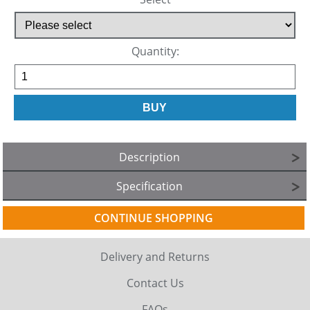
Quantity:
Description
Specification
CONTINUE SHOPPING
Delivery and Returns
Contact Us
FAQs