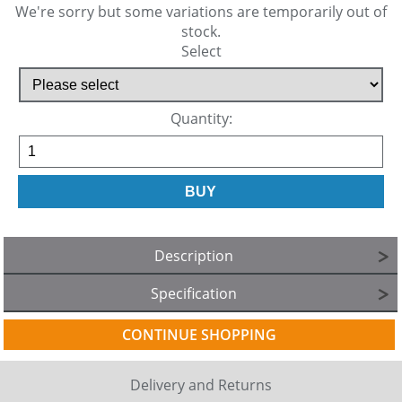
We're sorry but some variations are temporarily out of
stock.
Select
Quantity:
Description
Specification
CONTINUE SHOPPING
Delivery and Returns