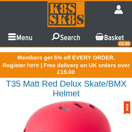
£0.00
Members get 5% off EVERY ORDER.
here
Register
| Free delivery on UK orders over
£15.00
T35 Matt Red Delux Skate/BMX
Helmet