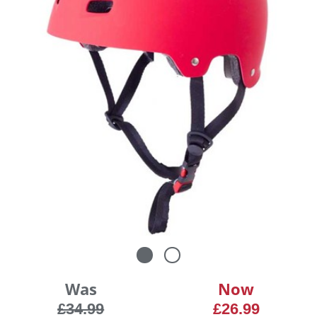
Was
Now
£34.99
£26.99