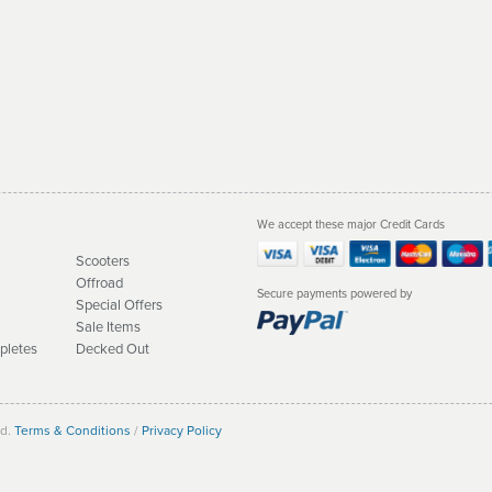
We accept these major Credit Cards
Scooters
Offroad
Secure payments powered by
Special Offers
Sale Items
pletes
Decked Out
ed.
Terms & Conditions
/
Privacy Policy