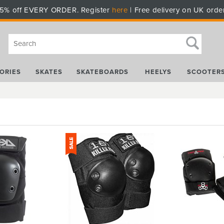
5% off EVERY ORDER. Register
here
| Free delivery on UK orde
ORIES
SKATES
SKATEBOARDS
HEELYS
SCOOTER