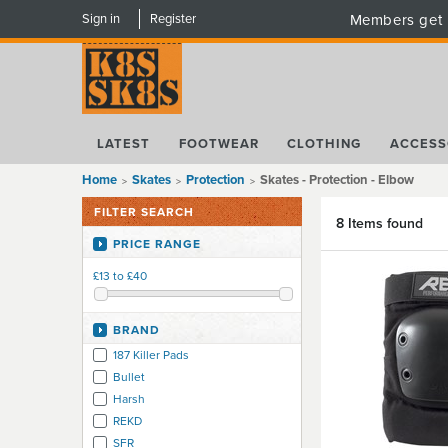
Sign in
Register
Members get 
LATEST
FOOTWEAR
CLOTHING
ACCESS
Home
Skates
Protection
Skates - Protection - Elbow
FILTER SEARCH
8 Items found
PRICE RANGE
£13 to £40
BRAND
187 Killer Pads
Bullet
Harsh
REKD
SFR