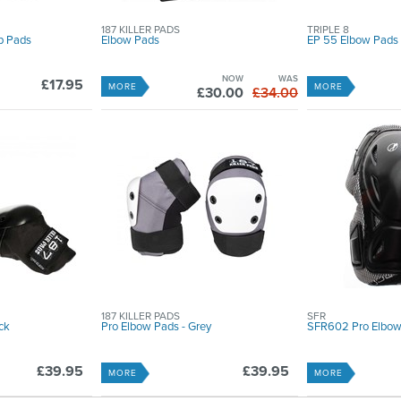
187 KILLER PADS
TRIPLE 8
p Pads
Elbow Pads
EP 55 Elbow Pads
NOW
WAS
£17.95
MORE
MORE
£30.00
£34.00
187 KILLER PADS
SFR
ck
Pro Elbow Pads - Grey
SFR602 Pro Elbow
£39.95
£39.95
MORE
MORE