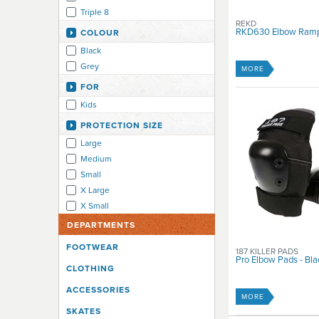
Triple 8
REKD
RKD630 Elbow Ram
COLOUR
Black
Grey
MORE
FOR
Kids
PROTECTION SIZE
Large
Medium
Small
X Large
X Small
DEPARTMENTS
FOOTWEAR
187 KILLER PADS
Pro Elbow Pads - Bla
CLOTHING
ACCESSORIES
MORE
SKATES