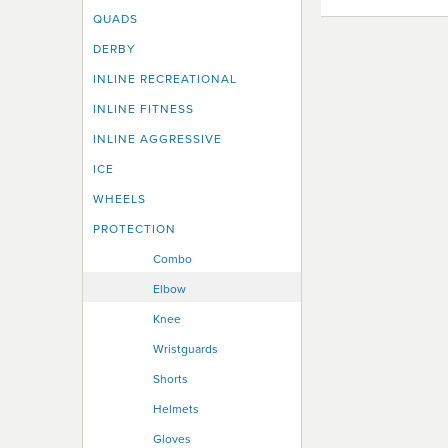
QUADS
DERBY
INLINE RECREATIONAL
INLINE FITNESS
INLINE AGGRESSIVE
ICE
WHEELS
PROTECTION
Combo
Elbow
Knee
Wristguards
Shorts
Helmets
Gloves