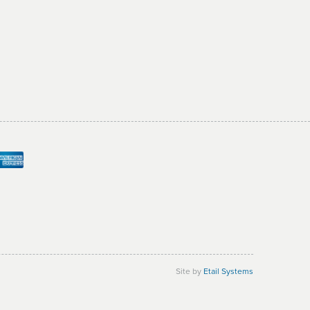
Site by
Etail Systems