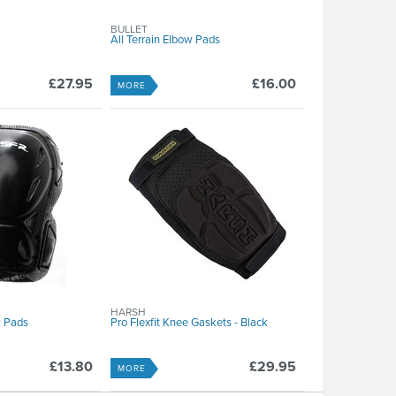
BULLET
All Terrain Elbow Pads
£27.95
£16.00
MORE
HARSH
 Pads
Pro Flexfit Knee Gaskets - Black
£13.80
£29.95
MORE