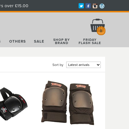
rs over £15.00
Total:
£0.00
0
SHOP BY
FRIDAY
S
OTHERS
SALE
BRAND
FLASH SALE
Sort by