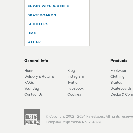
SHOES WITH WHEELS
SKATEBOARDS
SCOOTERS
BMX
OTHER
General Info
Products
Home
Blog
Footwear
Delivery & Returns
Instagram
Clothing
FAQs
Twitter
Skates
Your Bag
Facebook
Skate
boards
Contact Us
Cookies
Decks & Com
© Copyright 2002 - 2024 Kateskates. All rights reserv
Company Registration No: 2548778