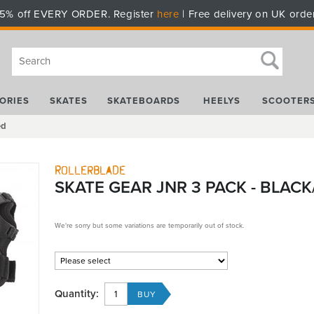
5% off EVERY ORDER. Register
here
| Free delivery on UK orde
ORIES
SKATES
SKATEBOARDS
HEELYS
SCOOTER
ed
Rollerblade
SKATE GEAR JNR 3 PACK - BLACK
We're sorry but some variations are temporarily out of stock.
Quantity: