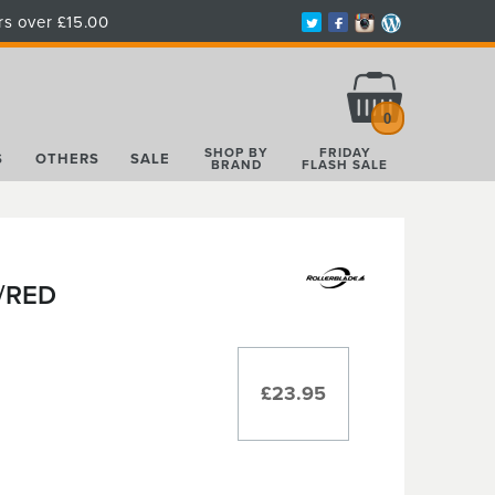
rs over £15.00
Total:
£0.00
0
SHOP BY
FRIDAY
S
OTHERS
SALE
BRAND
FLASH SALE
/RED
£23.95