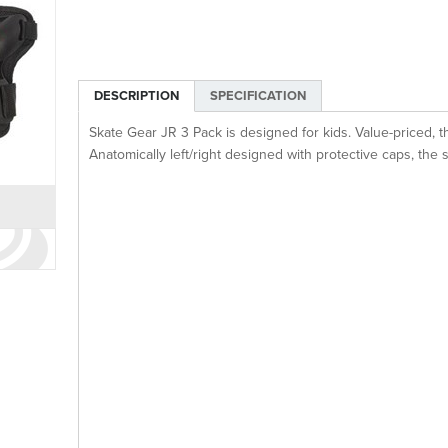
DESCRIPTION
SPECIFICATION
Skate Gear JR 3 Pack is designed for kids. Value-priced, t
Anatomically left/right designed with protective caps, the 