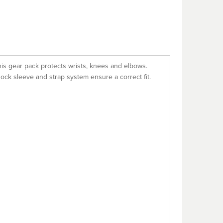
his gear pack protects wrists, knees and elbows.
sock sleeve and strap system ensure a correct fit.