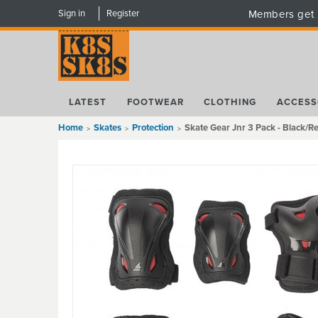
Sign in
Register
Members get 
LATEST
FOOTWEAR
CLOTHING
ACCESS
Home
Skates
Protection
Skate Gear Jnr 3 Pack - Black/R