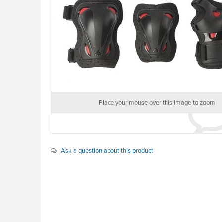
Place your mouse over this image to zoom
Ask a question about this product