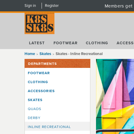
Sign in
Register
Members get 
LATEST
FOOTWEAR
CLOTHING
ACCESS
Home
Skates
Skates - Inline Recreational
DEPARTMENTS
FOOTWEAR
CLOTHING
ACCESSORIES
SKATES
QUADS
DERBY
INLINE RECREATIONAL