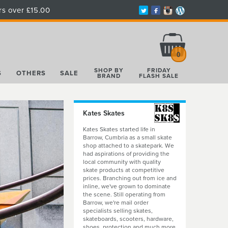
rs over £15.00
Total:
£0.00
0
SHOP BY
FRIDAY
S
OTHERS
SALE
BRAND
FLASH SALE
Kates Skates
Kates Skates started life in
Barrow, Cumbria as a small skate
shop attached to a skatepark. We
had aspirations of providing the
local community with quality
skate products at competitive
prices. Branching out from ice and
inline, we've grown to dominate
the scene. Still operating from
Barrow, we're mail order
specialists selling skates,
skateboards, scooters, hardware,
shoes, protection and much more