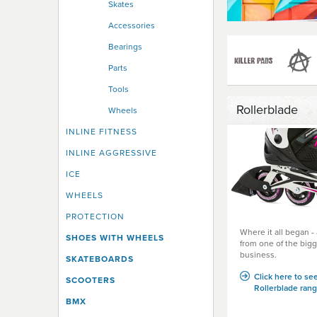
Skates
Accessories
Bearings
Parts
Tools
Rollerblade
Wheels
INLINE FITNESS
INLINE AGGRESSIVE
ICE
WHEELS
PROTECTION
Where it all began 
SHOES WITH WHEELS
from one of the bigg
business.
SKATEBOARDS
Click here to see
SCOOTERS
Rollerblade rang
BMX