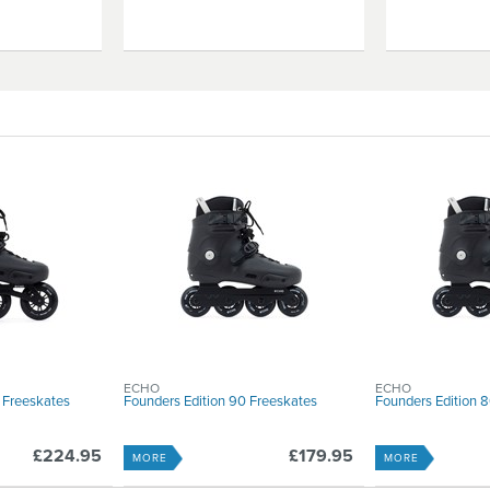
ECHO
ECHO
 Freeskates
Founders Edition 90 Freeskates
Founders Edition 
£224.95
£179.95
MORE
MORE