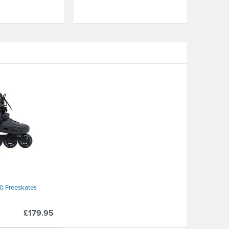
80 Freeskates
£179.95