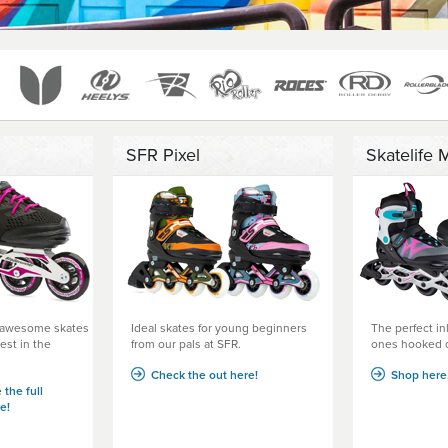
SFR Pixel
Skatelife 
- awesome skates
Ideal skates for young beginners
The perfect inl
est in the
from our pals at SFR.
ones hooked o
Check the out here!
Shop here.
 the full
e!