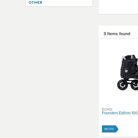
OTHER
3 Items found
ECHO
Founders Edition 100
MORE