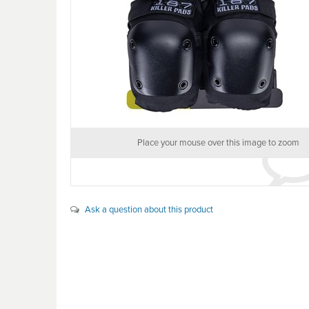
Place your mouse over this image to zoom
Ask a question about this product