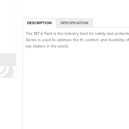
DESCRIPTION
SPECIFICATION
The 187 6 Pack is the industry best for safety and protec
Series is used to optimize the fit, comfort, and durability o
top skaters in the world.