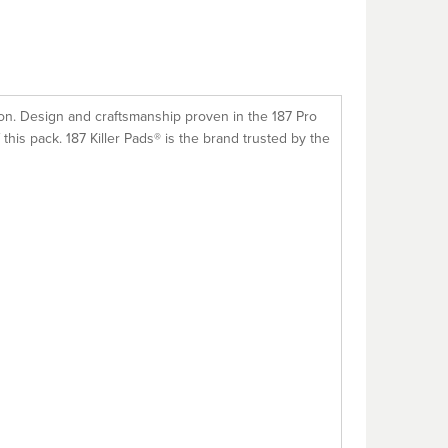
tion. Design and craftsmanship proven in the 187 Pro
f this pack. 187 Killer Pads® is the brand trusted by the