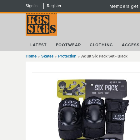
Sign in
Register
Members get 
LATEST
FOOTWEAR
CLOTHING
ACCESS
Home
Skates
Protection
Adult Six Pack Set - Black