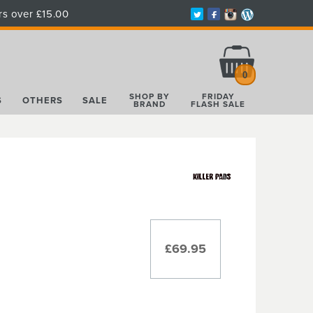
rs over £15.00
Total:
£0.00
0
SHOP BY
FRIDAY
S
OTHERS
SALE
BRAND
FLASH SALE
£69.95