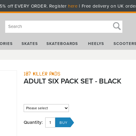
5% off EVERY ORDER. Register
here
| Free delivery on UK orde
ORIES
SKATES
SKATEBOARDS
HEELYS
SCOOTER
187 Killer Pads
ADULT SIX PACK SET - BLACK
Quantity: