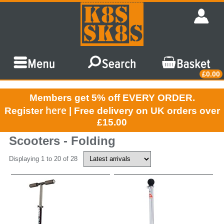
£0.00
Members get 5% off EVERY ORDER.
here
Register
| Free delivery on UK orders over
£15.00
Scooters - Folding
Displaying 1 to 20 of 28