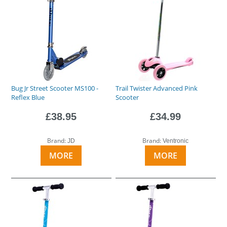
Bug Jr Street Scooter MS100 -
Trail Twister Advanced Pink
Reflex Blue
Scooter
£38.95
£34.99
Brand:
Brand:
JD
Ventronic
MORE
MORE