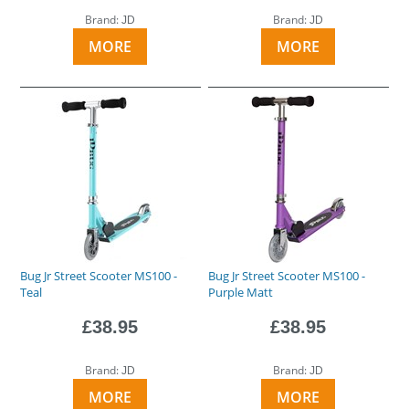
Brand:
Brand:
JD
JD
MORE
MORE
Bug Jr Street Scooter MS100 -
Bug Jr Street Scooter MS100 -
Teal
Purple Matt
£38.95
£38.95
Brand:
Brand:
JD
JD
MORE
MORE