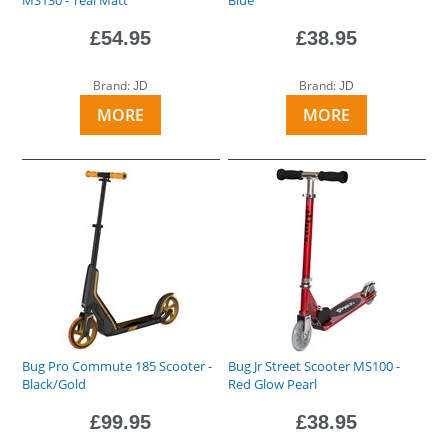
£54.95
£38.95
Brand:
Brand:
JD
JD
MORE
MORE
Bug Pro Commute 185 Scooter -
Bug Jr Street Scooter MS100 -
Black/Gold
Red Glow Pearl
£99.95
£38.95