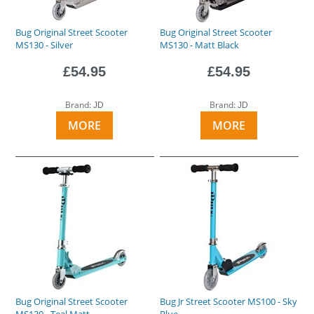
Bug Original Street Scooter
Bug Original Street Scooter
MS130 - Silver
MS130 - Matt Black
£54.95
£54.95
Brand:
Brand:
JD
JD
MORE
MORE
Bug Original Street Scooter
Bug Jr Street Scooter MS100 - Sky
MS130 - Teal Matt
Blue