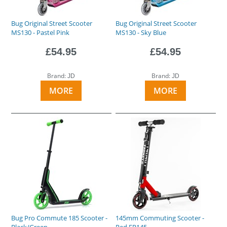
Bug Original Street Scooter
Bug Original Street Scooter
MS130 - Pastel Pink
MS130 - Sky Blue
£54.95
£54.95
Brand:
Brand:
JD
JD
MORE
MORE
Bug Pro Commute 185 Scooter -
145mm Commuting Scooter -
Black/Green
Red FR145