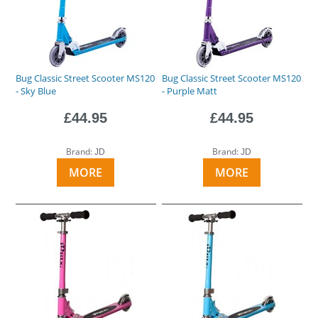
Bug Classic Street Scooter MS120
Bug Classic Street Scooter MS120
- Sky Blue
- Purple Matt
£44.95
£44.95
Brand:
Brand:
JD
JD
MORE
MORE