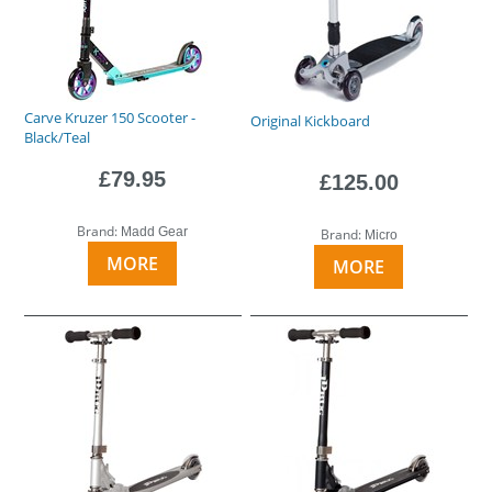
Carve Kruzer 150 Scooter -
Original Kickboard
Black/Teal
£79.95
£125.00
Brand:
Madd Gear
Brand:
Micro
MORE
MORE