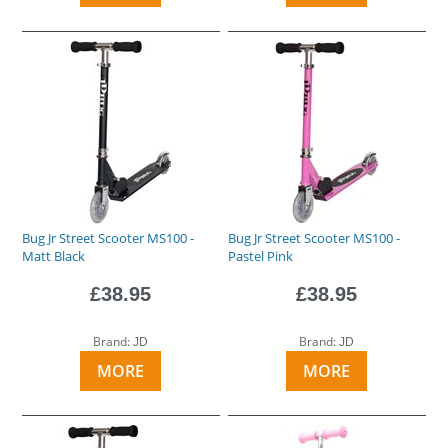
Bug Jr Street Scooter MS100 -
Bug Jr Street Scooter MS100 -
Matt Black
Pastel Pink
£38.95
£38.95
Brand:
Brand:
JD
JD
MORE
MORE