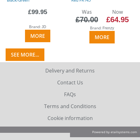
£99.95
Was
Now
£70.00
£64.95
Brand:
JD
Brand:
Frenzy
MORE
MORE
SEE MORE...
Delivery and Returns
Contact Us
FAQs
Terms and Conditions
Cookie information
Powered by etailsystems.com