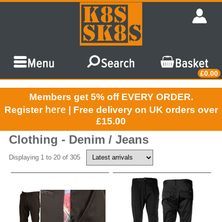
£0.00
Members get 5% off EVERY ORDER.
here
Register
| Free delivery on UK orders over
£15.00
Clothing - Denim / Jeans
Displaying 1 to 20 of 305