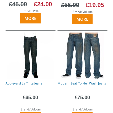
£45.00
£24.00
£55.00
£19.95
Brand:
Hawk
Brand:
Volcom
MORE
MORE
Appleyard La Tinta Jeans
Modern Beat To Hell Wash Jeans
£65.00
£75.00
Brand:
Brand:
Volcom
Volcom