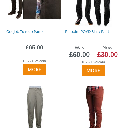
Oddjob Tuxedo Pants
Pinpoint POVD Black Pant
£65.00
Was
Now
£60.00
£30.00
Brand:
Volcom
Brand:
Volcom
MORE
MORE