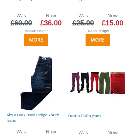
Was
Now
Was
Now
£60.00
£36.00
£25.00
£15.00
Brand:
Brand:
Insight
Insight
MORE
MORE
Aks A Dark Used Indigo Youth
Dustin Dollin Jeans
Jeans
Was
Now
Was
Now