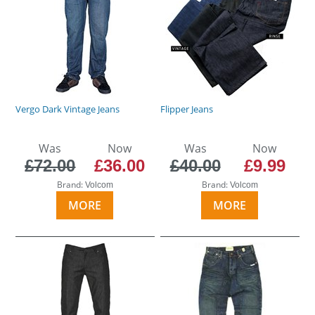
Vergo Dark Vintage Jeans
Flipper Jeans
Was
Now
Was
Now
£72.00
£36.00
£40.00
£9.99
Brand:
Brand:
Volcom
Volcom
MORE
MORE