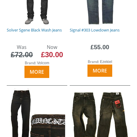
Solver Sgene Black Wash Jeans
Signal #303 Lowdown Jeans
Was
Now
£55.00
£72.00
£30.00
Brand:
Ezekiel
Brand:
Volcom
MORE
MORE