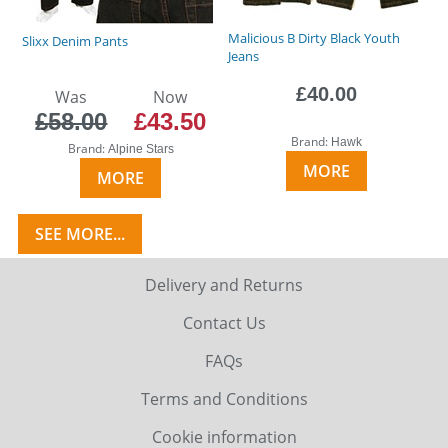
Malicious B Dirty Black Youth
Slixx Denim Pants
Jeans
£40.00
Was
Now
£58.00
£43.50
Brand:
Hawk
Brand:
Alpine Stars
MORE
MORE
SEE MORE...
Delivery and Returns
Contact Us
FAQs
Terms and Conditions
Cookie information