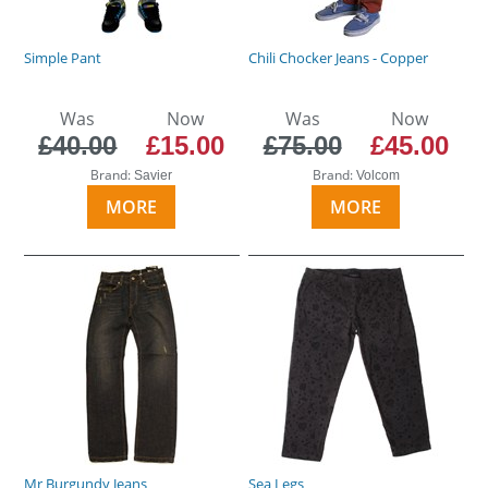
Simple Pant
Chili Chocker Jeans - Copper
Was
Now
Was
Now
£40.00
£15.00
£75.00
£45.00
Brand:
Brand:
Savier
Volcom
MORE
MORE
Mr Burgundy Jeans
Sea Legs