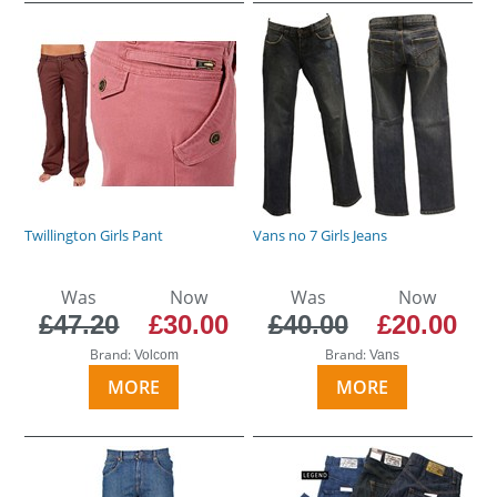
Twillington Girls Pant
Vans no 7 Girls Jeans
Was
Now
Was
Now
£47.20
£30.00
£40.00
£20.00
Brand:
Brand:
Volcom
Vans
MORE
MORE