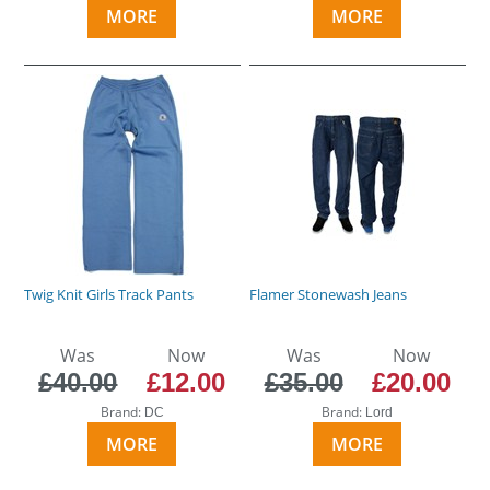
MORE
MORE
Twig Knit Girls Track Pants
Flamer Stonewash Jeans
Was
Now
Was
Now
£40.00
£12.00
£35.00
£20.00
Brand:
Brand:
DC
Lord
MORE
MORE