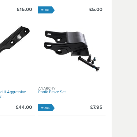
£15.00
£5.00
MORE
ANARCHY
d III Aggressive
Panik Brake Set
it
£44.00
£7.95
MORE