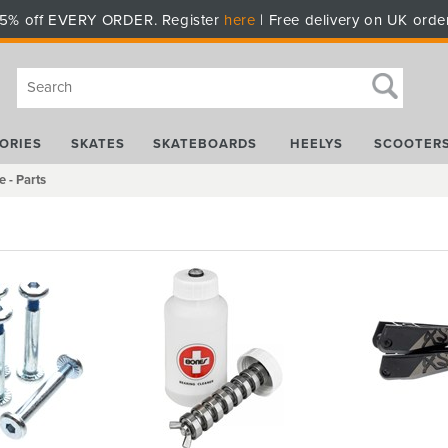
5% off EVERY ORDER. Register
here
| Free delivery on UK orde
ORIES
SKATES
SKATEBOARDS
HEELYS
SCOOTER
e - Parts