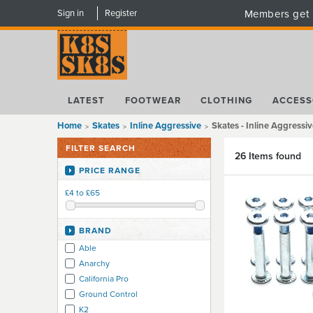
Sign in
Register
Members get 
LATEST
FOOTWEAR
CLOTHING
ACCESS
Home
Skates
Inline Aggressive
Skates - Inline Aggressiv
FILTER SEARCH
26 Items found
PRICE RANGE
£4 to £65
BRAND
Able
Anarchy
California Pro
Ground Control
K2