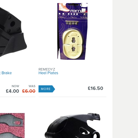
REMEDYZ
t Brake
Heel Plates
NOW
WAS
£16.50
MORE
£4.00
£6.00