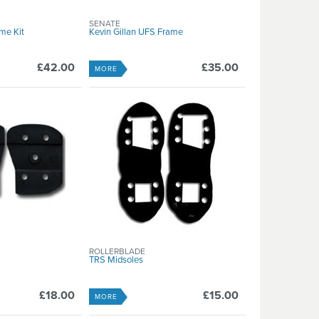
SENATE
me Kit
Kevin Gillan UFS Frame
£42.00
£35.00
MORE
ROLLERBLADE
TRS Midsoles
£18.00
£15.00
MORE