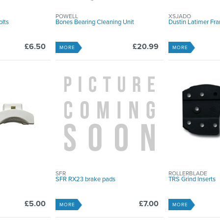
POWELL
XSJADO
lts
Bones Bearing Cleaning Unit
Dustin Latimer Fra
£6.50
£20.99
MORE
MORE
SFR
ROLLERBLADE
SFR RX23 brake pads
TRS Grind Inserts
£5.00
£7.00
MORE
MORE