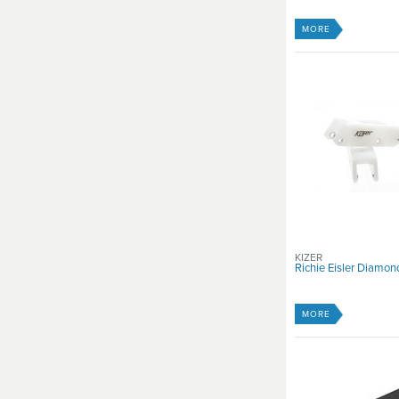
MORE
KIZER
Richie Eisler Diamo
MORE