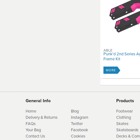
ABLE
Punk'd 2nd Series A
Frame Kit
MORE
General Info
Products
Home
Blog
Footwear
Delivery & Returns
Instagram
Clothing
FAQs
Twitter
Skates
Your Bag
Facebook
Skate
boards
Contact Us
Cookies
Decks & Com