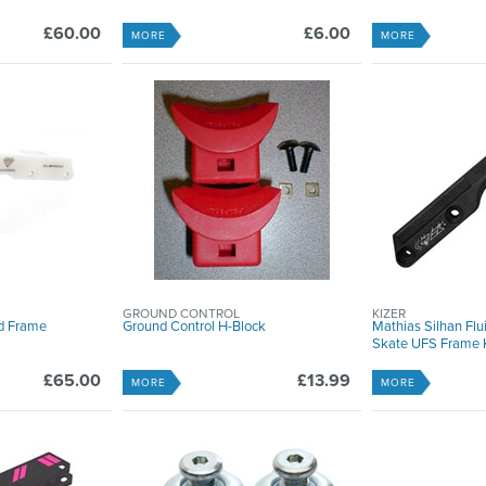
£60.00
£6.00
MORE
MORE
GROUND CONTROL
KIZER
nd Frame
Ground Control H-Block
Mathias Silhan Flui
Skate UFS Frame K
£65.00
£13.99
MORE
MORE