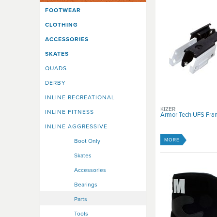
UK 7
FOOTWEAR
UK 8
CLOTHING
UK 9
UK10
ACCESSORIES
UK11
SKATES
UK12
UK13
QUADS
UK14
DERBY
INLINE RECREATIONAL
KIZER
INLINE FITNESS
Armor Tech UFS Fra
INLINE AGGRESSIVE
MORE
Boot Only
Skates
Accessories
Bearings
Parts
Tools