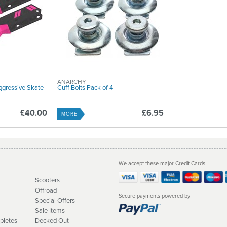
ANARCHY
ggressive Skate
Cuff Bolts Pack of 4
£40.00
£6.95
MORE
We accept these major Credit Cards
Scooters
Offroad
Secure payments powered by
Special Offers
Sale Items
pletes
Decked Out