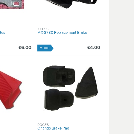
XCESS
ates
MX-S780 Replacement Brake
£6.00
£4.00
MORE
ROCES
Orlando Brake Pad