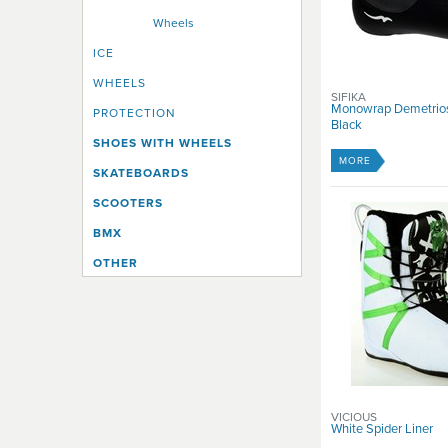
Wheels
ICE
WHEELS
SIFIKA
Monowrap Demetrios 
PROTECTION
Black
SHOES WITH WHEELS
MORE
SKATEBOARDS
SCOOTERS
BMX
OTHER
VICIOUS
White Spider Liner