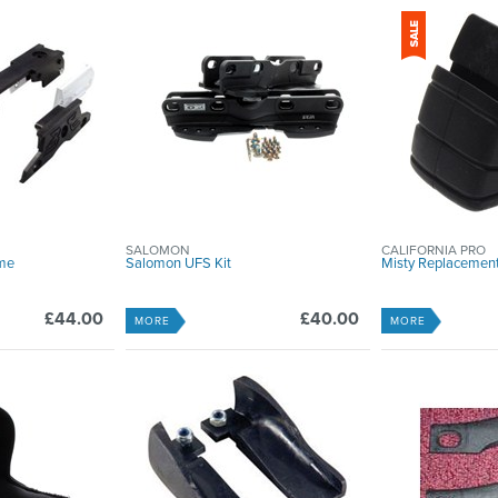
SALOMON
CALIFORNIA PRO
me
Salomon UFS Kit
Misty Replacemen
£44.00
£40.00
MORE
MORE