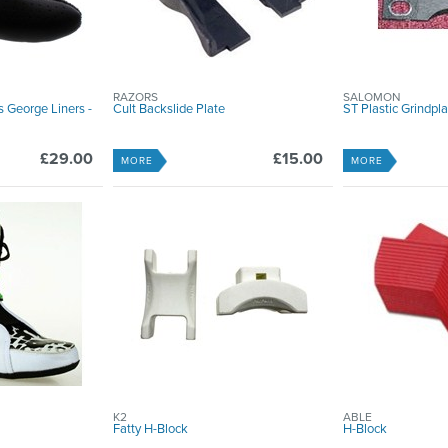
RAZORS
SALOMON
George Liners -
Cult Backslide Plate
ST Plastic Grindpl
£29.00
£15.00
MORE
MORE
K2
ABLE
Fatty H-Block
H-Block