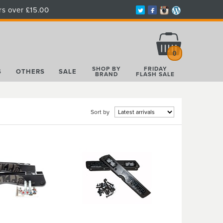
rs over £15.00
Total:
£0.00
0
SHOP BY
FRIDAY
S
OTHERS
SALE
BRAND
FLASH SALE
Sort by