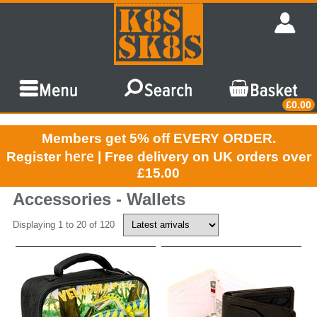
£0.00
Members get 5% off EVERY ORDER.
here
Register
| Free delivery on UK orders over
£15.00
Accessories - Wallets
Displaying 1 to 20 of 120