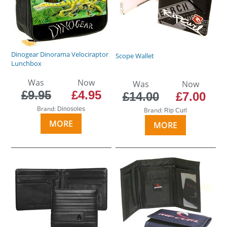
Dinogear Dinorama Velociraptor
Scope Wallet
Lunchbox
Was
Now
Was
Now
£9.95
£4.95
£14.00
£7.00
Brand:
Dinosoles
Brand:
Rip Curl
MORE
MORE