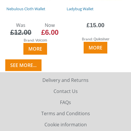
Nebulous Cloth Wallet
Ladybug Wallet
Was
Now
£15.00
£12.00
£6.00
Brand:
Quiksilver
Brand:
Volcom
MORE
MORE
SEE MORE...
Delivery and Returns
Contact Us
FAQs
Terms and Conditions
Cookie information