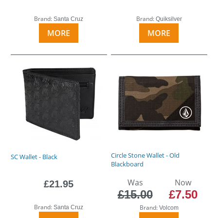
Brand:
Brand:
Santa Cruz
Quiksilver
MORE
MORE
Circle Stone Wallet - Old
SC Wallet - Black
Blackboard
Was
Now
£21.95
£15.00
£7.50
Brand:
Brand:
Santa Cruz
Volcom