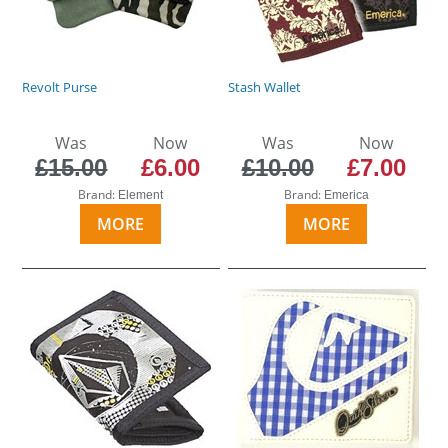
Revolt Purse
Stash Wallet
Was
Now
Was
Now
£15.00
£6.00
£10.00
£7.00
Brand:
Brand:
Element
Emerica
MORE
MORE