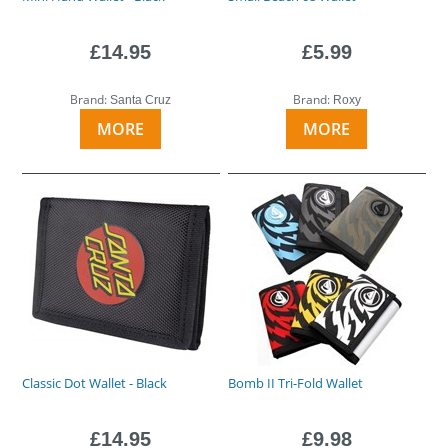
£14.95
£5.99
Brand:
Brand:
Santa Cruz
Roxy
MORE
MORE
Classic Dot Wallet - Black
Bomb II Tri-Fold Wallet
£14.95
£9.98