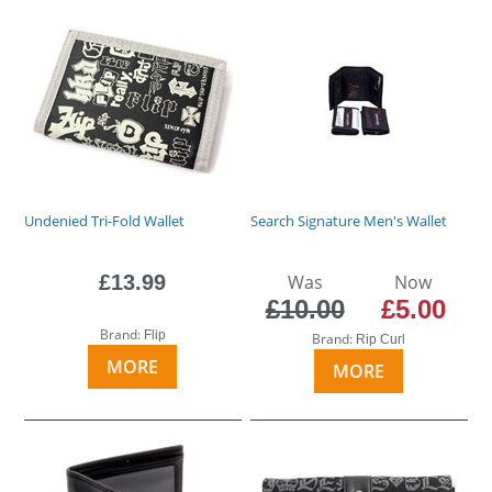
Undenied Tri-Fold Wallet
Search Signature Men's Wallet
£13.99
Was
Now
£10.00
£5.00
Brand:
Flip
Brand:
Rip Curl
MORE
MORE