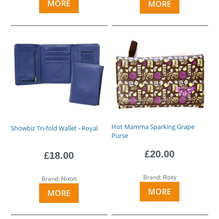
MORE
MORE
Hot Mamma Sparking Grape
Showbiz Tri-fold Wallet - Royal
Purse
£20.00
£18.00
Brand:
Roxy
Brand:
Nixon
MORE
MORE