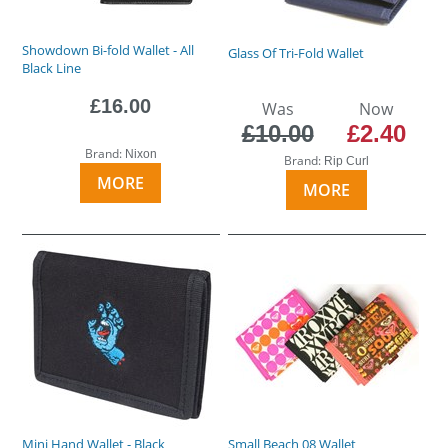
Showdown Bi-fold Wallet - All
Glass Of Tri-Fold Wallet
Black Line
£16.00
Was
Now
£10.00
£2.40
Brand:
Nixon
Brand:
Rip Curl
MORE
MORE
Mini Hand Wallet - Black
Small Beach 08 Wallet