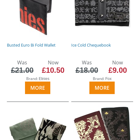
Busted Euro Bi Fold Wallet
Ice Cold Chequebook
Was
Now
Was
Now
£21.00
£10.50
£18.00
£9.00
Brand:
Brand:
Etnies
Fox
MORE
MORE