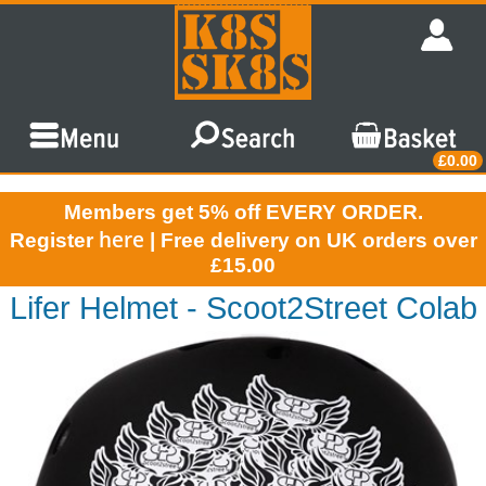
£0.00
Members get 5% off EVERY ORDER.
here
Register
| Free delivery on UK orders over
£15.00
Lifer Helmet - Scoot2Street Colab