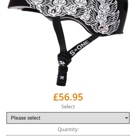
£56.95
Select
Quantity: