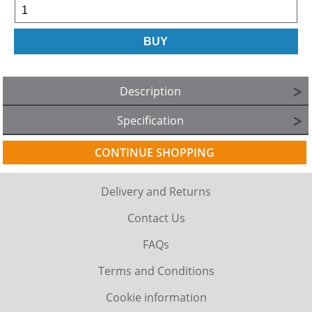
Description
Specification
CONTINUE SHOPPING
Delivery and Returns
Contact Us
FAQs
Terms and Conditions
Cookie information