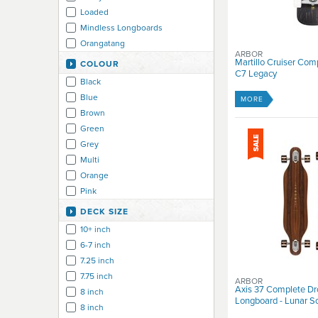
Loaded
Mindless Longboards
Orangatang
ARBOR
Pro-Tec
Martillo Cruiser Com
COLOUR
C7 Legacy
RAM Longboards
Black
REKD
Blue
MORE
Urban Blue
Brown
Z-Flex
Green
Grey
Multi
Orange
Pink
Purple
DECK SIZE
Red
10+ inch
White
6-7 inch
Yellow
7.25 inch
7.75 inch
ARBOR
Axis 37 Complete Dr
8 inch
Longboard - Lunar S
8 inch