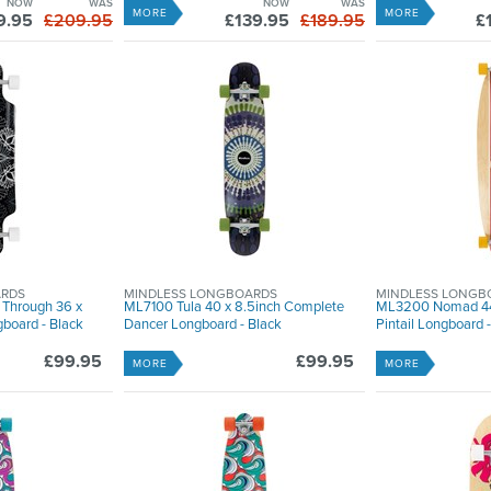
NOW
WAS
NOW
WAS
MORE
MORE
9.95
£209.95
£139.95
£189.95
£
ARDS
MINDLESS LONGBOARDS
MINDLESS LONGB
 Through 36 x
ML7100 Tula 40 x 8.5inch Complete
ML3200 Nomad 44
board - Black
Dancer Longboard - Black
Pintail Longboard -
£99.95
£99.95
MORE
MORE