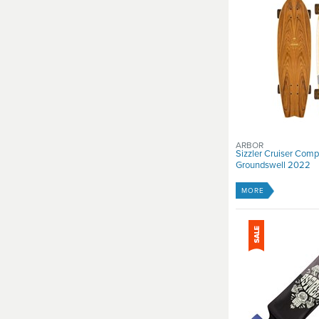
ARBOR
Sizzler Cruiser Comp
Groundswell 2022
MORE