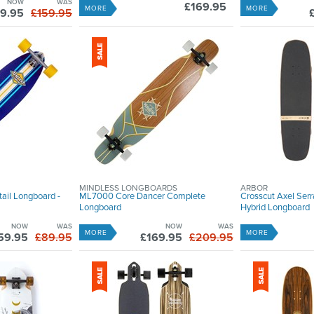
NOW
WAS
£169.95
MORE
MORE
9.95
£159.95
MINDLESS LONGBOARDS
ARBOR
ail Longboard -
ML7000 Core Dancer Complete
Crosscut Axel Ser
Longboard
Hybrid Longboard
NOW
WAS
NOW
WAS
MORE
MORE
59.95
£89.95
£169.95
£209.95