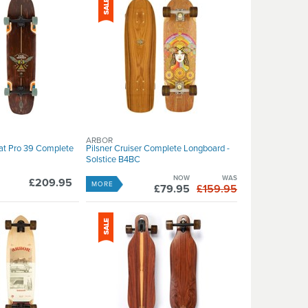
ARBOR
rat Pro 39 Complete
Pilsner Cruiser Complete Longboard -
Solstice B4BC
NOW
WAS
£209.95
MORE
£79.95
£159.95