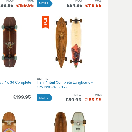
NOW
WAS
NOW
WAS
MORE
£99.95
£159.95
£64.95
£119.95
ARBOR
rat Pro 34 Complete
Fish Pintail Complete Longboard -
Groundswell 2022
NOW
WAS
£199.95
MORE
£89.95
£189.95