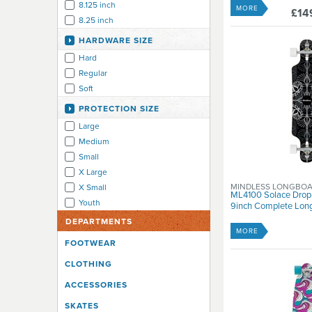
8.125 inch
MORE
£14
8.25 inch
8.4 inch
HARDWARE SIZE
8.5 inch
Hard
8.5-8.9 inch
Regular
9 inch
Soft
9-9.9 inch
PROTECTION SIZE
Large
Medium
Small
X Large
MINDLESS LONGBO
X Small
ML4100 Solace Drop
Youth
9inch Complete Long
DEPARTMENTS
MORE
FOOTWEAR
CLOTHING
ACCESSORIES
SKATES