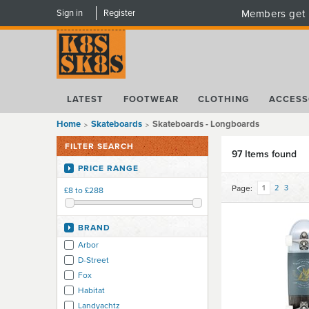
Sign in
Register
Members get 
LATEST
FOOTWEAR
CLOTHING
ACCESS
Home
Skateboards
Skateboards - Longboards
FILTER SEARCH
97 Items found
PRICE RANGE
Page:
1
2
3
£8 to £288
BRAND
Arbor
D-Street
Fox
Habitat
Landyachtz