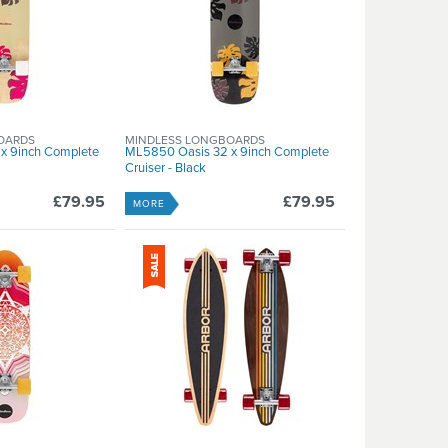
OARDS
MINDLESS LONGBOARDS
x 9inch Complete
ML5850 Oasis 32 x 9inch Complete
Cruiser - Black
£79.95
£79.95
MORE