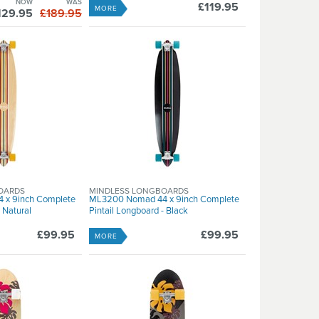
NOW
WAS
£119.95
MORE
129.95
£189.95
OARDS
MINDLESS LONGBOARDS
 x 9inch Complete
ML3200 Nomad 44 x 9inch Complete
 Natural
Pintail Longboard - Black
£99.95
£99.95
MORE