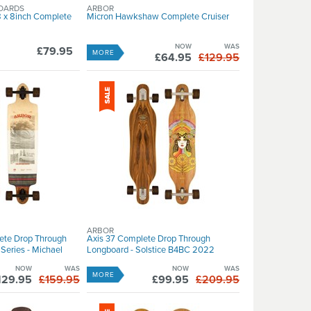
OARDS
ARBOR
 x 8inch Complete
Micron Hawkshaw Complete Cruiser
NOW
WAS
£79.95
MORE
£64.95
£129.95
ARBOR
ete Drop Through
Axis 37 Complete Drop Through
Series - Michael
Longboard - Solstice B4BC 2022
NOW
WAS
NOW
WAS
MORE
129.95
£159.95
£99.95
£209.95