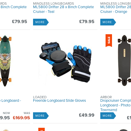
ARDS
MINDLESS LONGBOARDS
MINDLESS LONGB
 8inch Complete
ML5800 Drifter 28 x 8inch Complete
ML5800 Drifter 28
Cruiser - Teal
Cruiser - Orange
£79.95
£79.95
MORE
MORE
LOADED
ARBOR
e Longboard -
Freeride Longboard Slide Gloves
Dropcruiser Compl
Longboard - Photo 
Townsend
NOW
WAS
£49.99
MORE
MORE
9.95
£169.95
£