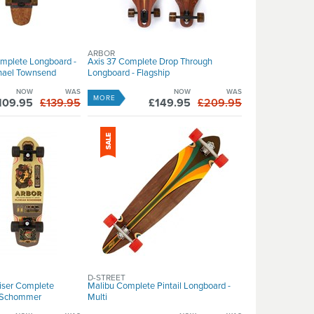
ARBOR
omplete Longboard -
Axis 37 Complete Drop Through
chael Townsend
Longboard - Flagship
NOW
WAS
NOW
WAS
MORE
109.95
£139.95
£149.95
£209.95
D-STREET
iser Complete
Malibu Complete Pintail Longboard -
t Schommer
Multi