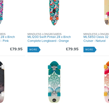
ARDS
MINDLESS LONGBOARDS
MINDLESS LONGB
 28 x 8inch
ML1200 Swift Pintail 28 x 8inch
ML5850 Oasis 32 
- Pink
Complete Longboard - Orange
Cruiser - Natural
£79.95
£79.95
MORE
MORE