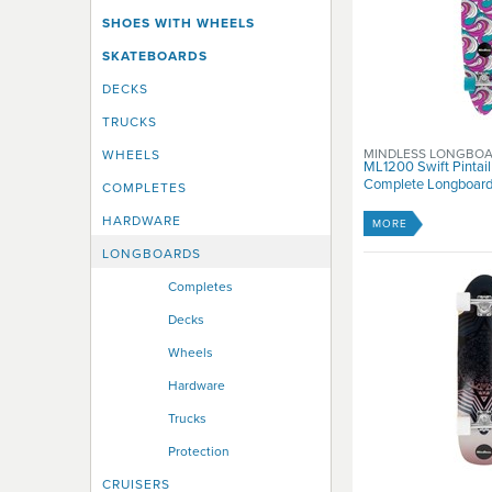
SHOES WITH WHEELS
SKATEBOARDS
DECKS
TRUCKS
MINDLESS LONGBO
WHEELS
ML1200 Swift Pintail
Complete Longboard 
COMPLETES
HARDWARE
MORE
LONGBOARDS
Completes
Decks
Wheels
Hardware
Trucks
Protection
CRUISERS