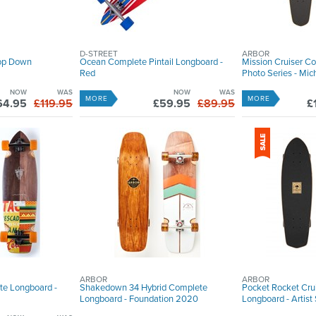
D-STREET
ARBOR
rop Down
Ocean Complete Pintail Longboard -
Mission Cruiser C
Red
Photo Series - Mi
NOW
WAS
NOW
WAS
MORE
MORE
64.95
£119.95
£59.95
£89.95
£
ARBOR
ARBOR
te Longboard -
Shakedown 34 Hybrid Complete
Pocket Rocket Cru
Longboard - Foundation 2020
Longboard - Artis