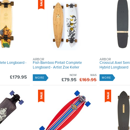
ARBOR
ARBOR
lete Longboard -
Fish Bamboo Pintail Complete
Crosscut Axel Ser
Longboard - Artist Zoe Keller
Hybrid Longboard
NOW
WAS
£179.95
MORE
MORE
£79.95
£169.95