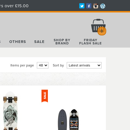
rs over £15.00
Total:
£0.00
0
SHOP BY
FRIDAY
S
OTHERS
SALE
BRAND
FLASH SALE
Items per page
Sort by