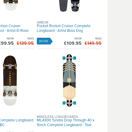
ARBOR
mboo Cruiser
Pocket Rocket Cruiser Complete
 - Artist El Rose
Longboard - Artist Boss Dog
NOW
WAS
NOW
WAS
MORE
£99.95
£139.95
£109.95
£149.95
MINDLESS LONGBOARDS
 Complete Longboard
ML4300 Tundra Drop Through 40 x
4BC
9inch Complete Longboard - Teal