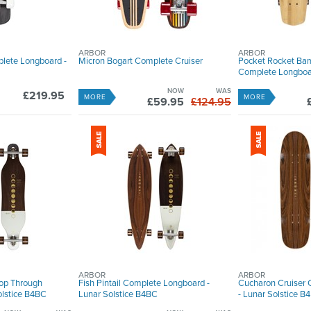
ARBOR
ARBOR
plete Longboard -
Micron Bogart Complete Cruiser
Pocket Rocket Ba
Complete Longboard
NOW
WAS
£219.95
MORE
MORE
£59.95
£124.95
ARBOR
ARBOR
op Through
Fish Pintail Complete Longboard -
Cucharon Cruiser
olstice B4BC
Lunar Solstice B4BC
- Lunar Solstice B