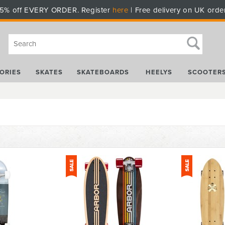
5% off EVERY ORDER. Register
here
| Free delivery on UK orde
ORIES
SKATES
SKATEBOARDS
HEELYS
SCOOTER