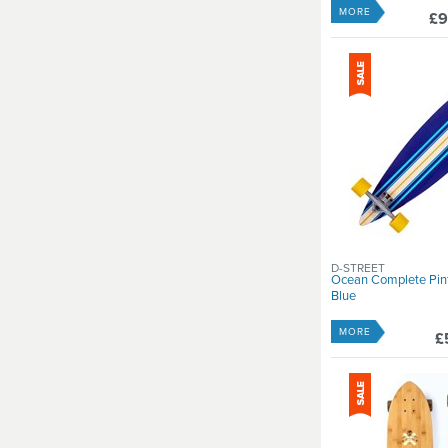
MORE
£9
D-STREET
Ocean Complete Pint
Blue
MORE
£