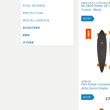
MINDLESS LONGBO
POOL BOARDS
ML5800 Drifter 28 x
Cruiser - Black
PROTECTION
MORE
MISCELLANEOUS
SCOOTERS
BMX
OTHER
ARBOR
Fish Pintail Complet
Artist Aaron Draplin
MORE
£7