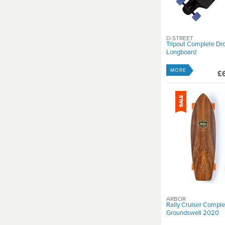
D-STREET
Tripout Complete D
Longboard
MORE
£
ARBOR
Rally Cruiser Comple
Groundswell 2020