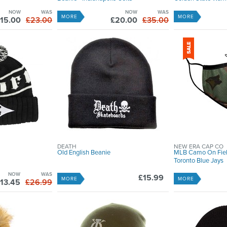
NOW
WAS
NOW
WAS
MORE
MORE
15.00
£23.00
£20.00
£35.00
DEATH
NEW ERA CAP CO
Old English Beanie
MLB Camo On Fiel
Toronto Blue Jays
NOW
WAS
£15.99
MORE
MORE
13.45
£26.99