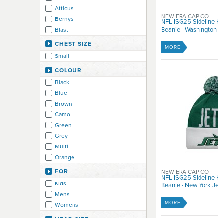
Atticus
NEW ERA CAP CO
Bernys
NFL ISG25 Sideline 
Beanie - Washingto
Blast
Circa
CHEST SIZE
MORE
Dakine
Small
Death
COLOUR
Duffs
Black
Element
Blue
Element Eden
Brown
Elm Company
Camo
Emerica
Green
Enjoi
Grey
eS
Multi
Etnies
Orange
Fallen
Pink
Fenchurch
FOR
NEW ERA CAP CO
NFL ISG25 Sideline
Purple
Flip
Kids
Beanie - New York Je
Red
Fox
Mens
White
Habitat
MORE
Womens
Yellow
Ignite