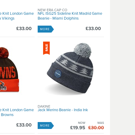
NEW ERA CAP CO
ne Knit London Game
NFL ISG25 Sideline Knit Madrid Game
a Vikings
Beanie - Miami Dolphins
£33.00
£33.00
MORE
DAKINE
ne Knit London Game
Jack Merino Beanie - India Ink
d Browns
NOW
WAS
£33.00
MORE
£19.95
£30.00