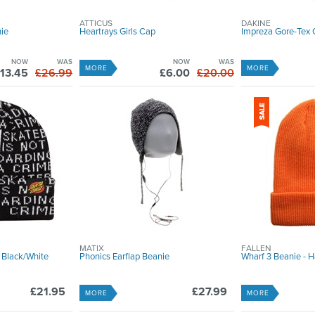
ATTICUS
DAKINE
nie
Heartrays Girls Cap
Impreza Gore-Tex 
NOW
WAS
NOW
WAS
MORE
MORE
13.45
£26.99
£6.00
£20.00
MATIX
FALLEN
 Black/White
Phonics Earflap Beanie
Wharf 3 Beanie - 
£21.95
£27.99
MORE
MORE