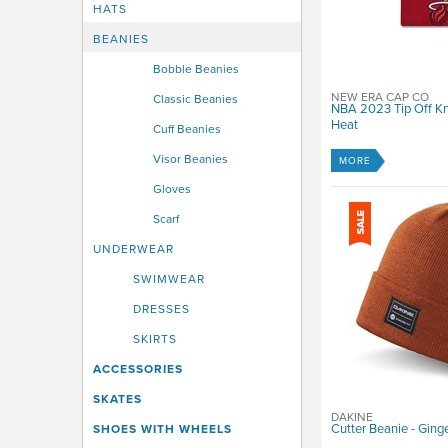
Rip Curl
HATS
RIPNDIP
BEANIES
Roxy
Sacrifice
Bobble Beanies
Santa Cruz
NEW ERA CAP CO
Classic Beanies
NBA 2023 Tip Off Kn
Shortys
Heat
Cuff Beanies
Spitfire
Stella Supply Co
Visor Beanies
MORE
Thrasher
Gloves
Thunder
Scarf
USD
Vans
UNDERWEAR
Venture
SWIMWEAR
Volcom
DRESSES
WESC
Zoo York
SKIRTS
ACCESSORIES
SKATES
DAKINE
Cutter Beanie - Ging
SHOES WITH WHEELS