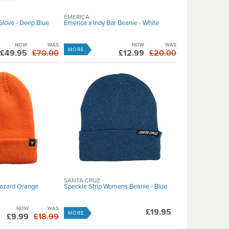
EMERICA
Glove - Deep Blue
Emerica x Indy Bar Beanie - White
NOW
WAS
NOW
WAS
MORE
£49.95
£70.00
£12.99
£20.00
SANTA CRUZ
Hazard Orange
Speckle Strip Womens Beanie - Blue
NOW
WAS
£19.95
MORE
£9.99
£18.99