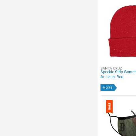
SANTA CRUZ
Speckle Strip Women
Artisanal Red
MORE