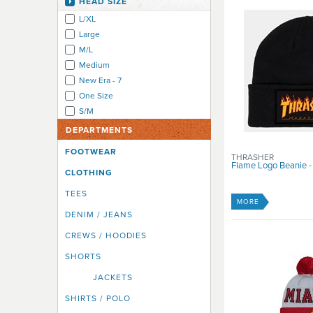
HEAD SIZE
Independent
L/XL
Insight
Large
IPath
M/L
Karma
Medium
Kizer
New Era - 7
Krew
One Size
Krooked
S/M
Lakai
Lowlife
DEPARTMENTS
Madd Gear
FOOTWEAR
THRASHER
Matix
Flame Logo Beanie -
CLOTHING
Mooks
Neff
TEES
MORE
New Era Cap Co
DENIM / JEANS
Nikita
CREWS / HOODIES
Nixon
Penny Australia
SHORTS
Quiksilver
JACKETS
Real
SHIRTS / POLO
Ricta