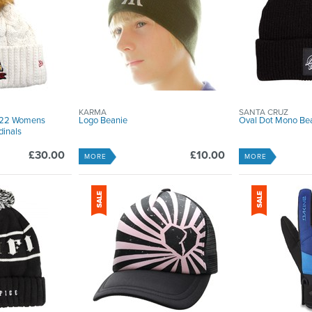
KARMA
SANTA CRUZ
2022 Womens
Logo Beanie
Oval Dot Mono Bea
dinals
£30.00
£10.00
MORE
MORE