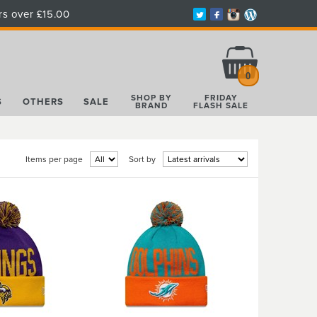
rs over £15.00
Total:
£0.00
0
SHOP BY
FRIDAY
S
OTHERS
SALE
BRAND
FLASH SALE
Items per page
Sort by