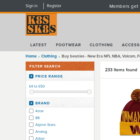
Sign in
Register
Members get 
LATEST
FOOTWEAR
CLOTHING
ACCESS
Home
Clothing
Buy beanies - New Era NFL NBA, Volcom, F
FILTER SEARCH
233 Items found
PRICE RANGE
£4 to £50
BRAND
4star
88
Alpine Stars
Analog
Arbor