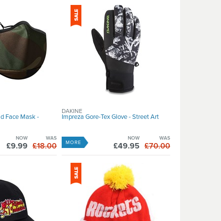
DAKINE
d Face Mask -
Impreza Gore-Tex Glove - Street Art
NOW
WAS
NOW
WAS
MORE
£9.99
£18.00
£49.95
£70.00