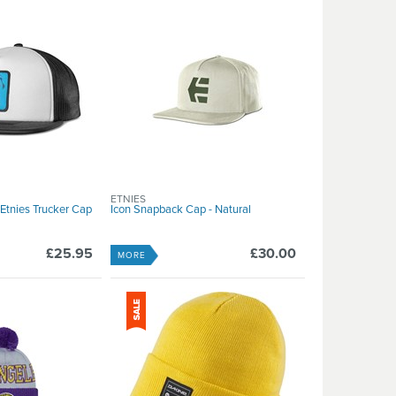
ETNIES
Etnies Trucker Cap
Icon Snapback Cap - Natural
£25.95
£30.00
MORE