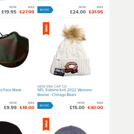
NOW
WAS
NOW
WAS
MORE
£19.95
£27.99
£24.00
£31.95
NEW ERA CAP CO
d Face Mask -
NFL Sideline Knit 2022 Womens
Beanie - Chicago Bears
NOW
WAS
NOW
WAS
MORE
£9.99
£18.00
£15.00
£30.00