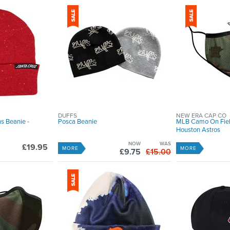
DUFFS
NEW ERA CAP CO
s Beanie -
Posca Beanie
MLB Camo On Fiel
Houston Astros
NOW
WAS
£19.95
MORE
MORE
£9.75
£15.00