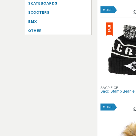
SKATEBOARDS
MORE
£
SCOOTERS
BMX
OTHER
SACRIFICE
Sacci Stamp Beanie
MORE
£