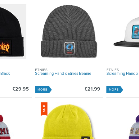
ETNIES
ETNIES
 Black
Screaming Hand x Etnies Beanie
Screaming Hand x 
£29.95
£21.99
MORE
MORE