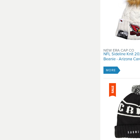
NEW ERA CAP CO
NFL Sideline Knit 
Beanie - Arizona Car
MORE