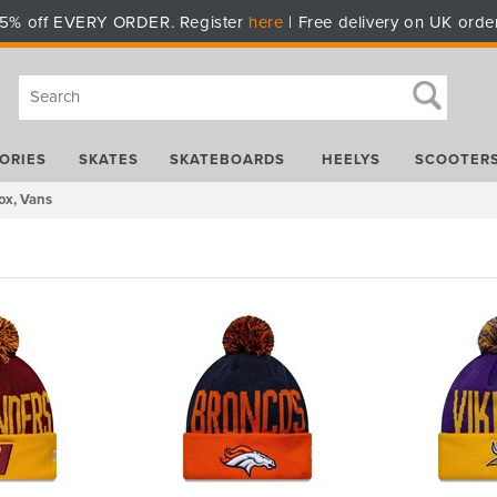
5% off EVERY ORDER. Register
here
| Free delivery on UK orde
ORIES
SKATES
SKATEBOARDS
HEELYS
SCOOTER
ox, Vans