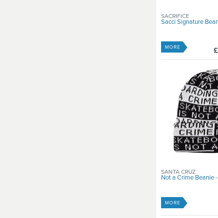
SACRIFICE
Sacci Signature Bea
MORE
£
SANTA CRUZ
Not a Crime Beanie -
MORE