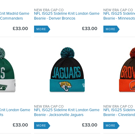
NEW ERA CAP CO
NEW ERA CAP CO
Knit Madrid Game
NFL ISG25 Sideline Knit London Game
NFL ISG25 Sideli
n Commanders
Beanie - Denver Broncos
Beanie - Minnesot
£33.00
£33.00
MORE
MORE
NEW ERA CAP CO
NEW ERA CAP CO
 Knit London Game
NFL ISG25 Sideline Knit London Game
NFL ISG25 Sideli
ts
Beanie - Jacksonville Jaguars
Beanie - Clevelan
£33.00
£33.00
MORE
MORE