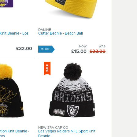
DAKINE
nit Beanie - Los
Cutter Beanie - Beach Ball
NOW
WAS
£32.00
MORE
£15.00
£23.00
NEW ERA CAP CO
ion Knit Beanie -
Las Vegas Raiders NFL Sport Knit
ors
Beanie