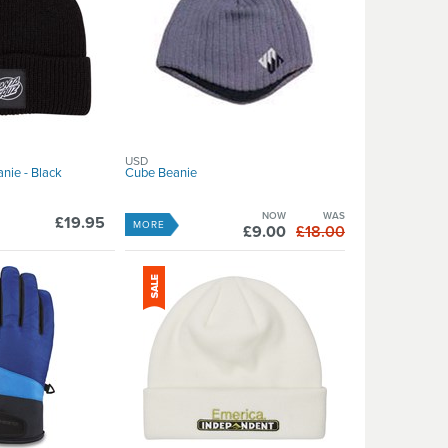
USD
nie - Black
Cube Beanie
NOW
WAS
£19.95
MORE
£9.00
£18.00