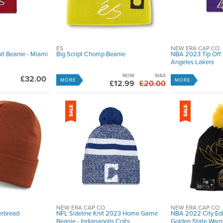
ES
NEW ERA CAP CO
it Beanie - Miami
Big Script Chomp Beanie
NBA 2023 Tip Off K
Angeles Lakers
NOW
WAS
£32.00
MORE
MORE
£12.99
£20.00
NEW ERA CAP CO
NEW ERA CAP CO
erbread
NFL Sideline Knit 2023 Home Game
NBA 2022 City Edit
Beanie - Indianapolis Colts
Golden State Warri