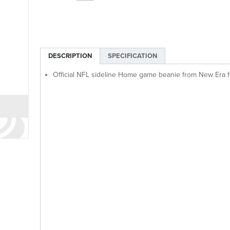
DESCRIPTION
SPECIFICATION
Official NFL sideline Home game beanie from New Era 