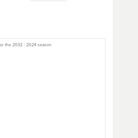
for the 2032 - 2024 season