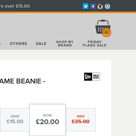
rs over £15.00
Total:
£0.00
0
SHOP BY
FRIDAY
S
OTHERS
SALE
BRAND
FLASH SALE
AME BEANIE -
NOW
SAVE
WAS
£20.00
£15.00
£35.00