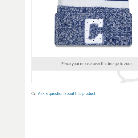
Place your mouse over this image to zoom
Ask a question about this product