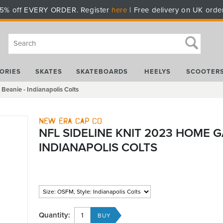
5% off EVERY ORDER. Register
here
| Free delivery on UK orde
ORIES
SKATES
SKATEBOARDS
HEELYS
SCOOTER
eanie - Indianapolis Colts
New Era Cap Co
NFL SIDELINE KNIT 2023 HOME G
INDIANAPOLIS COLTS
Quantity: