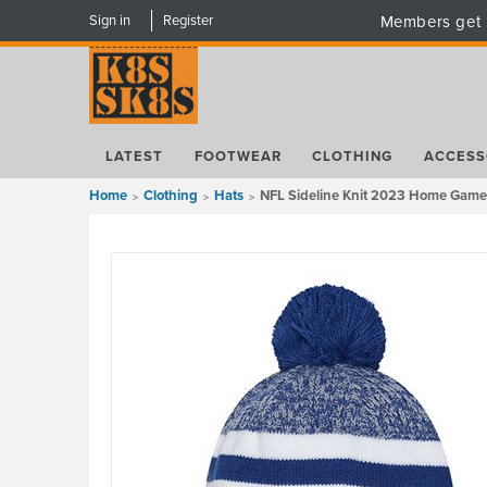
Sign in
Register
Members get 
LATEST
FOOTWEAR
CLOTHING
ACCESS
Home
Clothing
Hats
NFL Sideline Knit 2023 Home Game B