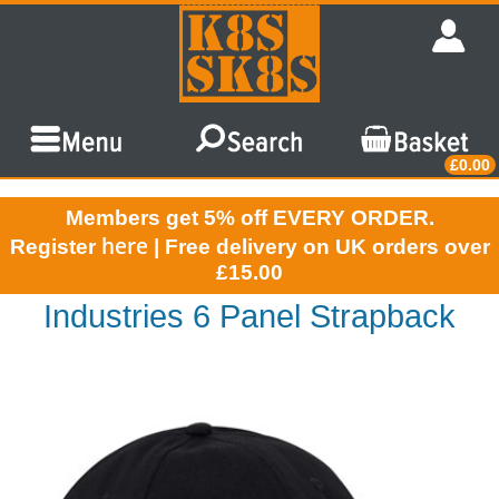
£0.00
Members get 5% off EVERY ORDER.
here
Register
| Free delivery on UK orders over
£15.00
Industries 6 Panel Strapback