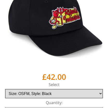
£42.00
Select
Quantity: