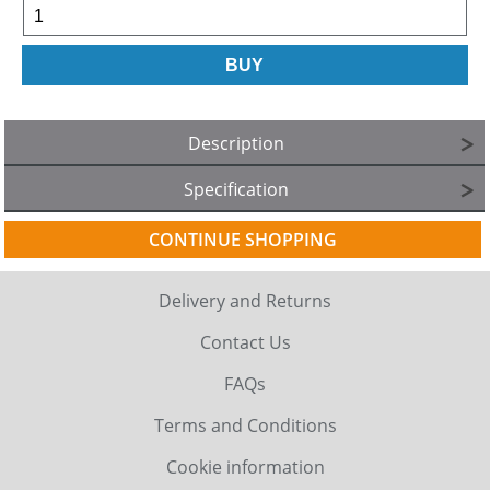
Description
Specification
CONTINUE SHOPPING
Delivery and Returns
Contact Us
FAQs
Terms and Conditions
Cookie information