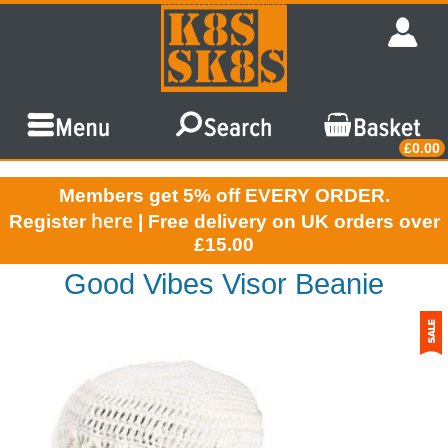
£0.00
Members get 5% off EVERY ORDER.
here
Register
| Free delivery on UK orders over
£15.00
Good Vibes Visor Beanie