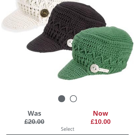
Was
Now
£20.00
£10.00
Select