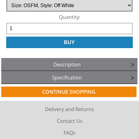
Quantity:
Description
Specification
CONTINUE SHOPPING
Delivery and Returns
Contact Us
FAQs