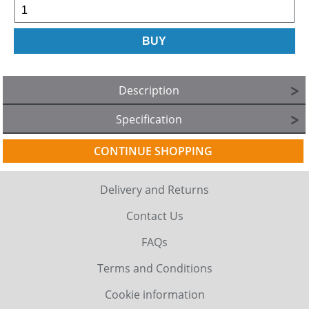
Description
Specification
CONTINUE SHOPPING
Delivery and Returns
Contact Us
FAQs
Terms and Conditions
Cookie information