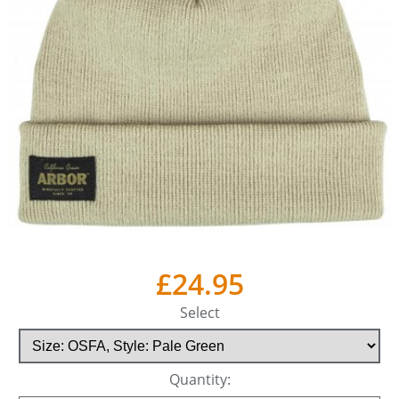
£24.95
Select
Quantity: