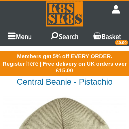
£0.00
Members get 5% off EVERY ORDER.
here
Register
| Free delivery on UK orders over
£15.00
Central Beanie - Pistachio