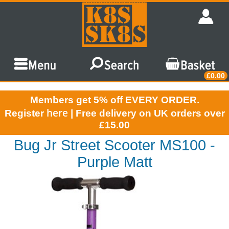
£0.00
Members get 5% off EVERY ORDER.
here
Register
| Free delivery on UK orders over
£15.00
Bug Jr Street Scooter MS100 -
Purple Matt