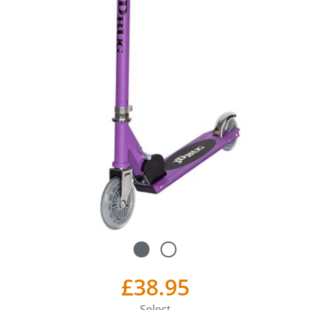
£38.95
Select