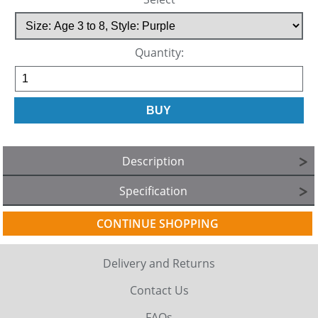
Quantity:
Description
Specification
CONTINUE SHOPPING
Delivery and Returns
Contact Us
FAQs