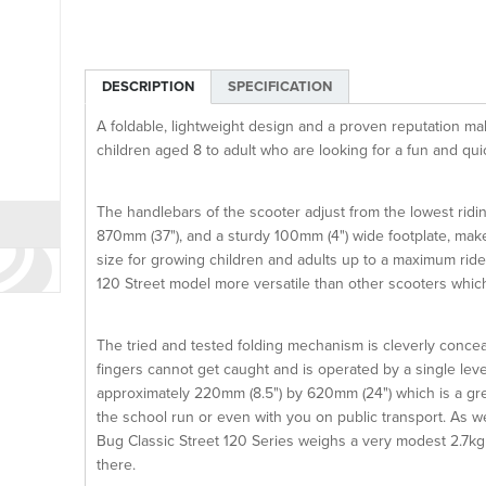
DESCRIPTION
SPECIFICATION
A foldable, lightweight design and a proven reputation ma
children aged 8 to adult who are looking for a fun and qu
The handlebars of the scooter adjust from the lowest rid
870mm (37"), and a sturdy 100mm (4") wide footplate, mak
size for growing children and adults up to a maximum rid
120 Street model more versatile than other scooters whi
The tried and tested folding mechanism is cleverly concea
fingers cannot get caught and is operated by a single leve
approximately 220mm (8.5") by 620mm (24") which is a grea
the school run or even with you on public transport. As we
Bug Classic Street 120 Series weighs a very modest 2.7kg m
there.