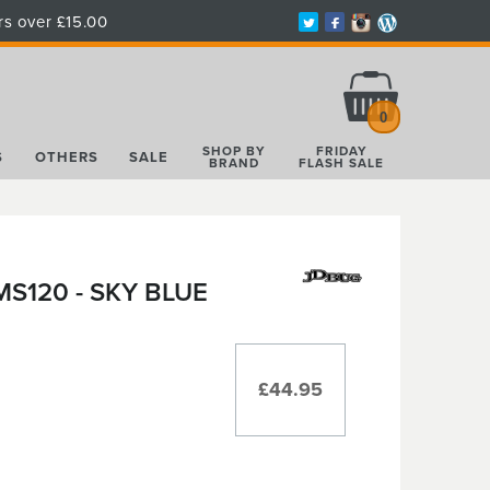
rs over £15.00
Total:
£0.00
0
SHOP BY
FRIDAY
S
OTHERS
SALE
BRAND
FLASH SALE
S120 - SKY BLUE
£44.95