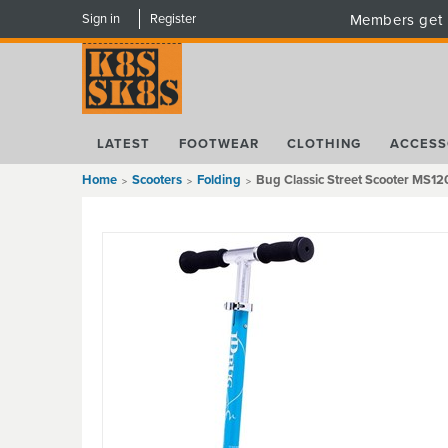
Sign in
Register
Members get 
LATEST
FOOTWEAR
CLOTHING
ACCESS
Home
Scooters
Folding
Bug Classic Street Scooter MS120