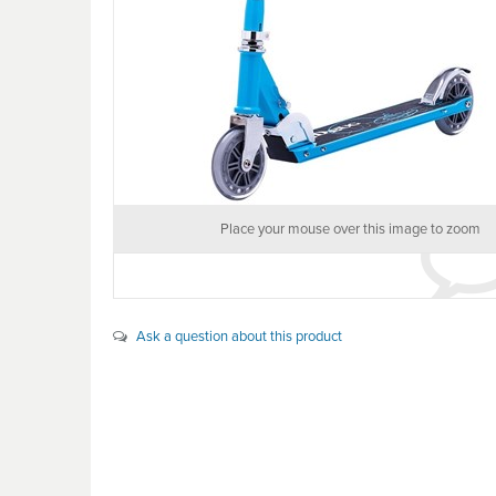
Place your mouse over this image to zoom
Ask a question about this product