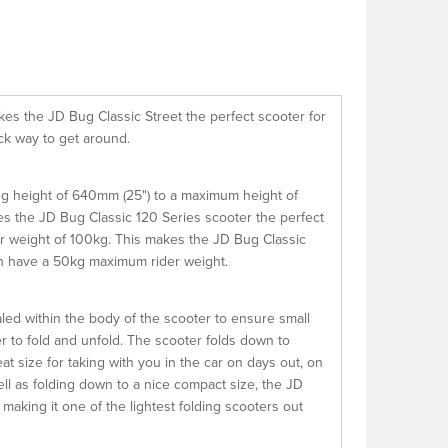
kes the JD Bug Classic Street the perfect scooter for
ick way to get around.
ing height of 640mm (25") to a maximum height of
es the JD Bug Classic 120 Series scooter the perfect
er weight of 100kg. This makes the JD Bug Classic
ch have a 50kg maximum rider weight.
led within the body of the scooter to ensure small
r to fold and unfold. The scooter folds down to
t size for taking with you in the car on days out, on
ll as folding down to a nice compact size, the JD
aking it one of the lightest folding scooters out