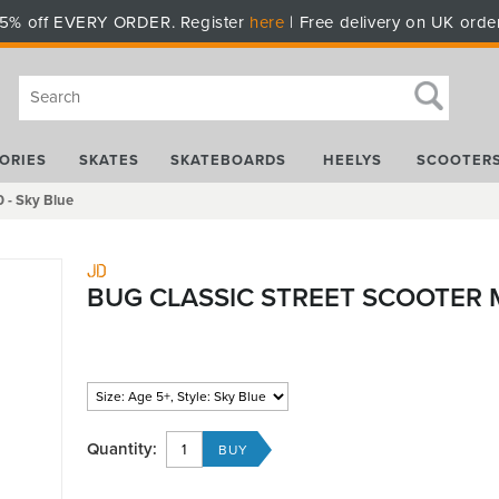
5% off EVERY ORDER. Register
here
| Free delivery on UK orde
ORIES
SKATES
SKATEBOARDS
HEELYS
SCOOTER
 - Sky Blue
JD
BUG CLASSIC STREET SCOOTER M
Quantity: