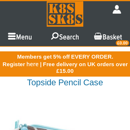
£0.00
Members get 5% off EVERY ORDER.
here
Register
| Free delivery on UK orders over
£15.00
Topside Pencil Case