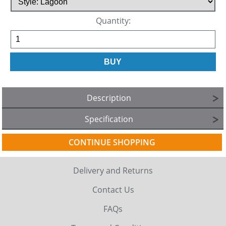
Quantity:
Description
Specification
CONTINUE SHOPPING
Delivery and Returns
Contact Us
FAQs