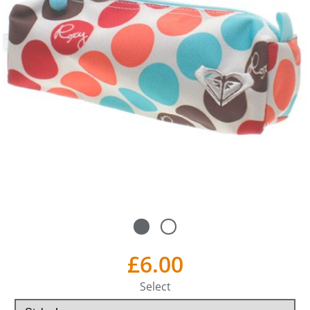
£6.00
Select