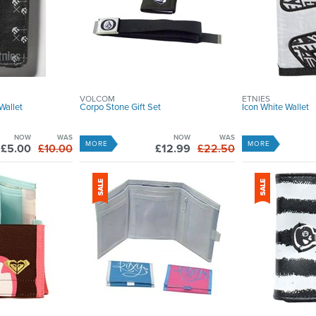
VOLCOM
ETNIES
Wallet
Corpo Stone Gift Set
Icon White Wallet
NOW
WAS
NOW
WAS
MORE
MORE
£5.00
£10.00
£12.99
£22.50