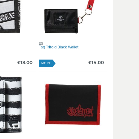
ES
Tag Trifold Black Wallet
£13.00
£15.00
MORE