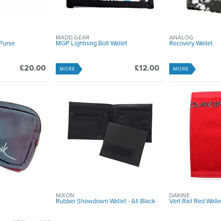
MADD GEAR
ANALOG
Purse
MGP Lightning Bolt Wallet
Recovery Wallet
£20.00
£12.00
MORE
MORE
NIXON
DAKINE
Rubber Showdown Wallet - All Black
Vert Rail Red Walle