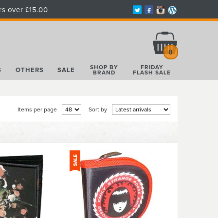
rs over £15.00
Total:
£0.00
0
SHOP BY
FRIDAY
S
OTHERS
SALE
BRAND
FLASH SALE
Items per page
Sort by