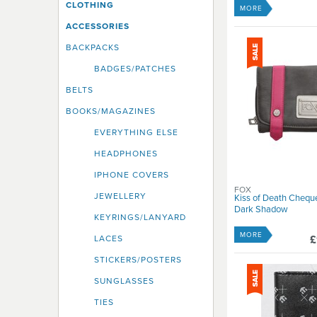
CLOTHING
Roxy
MORE
Santa Cruz
ACCESSORIES
Spitfire
BACKPACKS
Split
BADGES/PATCHES
Vans
Volcom
BELTS
BOOKS/MAGAZINES
EVERYTHING ELSE
HEADPHONES
IPHONE COVERS
FOX
JEWELLERY
Kiss of Death Chequ
Dark Shadow
KEYRINGS/LANYARD
MORE
£
LACES
STICKERS/POSTERS
SUNGLASSES
TIES