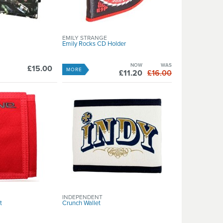
EMILY STRANGE
Emily Rocks CD Holder
NOW
WAS
£15.00
MORE
£11.20
£16.00
INDEPENDENT
t
Crunch Wallet