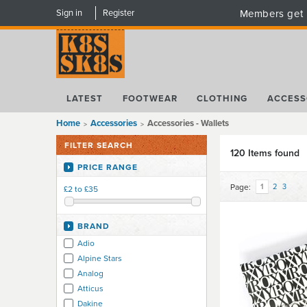
Sign in
Register
Members get 
LATEST
FOOTWEAR
CLOTHING
ACCESS
Home
Accessories
Accessories - Wallets
FILTER SEARCH
120 Items found
PRICE RANGE
Page:
1
2
3
£2 to £35
BRAND
Adio
Alpine Stars
Analog
Atticus
Dakine