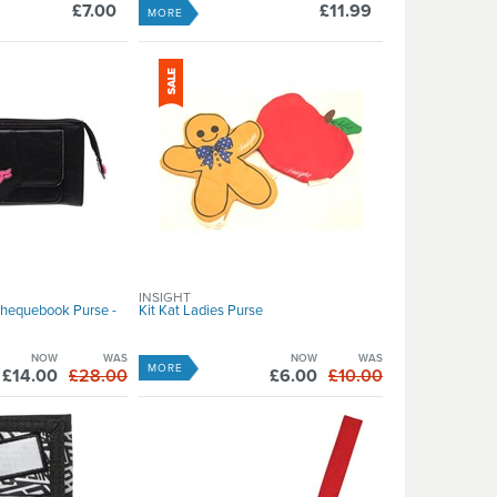
£7.00
£11.99
MORE
INSIGHT
Chequebook Purse -
Kit Kat Ladies Purse
NOW
WAS
NOW
WAS
MORE
£14.00
£28.00
£6.00
£10.00