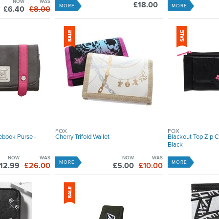
NOW
WAS
£18.00
MORE
MORE
£6.40
£8.00
FOX
FOX
ebook Purse -
Cherry Trifold Wallet
Blackout Top Zip 
Black
NOW
WAS
NOW
WAS
MORE
MORE
12.99
£26.00
£5.00
£10.00