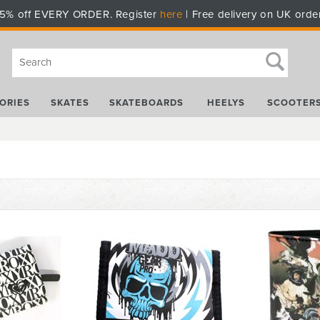
5% off EVERY ORDER. Register
here
| Free delivery on UK orde
ORIES
SKATES
SKATEBOARDS
HEELYS
SCOOTER