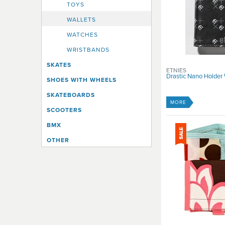
TOYS
WALLETS
WATCHES
WRISTBANDS
SKATES
ETNIES
Drastic Nano Holder 
SHOES WITH WHEELS
SKATEBOARDS
MORE
SCOOTERS
BMX
OTHER