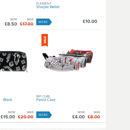
ELEMENT
r
Sharpie Wallet
NOW
WAS
£10.00
MORE
£8.50
£17.00
RIP CURL
 - Black
Pencil Case
NOW
WAS
NOW
WAS
MORE
£15.00
£20.00
£4.00
£8.00