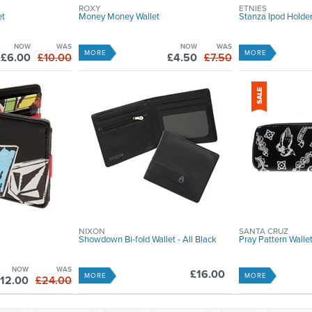
ROXY
ETNIES
et
Money Money Wallet
Stanza Ipod Holde
NOW
WAS
NOW
WAS
MORE
MORE
£6.00
£10.00
£4.50
£7.50
NIXON
SANTA CRUZ
Showdown Bi-fold Wallet - All Black
Pray Pattern Wallet
NOW
WAS
£16.00
MORE
MORE
12.00
£24.00