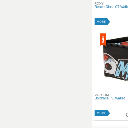
ROXY
Beach Glass 07 Wall
MORE
VOLCOM
Boldface PU Wallet
MORE
£