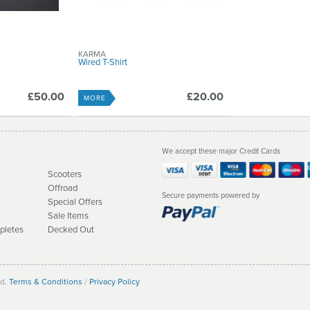
KARMA
Wired T-Shirt
£50.00
£20.00
MORE
We accept these major Credit Cards
Scooters
Offroad
Secure payments powered by
Special Offers
Sale Items
pletes
Decked Out
ed.
Terms & Conditions
/
Privacy Policy