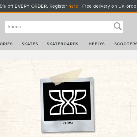
5% off EVERY ORDER. Register
here
| Free delivery on UK orde
ORIES
SKATES
SKATEBOARDS
HEELYS
SCOOTER