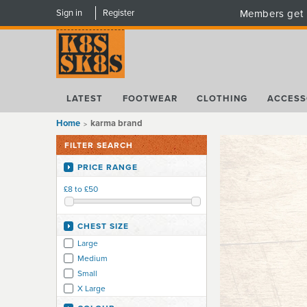
Sign in
Register
Members get 
LATEST
FOOTWEAR
CLOTHING
ACCESS
Home
karma brand
FILTER SEARCH
PRICE RANGE
£8 to £50
CHEST SIZE
Large
Medium
Small
X Large