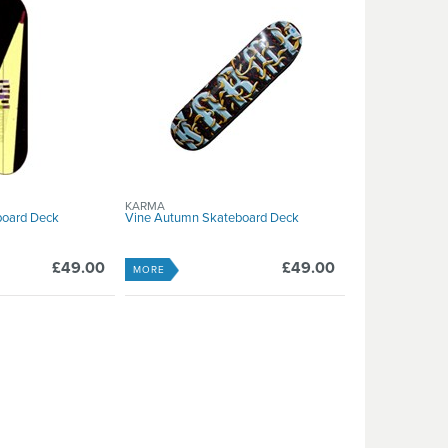
KARMA
board Deck
Vine Autumn Skateboard Deck
£49.00
£49.00
MORE