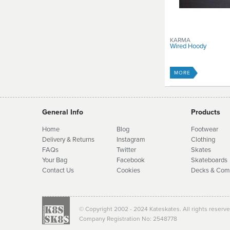
KARMA
Wired Hoody
MORE
General Info
Products
Home
Blog
Footwear
Delivery & Returns
Instagram
Clothing
FAQs
Twitter
Skates
Your Bag
Facebook
Skate
boards
Contact Us
Cookies
Decks & Com
© Copyright 2002 - 2024 Kateskates. All rights reserv
Company Registration No: 2548778