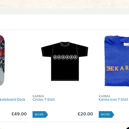
KARMA
KARMA
Skateboard Deck
Circles T-Shirt
Karma Icon T-Shirt
£49.00
£20.00
MORE
MORE