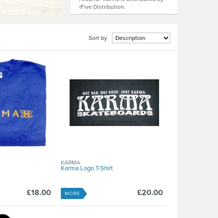
iFive Distribution.
Sort by
KARMA
Karma Logo T-Shirt
£18.00
£20.00
MORE