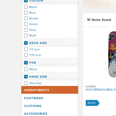
COLOUR
Black
Blue
Brown
10 Items found
Green
Grey
Multi
DECK SIZE
7.5 inch
7.75 inch
FOR
Mens
HEAD SIZE
One Size
KARMA
Amir Williams Bats 
DEPARTMENTS
FOOTWEAR
MORE
CLOTHING
ACCESSORIES