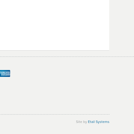
Site by
Etail Systems