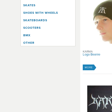
SKATES
SHOES WITH WHEELS
SKATEBOARDS
SCOOTERS
BMX
OTHER
KARMA
Logo Beanie
MORE