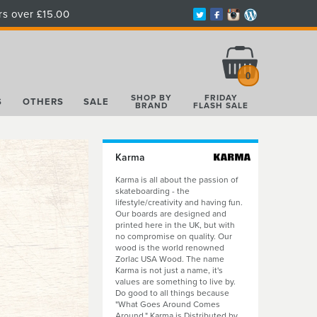
rs over £15.00
Total:
£0.00
0
SHOP BY
FRIDAY
S
OTHERS
SALE
BRAND
FLASH SALE
Karma
Karma is all about the passion of
skateboarding - the
lifestyle/creativity and having fun.
Our boards are designed and
printed here in the UK, but with
no compromise on quality. Our
wood is the world renowned
Zorlac USA Wood. The name
Karma is not just a name, it's
values are something to live by.
Do good to all things because
"What Goes Around Comes
Around." Karma is Distributed by