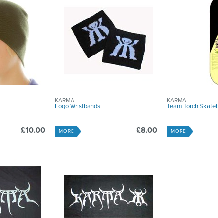
KARMA
KARMA
Logo Wristbands
Team Torch Skate
£10.00
£8.00
MORE
MORE