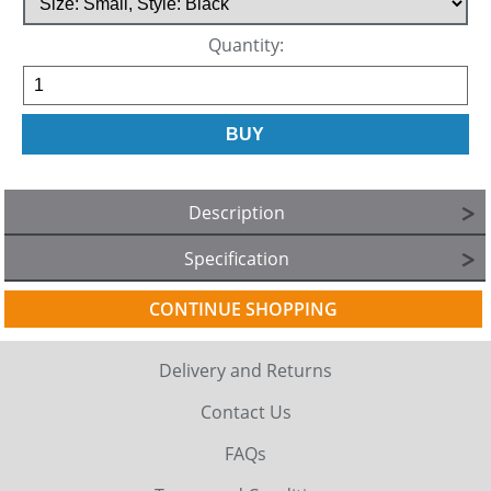
Quantity:
Description
Specification
CONTINUE SHOPPING
Delivery and Returns
Contact Us
FAQs