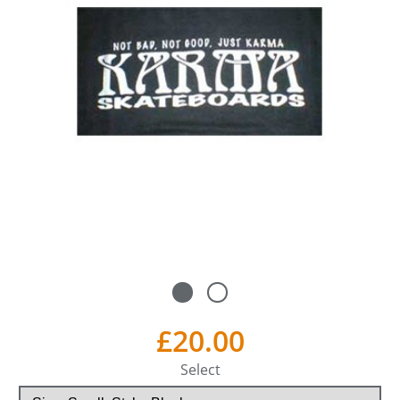
£20.00
Select