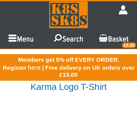
£0.00
Members get 5% off EVERY ORDER.
here
Register
| Free delivery on UK orders over
£15.00
Karma Logo T-Shirt