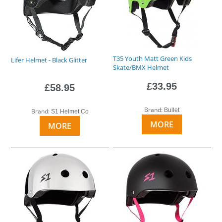
T35 Youth Matt Green Kids
Lifer Helmet - Black Glitter
Skate/BMX Helmet
£33.95
£58.95
Brand:
Bullet
Brand:
S1 Helmet Co
MORE
MORE