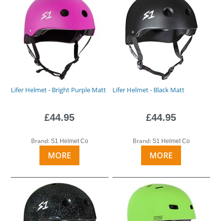
Lifer Helmet - Bright Purple Matt
Lifer Helmet - Black Matt
£44.95
£44.95
Brand:
Brand:
S1 Helmet Co
S1 Helmet Co
MORE
MORE