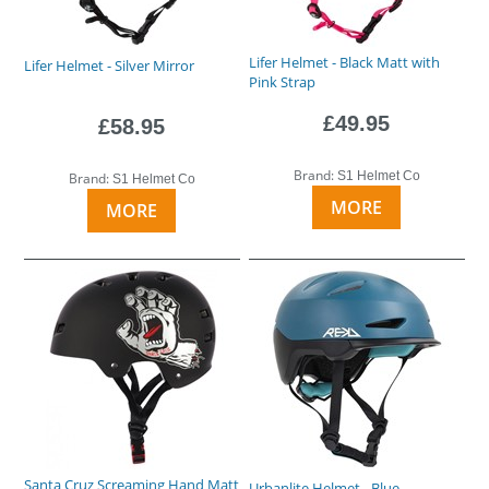
Lifer Helmet - Black Matt with
Lifer Helmet - Silver Mirror
Pink Strap
£49.95
£58.95
Brand:
S1 Helmet Co
Brand:
S1 Helmet Co
MORE
MORE
Santa Cruz Screaming Hand Matt
Urbanlite Helmet - Blue