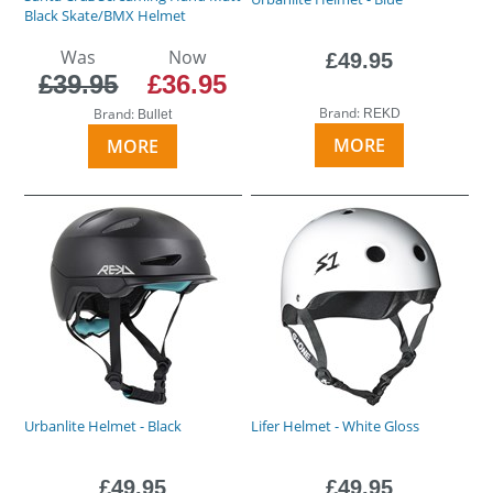
Black Skate/BMX Helmet
Was
Now
£49.95
£39.95
£36.95
Brand:
Brand:
REKD
Bullet
MORE
MORE
Urbanlite Helmet - Black
Lifer Helmet - White Gloss
£49.95
£49.95