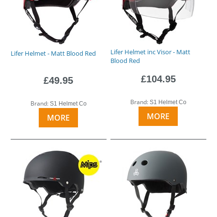
Lifer Helmet inc Visor - Matt
Lifer Helmet - Matt Blood Red
Blood Red
£104.95
£49.95
Brand:
S1 Helmet Co
Brand:
S1 Helmet Co
MORE
MORE