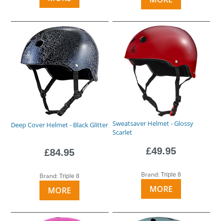
Sweatsaver Helmet - Glossy
Deep Cover Helmet - Black Glitter
Scarlet
£49.95
£84.95
Brand:
Triple 8
Brand:
Triple 8
MORE
MORE