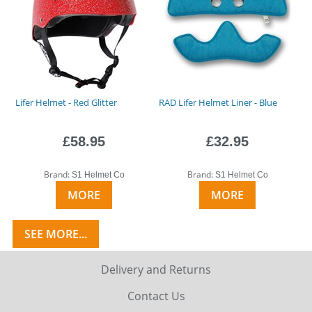
Lifer Helmet - Red Glitter
RAD Lifer Helmet Liner - Blue
£58.95
£32.95
Brand:
Brand:
S1 Helmet Co
S1 Helmet Co
MORE
MORE
SEE MORE...
Delivery and Returns
Contact Us