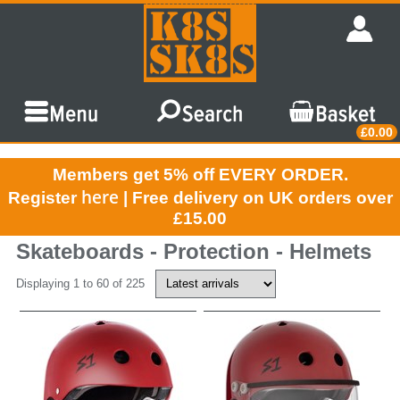
£0.00
Members get 5% off EVERY ORDER.
here
Register
| Free delivery on UK orders over
£15.00
Skateboards - Protection - Helmets
Displaying 1 to 60 of 225