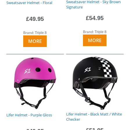
Sweatsaver Helmet - Sky Brown
Sweatsaver Helmet - Floral
Signature
£54.95
£49.95
Brand:
Triple 8
Brand:
Triple 8
MORE
MORE
Lifer Helmet - Black Matt / White
Lifer Helmet - Purple Gloss
Checker