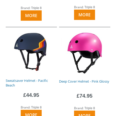
Brand:
Triple 8
Brand:
Triple 8
MORE
MORE
Sweatsaver Helmet - Pacific
Deep Cover Helmet - Pink Glossy
Beach
£44.95
£74.95
Brand:
Triple 8
Brand:
Triple 8
MORE
MORE