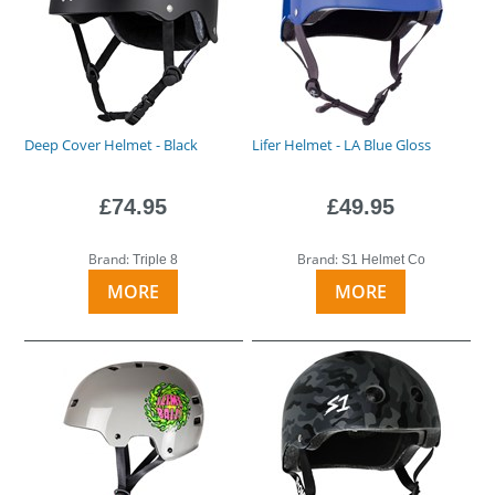
Deep Cover Helmet - Black
Lifer Helmet - LA Blue Gloss
£74.95
£49.95
Brand:
Brand:
Triple 8
S1 Helmet Co
MORE
MORE