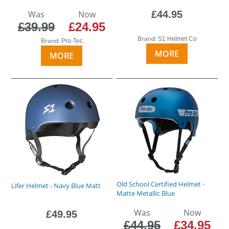
Was
Now
£44.95
£39.99
£24.95
Brand:
S1 Helmet Co
Brand:
Pro-Tec
MORE
MORE
Old School Certified Helmet -
Lifer Helmet - Navy Blue Matt
Matte Metallic Blue
Was
Now
£49.95
£44.95
£34.95