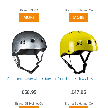
Brand:
Brand:
REKD
S1 Helmet Co
MORE
MORE
Lifer Helmet - Silver Gloss Glitter
Lifer Helmet - Yellow Gloss
£58.95
£47.95
Brand:
Brand:
S1 Helmet Co
S1 Helmet Co