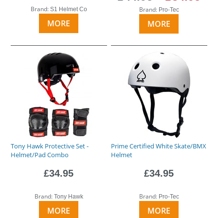
Brand:
Brand:
S1 Helmet Co
Pro-Tec
MORE
MORE
Tony Hawk Protective Set -
Prime Certified White Skate/BMX
Helmet/Pad Combo
Helmet
£34.95
£34.95
Brand:
Brand:
Tony Hawk
Pro-Tec
MORE
MORE