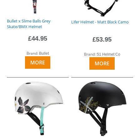
Bullet x Slime Balls Grey
Lifer Helmet - Matt Black Camo
Skate/BMX Helmet
£44.95
£53.95
Brand:
Bullet
Brand:
S1 Helmet Co
MORE
MORE