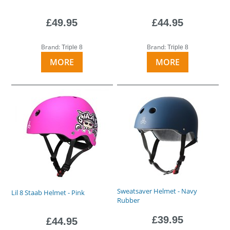
£49.95
£44.95
Brand:
Brand:
Triple 8
Triple 8
MORE
MORE
Sweatsaver Helmet - Navy
Lil 8 Staab Helmet - Pink
Rubber
£39.95
£44.95