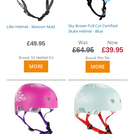
Sky Brown Full Cut Certified
Lifer Helmet - Maroon Matt
Skate Helmet - Blue
Was
Now
£49.95
£64.95
£39.95
Brand:
Brand:
S1 Helmet Co
Pro-Tec
MORE
MORE