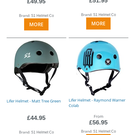
£51.95
£49.95
Brand:
S1 Helmet Co
Brand:
S1 Helmet Co
MORE
MORE
Lifer Helmet - Raymond Warner
Lifer Helmet - Matt Tree Green
Colab
From
£44.95
£56.95
Brand:
S1 Helmet Co
Brand:
S1 Helmet Co