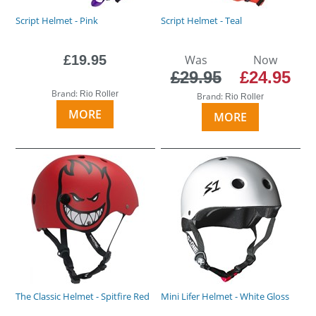
Script Helmet - Pink
Script Helmet - Teal
£19.95
Was
Now
£29.95
£24.95
Brand:
Rio Roller
Brand:
Rio Roller
MORE
MORE
The Classic Helmet - Spitfire Red
Mini Lifer Helmet - White Gloss