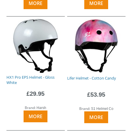
MORE
MORE
HX1 Pro EPS Helmet - Gloss
Lifer Helmet - Cotton Candy
White
£29.95
£53.95
Brand:
Harsh
Brand:
S1 Helmet Co
MORE
MORE