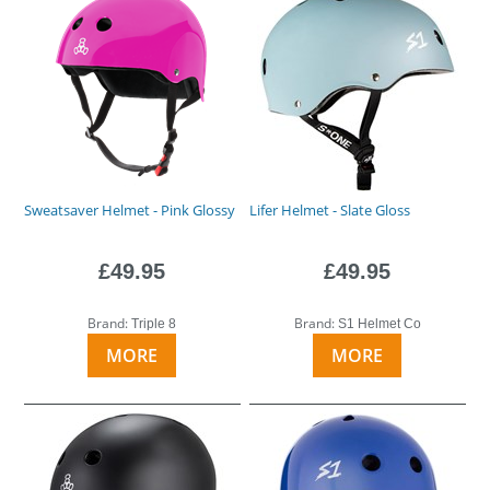
Sweatsaver Helmet - Pink Glossy
Lifer Helmet - Slate Gloss
£49.95
£49.95
Brand:
Brand:
Triple 8
S1 Helmet Co
MORE
MORE