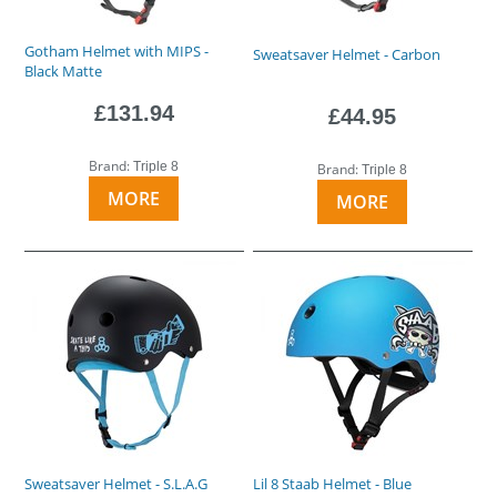
Gotham Helmet with MIPS -
Sweatsaver Helmet - Carbon
Black Matte
£131.94
£44.95
Brand:
Triple 8
Brand:
Triple 8
MORE
MORE
Sweatsaver Helmet - S.L.A.G
Lil 8 Staab Helmet - Blue