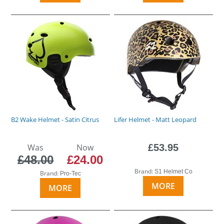
B2 Wake Helmet - Satin Citrus
Lifer Helmet - Matt Leopard
Was
Now
£53.95
£48.00
£24.00
Brand:
S1 Helmet Co
Brand:
Pro-Tec
MORE
MORE