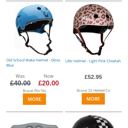
Old School Wake Helmet - Gloss
Lifer Helmet - Light Pink Cheetah
Blue
Was
Now
£52.95
£40.00
£20.00
Brand:
Brand:
S1 Helmet Co
Pro-Tec
MORE
MORE