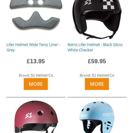
Lifer Helmet Wide Terry Liner -
Retro Lifer Helmet - Black Gloss
Grey
White Checker
£13.95
£59.95
Brand:
Brand:
S1 Helmet Co
S1 Helmet Co
MORE
MORE