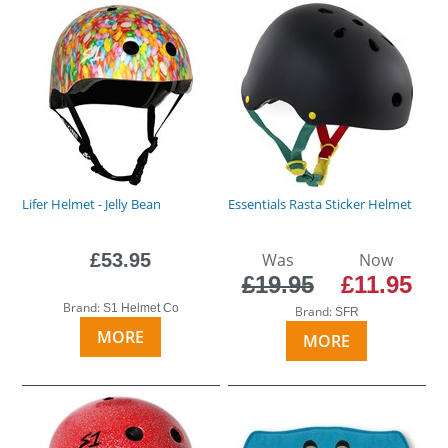
Lifer Helmet - Jelly Bean
Essentials Rasta Sticker Helmet
£53.95
Was
Now
£19.95
£11.95
Brand:
S1 Helmet Co
Brand:
SFR
MORE
MORE