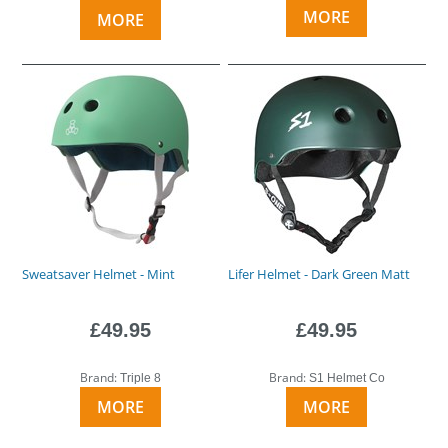
MORE
MORE
Sweatsaver Helmet - Mint
Lifer Helmet - Dark Green Matt
£49.95
£49.95
Brand:
Brand:
Triple 8
S1 Helmet Co
MORE
MORE