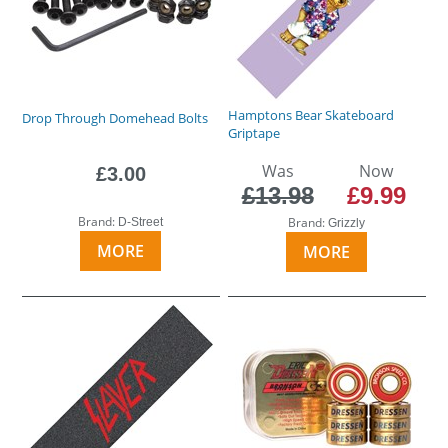
Hamptons Bear Skateboard
Drop Through Domehead Bolts
Griptape
Was
Now
£3.00
£13.98
£9.99
Brand:
Brand:
D-Street
Grizzly
MORE
MORE