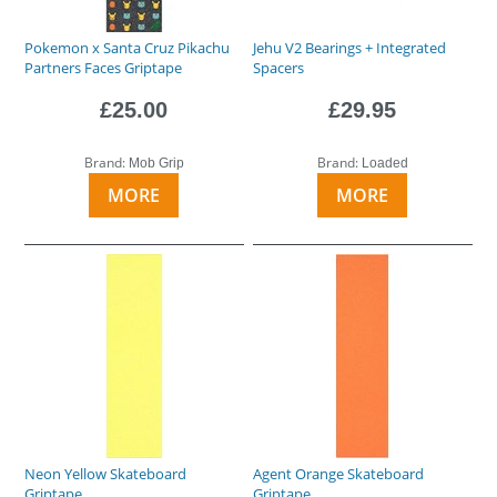
Pokemon x Santa Cruz Pikachu
Jehu V2 Bearings + Integrated
Partners Faces Griptape
Spacers
£25.00
£29.95
Brand:
Brand:
Mob Grip
Loaded
MORE
MORE
Neon Yellow Skateboard
Agent Orange Skateboard
Griptape
Griptape