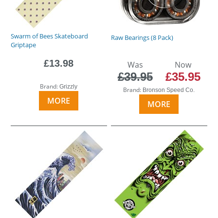
Swarm of Bees Skateboard
Raw Bearings (8 Pack)
Griptape
£13.98
Was
Now
£39.95
£35.95
Brand:
Grizzly
Brand:
Bronson Speed Co.
MORE
MORE