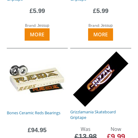
£5.99
£5.99
Brand:
Brand:
Jessup
Jessup
MORE
MORE
Grizzlamania Skateboard
Bones Ceramic Reds Bearings
Griptape
Was
Now
£94.95
£13.98
£9.99