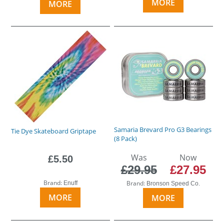
MORE
MORE
Samaria Brevard Pro G3 Bearings
Tie Dye Skateboard Griptape
(8 Pack)
Was
Now
£5.50
£29.95
£27.95
Brand:
Brand:
Enuff
Bronson Speed Co.
MORE
MORE