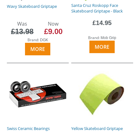
Santa Cruz Roskopp Face
Wavy Skateboard Griptape
Skateboard Griptape - Black
£14.95
Was
Now
£13.98
£9.00
Brand:
Mob Grip
Brand:
DGK
MORE
MORE
Swiss Ceramic Bearings
Yellow Skateboard Griptape