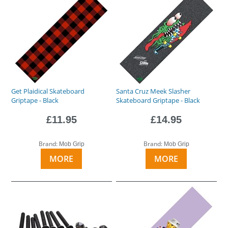
Get Plaidical Skateboard
Santa Cruz Meek Slasher
Griptape - Black
Skateboard Griptape - Black
£11.95
£14.95
Brand:
Brand:
Mob Grip
Mob Grip
MORE
MORE