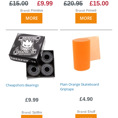
£15.00
£9.99
£20.95
£15.00
Brand:
Brand:
Primitive
Prime8
MORE
MORE
Plain Orange Skateboard
Cheapshots Bearings
Griptape
£4.90
£9.99
Brand:
Enuff
Brand:
Spitfire