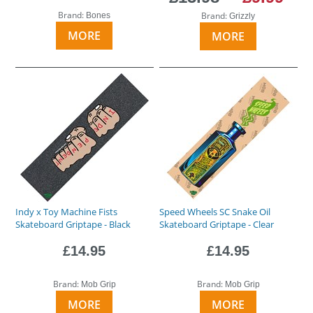
Brand:
Brand:
Bones
Grizzly
MORE
MORE
Indy x Toy Machine Fists
Speed Wheels SC Snake Oil
Skateboard Griptape - Black
Skateboard Griptape - Clear
£14.95
£14.95
Brand:
Brand:
Mob Grip
Mob Grip
MORE
MORE