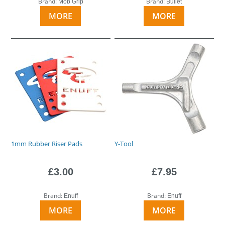
Brand:
Brand:
Mob Grip
Bullet
MORE
MORE
1mm Rubber Riser Pads
Y-Tool
£3.00
£7.95
Brand:
Brand:
Enuff
Enuff
MORE
MORE