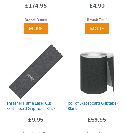
£174.95
£4.90
Brand:
Brand:
Bones
Enuff
MORE
MORE
Thrasher Flame Laser Cut
Roll of Skateboard Griptape -
Skateboard Griptape - Black
Black
£9.95
£59.95