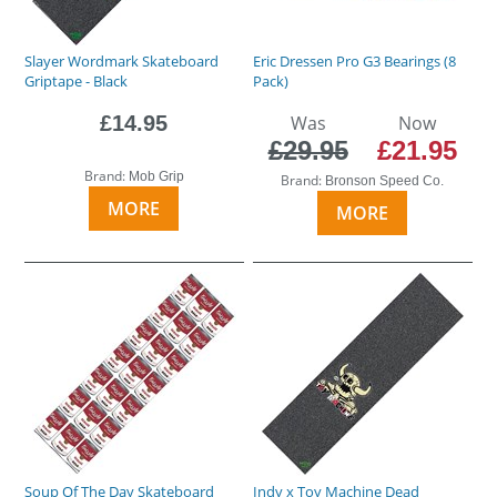
Slayer Wordmark Skateboard
Eric Dressen Pro G3 Bearings (8
Griptape - Black
Pack)
£14.95
Was
Now
£29.95
£21.95
Brand:
Mob Grip
Brand:
Bronson Speed Co.
MORE
MORE
Soup Of The Day Skateboard
Indy x Toy Machine Dead