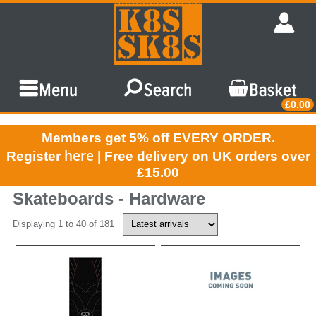
£0.00
Members get 5% off EVERY ORDER.
here
Register
| Free delivery on UK orders over
£15.00
Skateboards - Hardware
Displaying 1 to 40 of 181