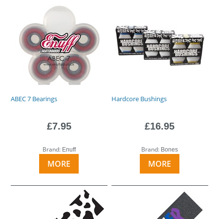
ABEC 7 Bearings
Hardcore Bushings
£7.95
£16.95
Brand:
Brand:
Enuff
Bones
MORE
MORE