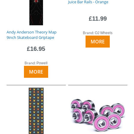
Juice Bar Rails - Orange
£11.99
Andy Anderson Theory Map
Brand:
OJ Wheels
9inch Skateboard Griptape
MORE
£16.95
Brand:
Powell
MORE