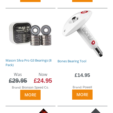
Mason Silva Pro G3 Bearings (8
Bones Bearing Tool
Pack)
Was
Now
£14.95
£29.95
£24.95
Brand:
Brand:
Powell
Bronson Speed Co.
MORE
MORE