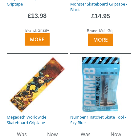
Griptape
Monster Skateboard Griptape -
Black
£13.98
£14.95
Brand:
Brand:
Grizzly
Mob Grip
MORE
MORE
Megadeth Worldwide
Number 1 Ratchet Skate Tool -
Skateboard Griptape
Sky Blue
Was
Now
Was
Now