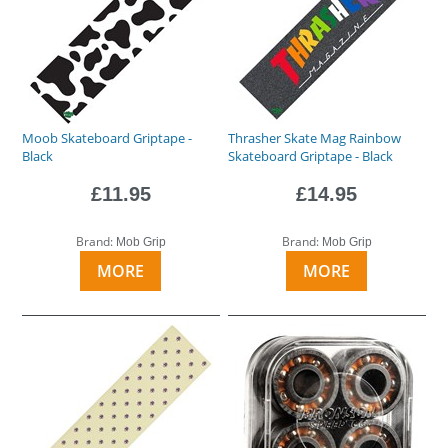
Moob Skateboard Griptape -
Thrasher Skate Mag Rainbow
Black
Skateboard Griptape - Black
£11.95
£14.95
Brand:
Brand:
Mob Grip
Mob Grip
MORE
MORE