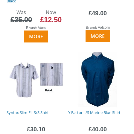
Black
Was
Now
£49.00
£25.00
£12.50
Brand:
Brand:
Volcom
Vans
MORE
MORE
Syntax Slim-Fit S/S Shirt
Y Factor L/S Marine Blue Shirt
£30.10
£40.00