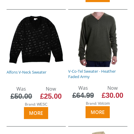
V-Co-Tel Sweater - Heather
Alfons V-Neck Sweater
Faded Army
Was
Now
Was
Now
£64.99
£30.00
£50.00
£25.00
Brand:
Volcom
Brand:
WESC
MORE
MORE