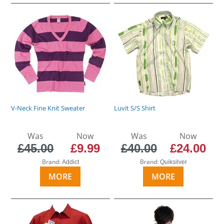
V-Neck Fine Knit Sweater
Luvit S/S Shirt
Was
Now
Was
Now
£45.00
£9.99
£40.00
£24.00
Brand:
Brand:
Addict
Quiksilver
MORE
MORE