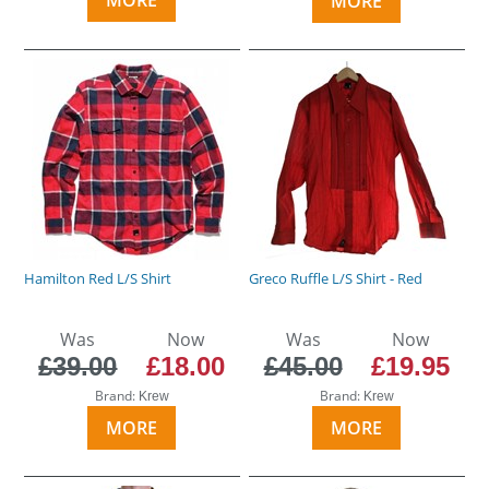
MORE
Hamilton Red L/S Shirt
Greco Ruffle L/S Shirt - Red
Was
Now
Was
Now
£39.00
£18.00
£45.00
£19.95
Brand:
Brand:
Krew
Krew
MORE
MORE