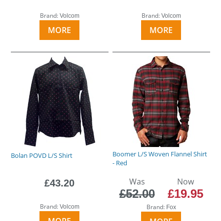
Brand:
Brand:
Volcom
Volcom
MORE
MORE
Boomer L/S Woven Flannel Shirt
Bolan POVD L/S Shirt
- Red
Was
Now
£43.20
£52.00
£19.95
Brand:
Brand:
Volcom
Fox
MORE