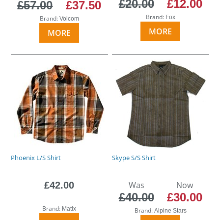
£20.00
£12.00
£57.00
£37.50
Brand:
Fox
Brand:
Volcom
MORE
MORE
Phoenix L/S Shirt
Skype S/S Shirt
£42.00
Was
Now
£40.00
£30.00
Brand:
Matix
Brand:
Alpine Stars