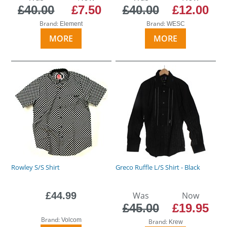
£40.00
£7.50
£40.00
£12.00
Brand:
Brand:
Element
WESC
MORE
MORE
Rowley S/S Shirt
Greco Ruffle L/S Shirt - Black
£44.99
Was
Now
£45.00
£19.95
Brand:
Volcom
Brand:
Krew