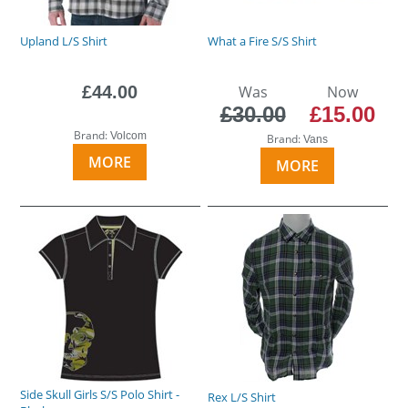
Upland L/S Shirt
What a Fire S/S Shirt
£44.00
Was
Now
£30.00
£15.00
Brand:
Volcom
Brand:
Vans
MORE
MORE
Side Skull Girls S/S Polo Shirt -
Rex L/S Shirt