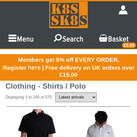
£0.00
Members get 5% off EVERY ORDER.
here
Register
| Free delivery on UK orders over
£15.00
Clothing - Shirts / Polo
Displaying 1 to 240 of 570