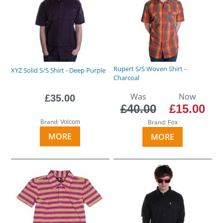
Rupert S/S Woven Shirt -
XYZ Solid S/S Shirt - Deep Purple
Charcoal
Was
Now
£35.00
£40.00
£15.00
Brand:
Brand:
Volcom
Fox
MORE
MORE