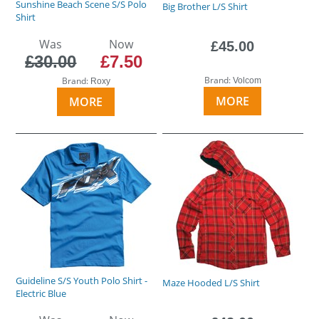
Sunshine Beach Scene S/S Polo
Big Brother L/S Shirt
Shirt
Was
Now
£45.00
£30.00
£7.50
Brand:
Brand:
Volcom
Roxy
MORE
MORE
Guideline S/S Youth Polo Shirt -
Maze Hooded L/S Shirt
Electric Blue