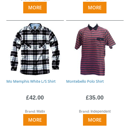
MORE
MORE
Mo Memphis White L/S Shirt
Montebello Polo Shirt
£42.00
£35.00
Brand:
Brand:
Matix
Independent
MORE
MORE