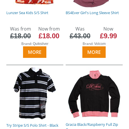
Lunzer Sea Kids S/S Shirt
BS4Ever Girl's Long Sleeve Shirt
Was from
Now from
Was
Now
£18.00
£18.00
£43.00
£9.99
Brand:
Brand:
Quiksilver
Volcom
MORE
MORE
Gracia Black/Raspberry Full Zip
Try Stripe S/S Polo Shirt - Black