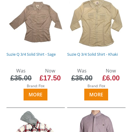
Suzie Q 3/4 Solid Shirt - Sage
Suzie Q 3/4 Solid Shirt - Khaki
Was
Now
Was
Now
£35.00
£17.50
£35.00
£6.00
Brand:
Brand:
Fox
Fox
MORE
MORE