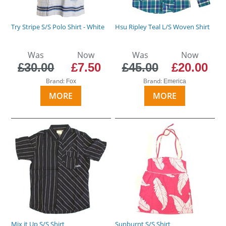
Try Stripe S/S Polo Shirt - White
Hsu Ripley Teal L/S Woven Shirt
Was
Now
Was
Now
£30.00
£7.50
£45.00
£20.00
Brand:
Brand:
Fox
Emerica
MORE
MORE
Mix it Up S/S Shirt
Sunburnt S/S Shirt