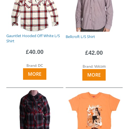
Gauntlet Hooded Off White L/S
Bellcroft L/S Shirt
Shirt
£40.00
£42.00
Brand:
DC
Brand:
Volcom
MORE
MORE