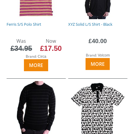
Ferris S/S Polo Shirt
XYZ Solid L/S Shirt - Black
Was
Now
£40.00
£34.95
£17.50
Brand:
Volcom
Brand:
Circa
MORE
MORE