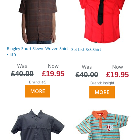
Ringley Short Sleeve Woven Shirt
Set List S/S Shirt
- Tan
Was
Now
Was
Now
£40.00
£19.95
£40.00
£19.95
Brand:
eS
Brand:
Insight
MORE
MORE