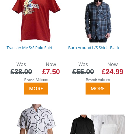
Transfer Me S/S Polo Shirt
Burn Around L/S Shirt - Black
Was
Now
Was
Now
£38.00
£7.50
£55.00
£24.99
Brand:
Brand:
Volcom
Volcom
MORE
MORE