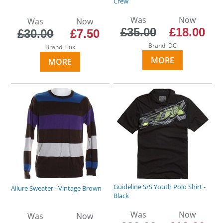
Crew
Was
Now
Was
Now
£35.00
£18.00
£30.00
£7.50
Brand:
DC
Brand:
Fox
MORE
MORE
Guideline S/S Youth Polo Shirt -
Allure Sweater - Vintage Brown
Black
Was
Now
Was
Now