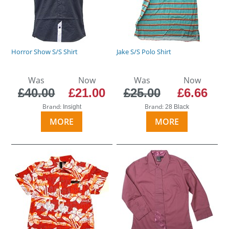
Horror Show S/S Shirt
Jake S/S Polo Shirt
Was
Now
Was
Now
£40.00
£21.00
£25.00
£6.66
Brand:
Brand:
Insight
28 Black
MORE
MORE