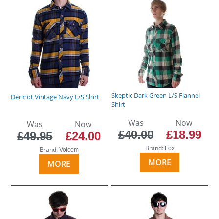
Skeptic Dark Green L/S Flannel
Dermot Vintage Navy L/S Shirt
Shirt
Was
Now
Was
Now
£40.00
£18.99
£49.95
£24.00
Brand:
Fox
Brand:
Volcom
MORE
MORE