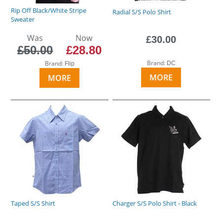
Rip Off Black/White Stripe
Radial S/S Polo Shirt
Sweater
Was
Now
£30.00
£50.00
£28.80
Brand:
Brand:
DC
Flip
MORE
MORE
Taped S/S Shirt
Charger S/S Polo Shirt - Black