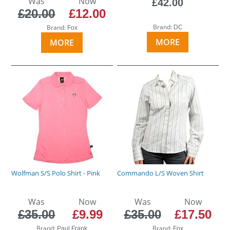
Was
Now
£42.00
£20.00
£12.00
Brand:
Brand:
DC
Fox
MORE
MORE
Wolfman S/S Polo Shirt - Pink
Commando L/S Woven Shirt
Was
Now
Was
Now
£35.00
£9.99
£35.00
£17.50
Brand:
Brand:
Paul Frank
Fox