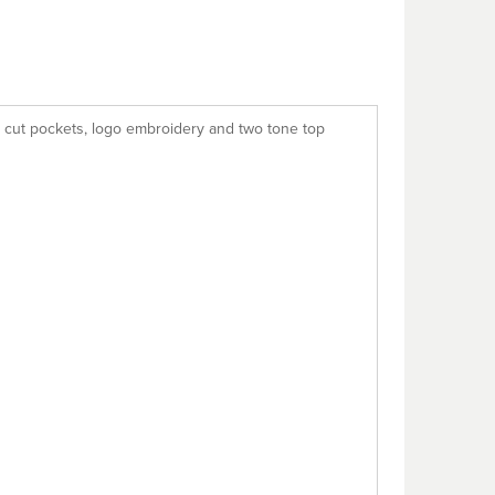
as cut pockets, logo embroidery and two tone top