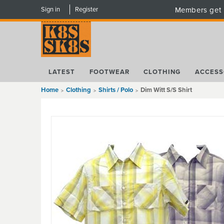
Sign in
Register
Members get 
LATEST
FOOTWEAR
CLOTHING
ACCESS
Home
Clothing
Shirts / Polo
Dim Witt S/S Shirt