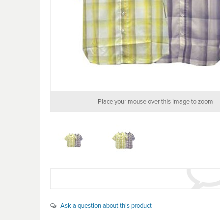
Place your mouse over this image to zoom
Ask a question about this product