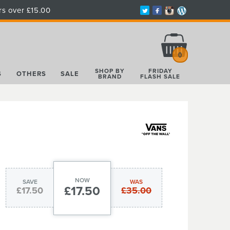
rs over £15.00
Total:
£0.00
0
SHOP BY
FRIDAY
S
OTHERS
SALE
BRAND
FLASH SALE
NOW
SAVE
WAS
£17.50
£17.50
£35.00