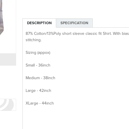
DESCRIPTION
SPECIFICATION
87% Cotton/13%Poly short sleeve classic fit Shirt. With bi
stitching.
Sizing (appox)
Small - 36inch
Medium - 38inch
Large - 42inch
XLarge - 44inch