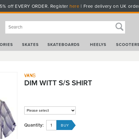
5% off EVERY ORDER. Register
here
| Free delivery on UK orde
ORIES
SKATES
SKATEBOARDS
HEELYS
SCOOTER
Vans
DIM WITT S/S SHIRT
Quantity: