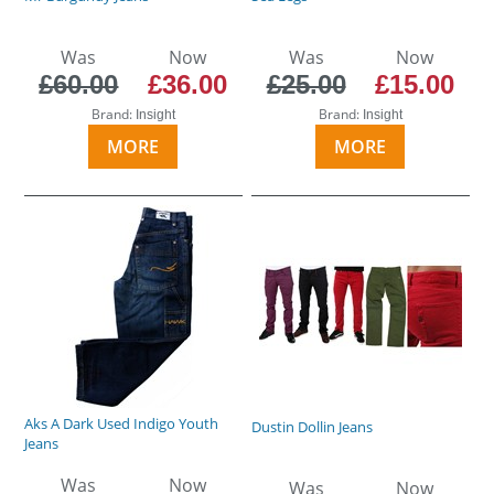
Was
Now
Was
Now
£60.00
£36.00
£25.00
£15.00
Brand:
Brand:
Insight
Insight
MORE
MORE
Aks A Dark Used Indigo Youth
Dustin Dollin Jeans
Jeans
Was
Now
Was
Now