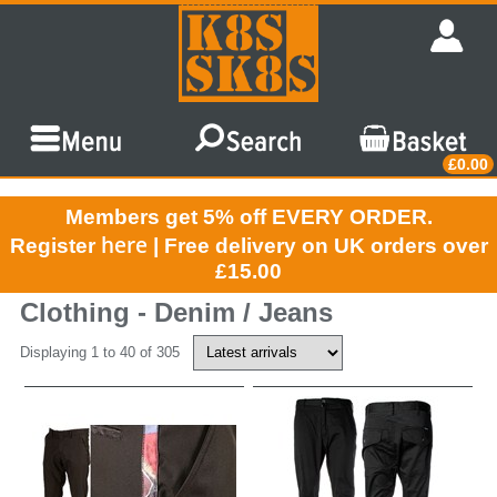
£0.00
Members get 5% off EVERY ORDER.
here
Register
| Free delivery on UK orders over
£15.00
Clothing - Denim / Jeans
Displaying 1 to 40 of 305