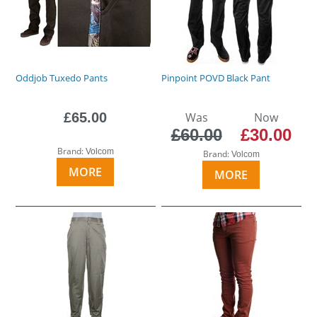
Oddjob Tuxedo Pants
Pinpoint POVD Black Pant
£65.00
Was
Now
£60.00
£30.00
Brand:
Volcom
Brand:
Volcom
MORE
MORE