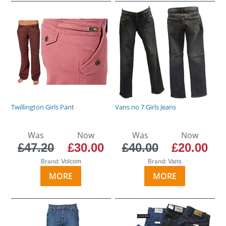
Twillington Girls Pant
Vans no 7 Girls Jeans
Was
Now
Was
Now
£47.20
£30.00
£40.00
£20.00
Brand:
Brand:
Volcom
Vans
MORE
MORE