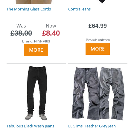
The Morning Glass Cords
Contra Jeans
Was
Now
£64.99
£38.00
£8.40
Brand:
Volcom
Brand:
Nine Plus
MORE
MORE
Tabulous Black Wash Jeans
EE Slims Heather Grey Jean