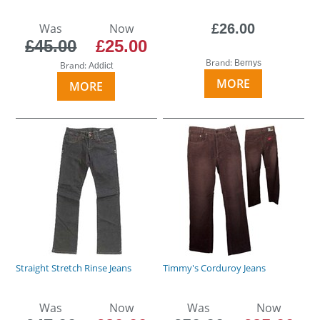
Was
Now
£26.00
£45.00
£25.00
Brand:
Bernys
Brand:
Addict
MORE
MORE
Straight Stretch Rinse Jeans
Timmy's Corduroy Jeans
Was
Now
Was
Now