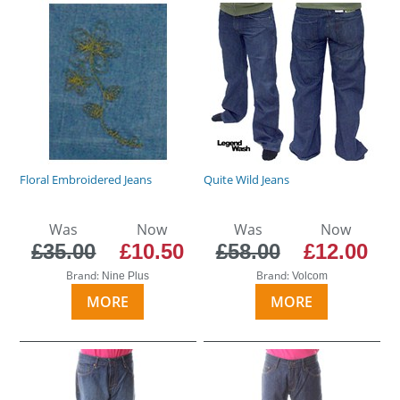
Floral Embroidered Jeans
Quite Wild Jeans
Was
Now
Was
Now
£35.00
£10.50
£58.00
£12.00
Brand:
Brand:
Nine Plus
Volcom
MORE
MORE