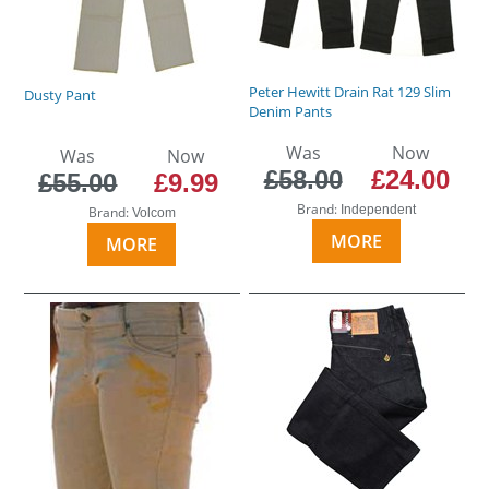
Peter Hewitt Drain Rat 129 Slim
Dusty Pant
Denim Pants
Was
Now
Was
Now
£58.00
£24.00
£55.00
£9.99
Brand:
Independent
Brand:
Volcom
MORE
MORE