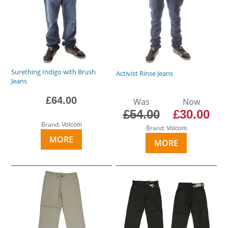
Surething Indigo with Brush
Activist Rinse Jeans
Jeans
£64.00
Was
Now
£54.00
£30.00
Brand:
Volcom
Brand:
Volcom
MORE
MORE