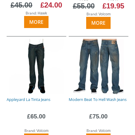
£45.00
£24.00
£55.00
£19.95
Brand:
Hawk
Brand:
Volcom
MORE
MORE
Appleyard La Tinta Jeans
Modern Beat To Hell Wash Jeans
£65.00
£75.00
Brand:
Brand:
Volcom
Volcom