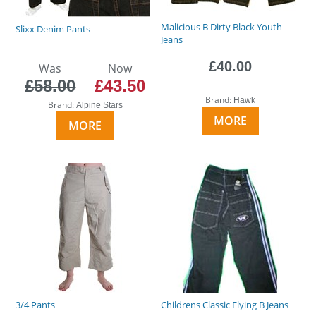
Malicious B Dirty Black Youth
Slixx Denim Pants
Jeans
£40.00
Was
Now
£58.00
£43.50
Brand:
Hawk
Brand:
Alpine Stars
MORE
MORE
3/4 Pants
Childrens Classic Flying B Jeans