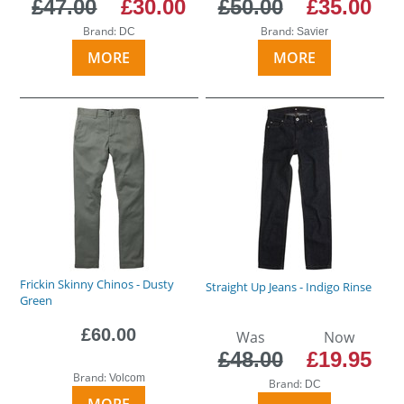
£47.00
£30.00
£50.00
£35.00
Brand:
Brand:
DC
Savier
MORE
MORE
Frickin Skinny Chinos - Dusty
Straight Up Jeans - Indigo Rinse
Green
£60.00
Was
Now
£48.00
£19.95
Brand:
Volcom
Brand:
DC
MORE