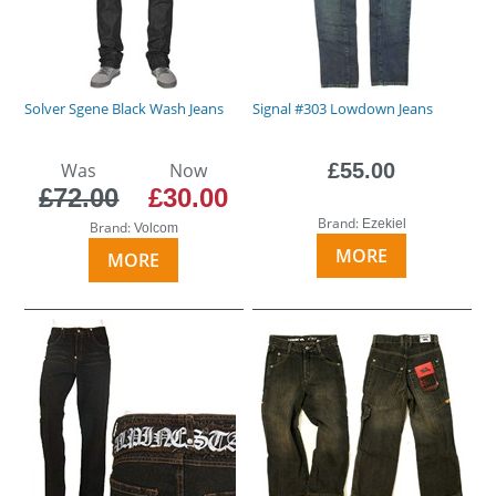
Solver Sgene Black Wash Jeans
Signal #303 Lowdown Jeans
Was
Now
£55.00
£72.00
£30.00
Brand:
Ezekiel
Brand:
Volcom
MORE
MORE