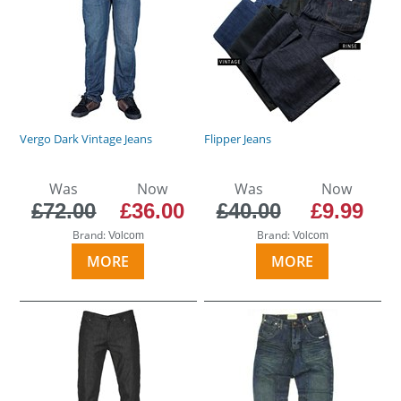
Vergo Dark Vintage Jeans
Flipper Jeans
Was
Now
Was
Now
£72.00
£36.00
£40.00
£9.99
Brand:
Brand:
Volcom
Volcom
MORE
MORE