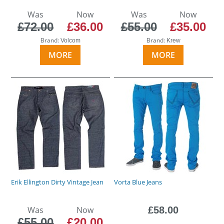
Was
Now
Was
Now
£72.00
£36.00
£55.00
£35.00
Brand:
Brand:
Volcom
Krew
MORE
MORE
Erik Ellington Dirty Vintage Jean
Vorta Blue Jeans
Was
Now
£58.00
£55.00
£20.00