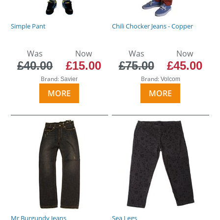
Simple Pant
Chili Chocker Jeans - Copper
Was
Now
Was
Now
£40.00
£15.00
£75.00
£45.00
Brand:
Brand:
Savier
Volcom
MORE
MORE
Mr Burgundy Jeans
Sea Legs