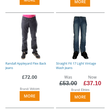
MORE
Randall Appleyard Flex Back
Straight Fit 17 Light Vintage
Jeans
Wash Jeans
£72.00
Was
Now
£53.00
£37.10
Brand:
Volcom
Brand:
Etnies
MORE
MORE