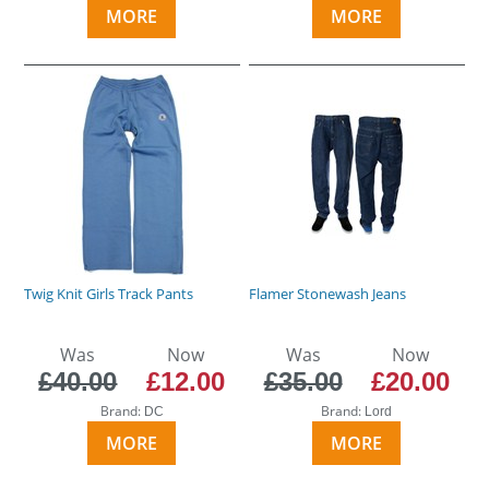
MORE
MORE
Twig Knit Girls Track Pants
Flamer Stonewash Jeans
Was
Now
Was
Now
£40.00
£12.00
£35.00
£20.00
Brand:
Brand:
DC
Lord
MORE
MORE