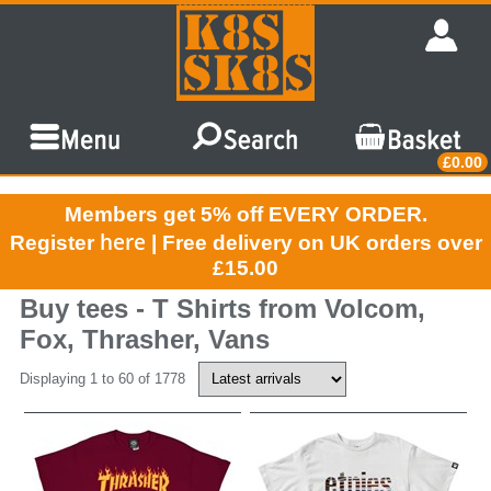
£0.00
Members get 5% off EVERY ORDER.
here
Register
| Free delivery on UK orders over
£15.00
Buy tees - T Shirts from Volcom,
Fox, Thrasher, Vans
Displaying 1 to 60 of 1778