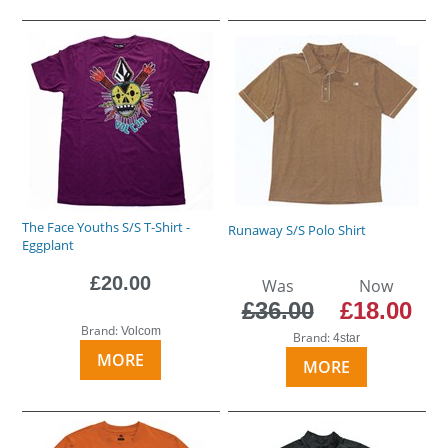
The Face Youths S/S T-Shirt -
Runaway S/S Polo Shirt
Eggplant
£20.00
Was
Now
£36.00
£18.00
Brand:
Volcom
Brand:
4star
MORE
MORE