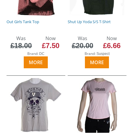
Out Girls Tank Top
Shut Up Yoda S/S T-Shirt
Was
Now
Was
Now
£18.00
£7.50
£20.00
£6.66
Brand:
Brand:
DC
Suspect
MORE
MORE