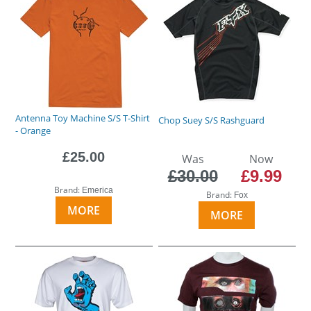
Antenna Toy Machine S/S T-Shirt
Chop Suey S/S Rashguard
- Orange
£25.00
Was
Now
£30.00
£9.99
Brand:
Emerica
Brand:
Fox
MORE
MORE