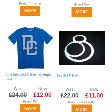
Brand:
Thrasher
Brand:
Fox
MORE
MORE
Arial Drive S/S T-Shirt - Olympian
J-Lo S/S T-Shirt
Blue
Was
Now
Was
Now
£24.00
£12.00
£22.00
£11.00
Brand:
DC
Brand:
Juice Ematic
MORE
MORE