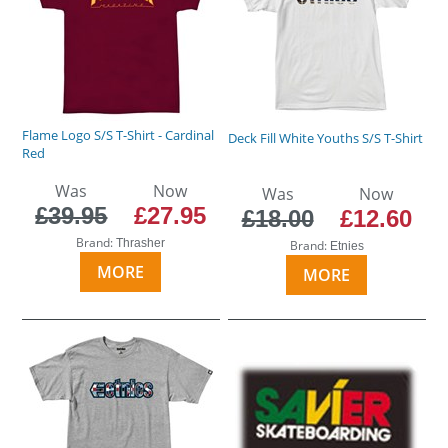
Flame Logo S/S T-Shirt - Cardinal
Deck Fill White Youths S/S T-Shirt
Red
Was
Now
Was
Now
£39.95
£27.95
£18.00
£12.60
Brand:
Thrasher
Brand:
Etnies
MORE
MORE