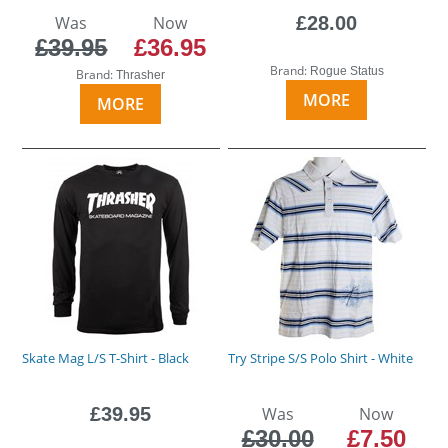
Was
Now
£28.00
£39.95
£36.95
Brand:
Rogue Status
Brand:
Thrasher
MORE
MORE
Skate Mag L/S T-Shirt - Black
Try Stripe S/S Polo Shirt - White
£39.95
Was
Now
£30.00
£7.50