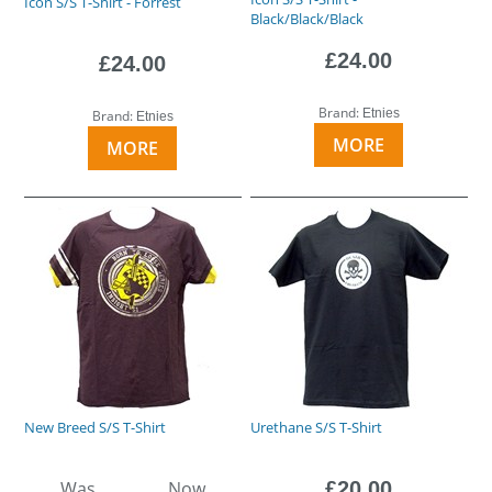
Icon S/S T-Shirt - Forrest
Black/Black/Black
£24.00
£24.00
Brand:
Etnies
Brand:
Etnies
MORE
MORE
New Breed S/S T-Shirt
Urethane S/S T-Shirt
Was
Now
£20.00