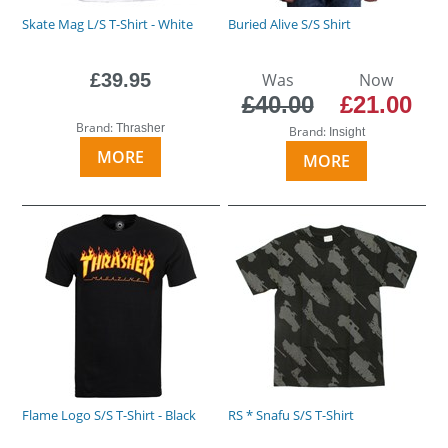
Skate Mag L/S T-Shirt - White
Buried Alive S/S Shirt
£39.95
Was
Now
£40.00
£21.00
Brand:
Thrasher
Brand:
Insight
MORE
MORE
Flame Logo S/S T-Shirt - Black
RS * Snafu S/S T-Shirt