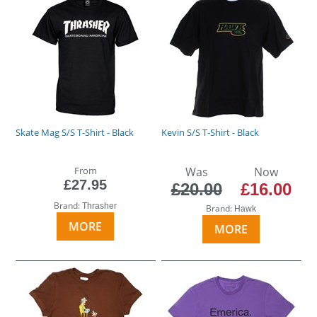
Skate Mag S/S T-Shirt - Black
Kevin S/S T-Shirt - Black
From
Was
Now
£27.95
£20.00
£16.00
Brand:
Thrasher
Brand:
Hawk
MORE
MORE