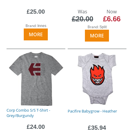
£25.00
Was
Now
£20.00
£6.66
Brand:
Innes
Brand:
Split
MORE
MORE
Corp Combo S/S T-Shirt -
Pacifire Babygrow - Heather
Grey/Burgundy
£24.00
£35.94