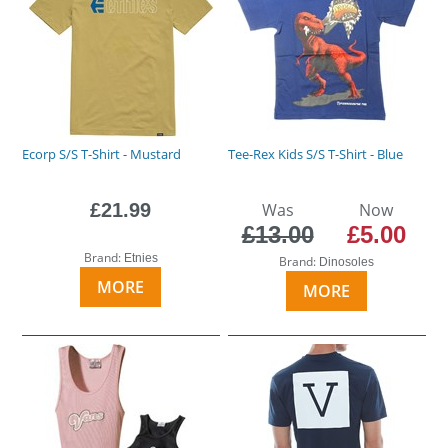
Ecorp S/S T-Shirt - Mustard
Tee-Rex Kids S/S T-Shirt - Blue
£21.99
Was
Now
£13.00
£5.00
Brand:
Etnies
Brand:
Dinosoles
MORE
MORE