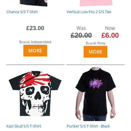
Chance S/S T-Shirt
Vertical Low Pro 2 S/S Tee
£23.00
Was
Now
£20.00
£6.00
Brand:
Independent
Brand:
Roxy
MORE
MORE
Kazi Skull S/S T-Shirt
Punker S/S T-Shirt - Black