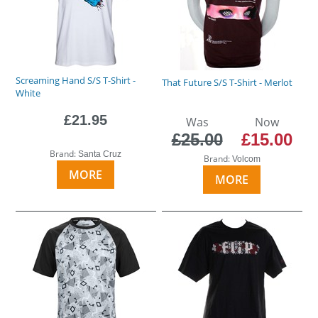
Screaming Hand S/S T-Shirt -
That Future S/S T-Shirt - Merlot
White
£21.95
Was
Now
£25.00
£15.00
Brand:
Santa Cruz
Brand:
Volcom
MORE
MORE