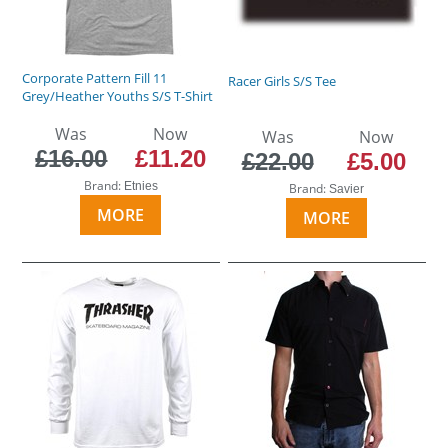
Corporate Pattern Fill 11
Racer Girls S/S Tee
Grey/Heather Youths S/S T-Shirt
Was
Now
Was
Now
£16.00
£11.20
£22.00
£5.00
Brand:
Etnies
Brand:
Savier
MORE
MORE