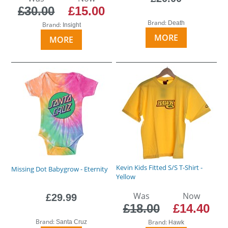
£30.00
£15.00
Brand:
Death
Brand:
Insight
MORE
MORE
Kevin Kids Fitted S/S T-Shirt -
Missing Dot Babygrow - Eternity
Yellow
Was
Now
£29.99
£18.00
£14.40
Brand:
Brand:
Santa Cruz
Hawk