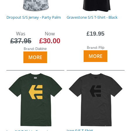
Dropout S/S Jersey - Party Palm
Gravestone S/S T-Shirt - Black
Was
Now
£19.95
£37.95
£30.00
Brand:
Flip
Brand:
Dakine
MORE
MORE
Icon S/S T-Shirt -