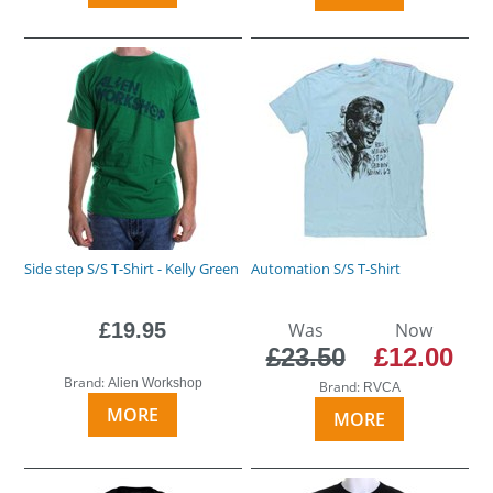
Side step S/S T-Shirt - Kelly Green
Automation S/S T-Shirt
£19.95
Was
Now
£23.50
£12.00
Brand:
Alien Workshop
Brand:
RVCA
MORE
MORE