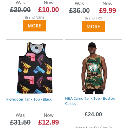
Was
Now
Was
Now
£20.00
£10.00
£36.00
£9.99
Brand:
Vans
Brand:
Fox
MORE
MORE
NBA Camo Tank Top - Boston
P-Shooter Tank Top - Black
Celtics
£24.00
Was
Now
£31.50
£12.99
Brand:
New Era Cap Co