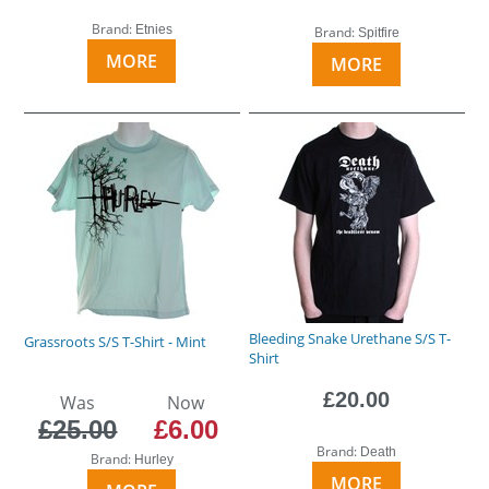
Brand:
Etnies
Brand:
Spitfire
MORE
MORE
Bleeding Snake Urethane S/S T-
Grassroots S/S T-Shirt - Mint
Shirt
£20.00
Was
Now
£25.00
£6.00
Brand:
Death
Brand:
Hurley
MORE