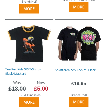
Brand:
Neff
MORE
MORE
Tee-Rex Kids S/S T-Shirt -
Splattereal S/S T-Shirt - Black
Black/Mustard
Was
Now
£19.95
£13.00
£5.00
Brand:
Brand:
Real
Dinosoles
MORE
MORE