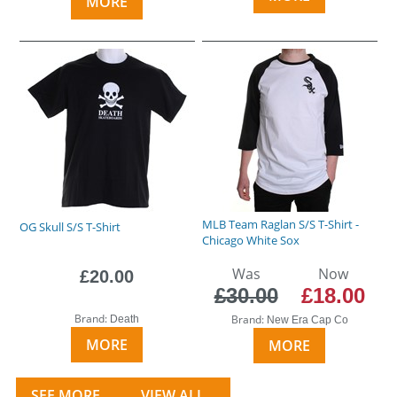
MORE
MLB Team Raglan S/S T-Shirt -
OG Skull S/S T-Shirt
Chicago White Sox
Was
Now
£20.00
£30.00
£18.00
Brand:
Brand:
Death
New Era Cap Co
MORE
MORE
SEE MORE...
VIEW ALL...