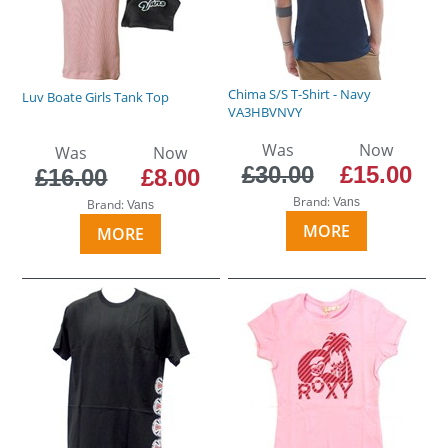
Chima S/S T-Shirt - Navy
Luv Boate Girls Tank Top
VA3HBVNVY
Was
Now
Was
Now
£30.00
£15.00
£16.00
£8.00
Brand:
Vans
Brand:
Vans
MORE
MORE