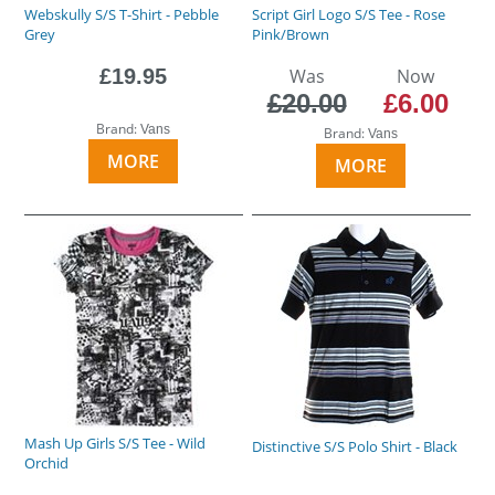
Webskully S/S T-Shirt - Pebble
Script Girl Logo S/S Tee - Rose
Grey
Pink/Brown
£19.95
Was
Now
£20.00
£6.00
Brand:
Vans
Brand:
Vans
MORE
MORE
Mash Up Girls S/S Tee - Wild
Distinctive S/S Polo Shirt - Black
Orchid