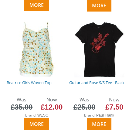
MORE
MORE
Beatrice Girls Woven Top
Guitar and Rose S/S Tee - Black
Was
Now
Was
Now
£35.00
£12.00
£25.00
£7.50
Brand:
Brand:
WESC
Paul Frank
MORE
MORE