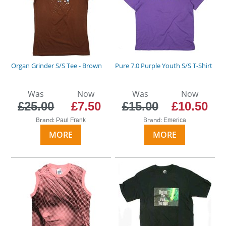
Organ Grinder S/S Tee - Brown
Pure 7.0 Purple Youth S/S T-Shirt
Was
Now
Was
Now
£25.00
£7.50
£15.00
£10.50
Brand:
Brand:
Paul Frank
Emerica
MORE
MORE