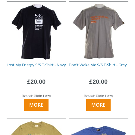
Lost My Energy S/S T-Shirt - Navy
Don't Wake Me S/S T-Shirt - Grey
£20.00
£20.00
Brand:
Brand:
Plain Lazy
Plain Lazy
MORE
MORE