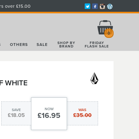
rs over £15.00
Total:
£0.00
0
SHOP BY
FRIDAY
S
OTHERS
SALE
BRAND
FLASH SALE
F WHITE
NOW
SAVE
WAS
£16.95
£18.05
£35.00