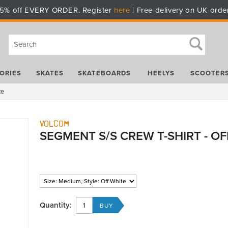
5% off EVERY ORDER. Register
here
| Free delivery on UK orde
ORIES
SKATES
SKATEBOARDS
HEELYS
SCOOTER
te
Volcom
SEGMENT S/S CREW T-SHIRT - OF
Quantity: