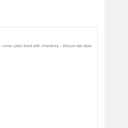
i • Inner yoke lined with chambrey • Volcom tab label