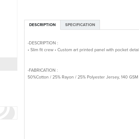
DESCRIPTION
SPECIFICATION
-DESCRIPTION :
• Slim fit crew • Custom art printed panel with pocket deta
-FABRICATION :
50%Cotton / 25% Rayon / 25% Polyester Jersey, 140 GSM