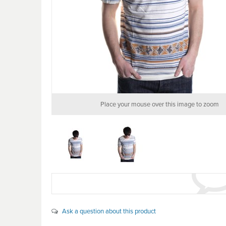
Place your mouse over this image to zoom
Ask a question about this product