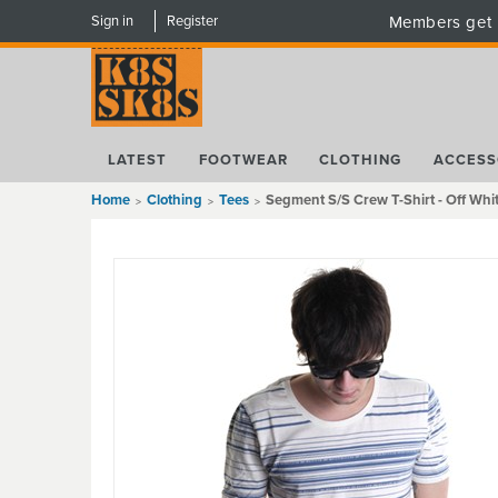
Sign in
Register
Members get 
LATEST
FOOTWEAR
CLOTHING
ACCESS
Home
Clothing
Tees
Segment S/S Crew T-Shirt - Off Whi