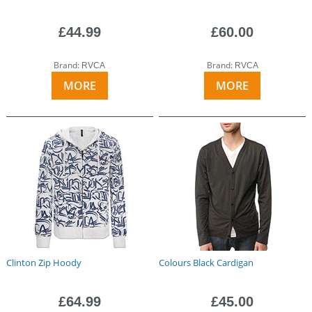
£44.99
£60.00
Brand:
Brand:
RVCA
RVCA
MORE
MORE
Clinton Zip Hoody
Colours Black Cardigan
£64.99
£45.00