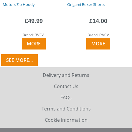
Motors Zip Hoody
Origami Boxer Shorts
£49.99
£14.00
Brand:
Brand:
RVCA
RVCA
MORE
MORE
SEE MORE...
Delivery and Returns
Contact Us
FAQs
Terms and Conditions
Cookie information