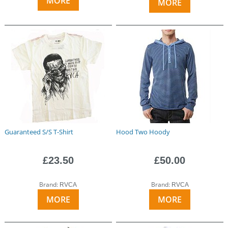
MORE
MORE
Guaranteed S/S T-Shirt
Hood Two Hoody
£23.50
£50.00
Brand:
Brand:
RVCA
RVCA
MORE
MORE