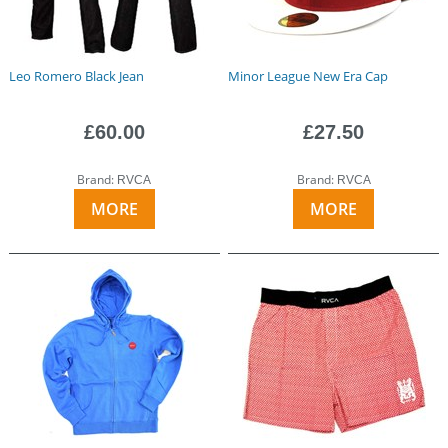
Leo Romero Black Jean
Minor League New Era Cap
£60.00
£27.50
Brand:
Brand:
RVCA
RVCA
MORE
MORE