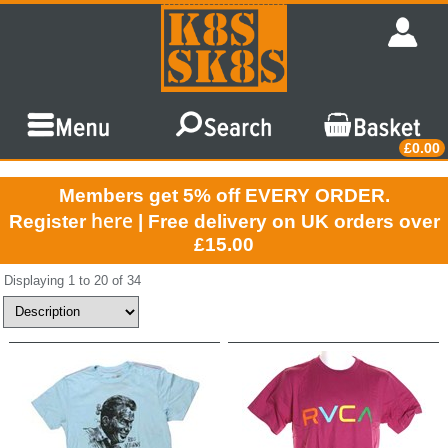
£0.00
Members get 5% off EVERY ORDER.
here
Register
| Free delivery on UK orders over
£15.00
Displaying 1 to 20 of 34