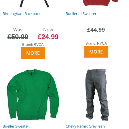
Birmingham Backpack
Bueller III Sweater
Was
Now
£44.99
£50.00
£24.99
Brand:
RVCA
Brand:
RVCA
MORE
MORE
Bueller Sweater
Chevy Remix Grey Jean