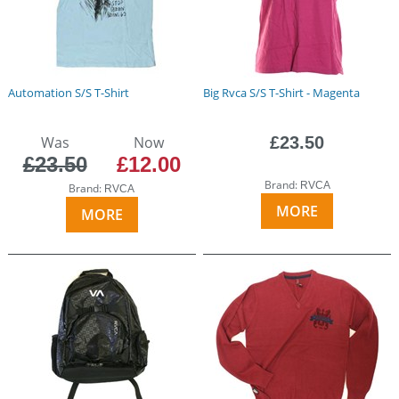
Automation S/S T-Shirt
Big Rvca S/S T-Shirt - Magenta
Was
Now
£23.50
£23.50
£12.00
Brand:
RVCA
Brand:
RVCA
MORE
MORE