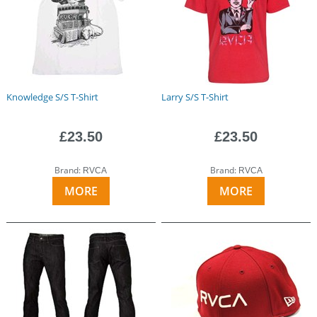
Knowledge S/S T-Shirt
Larry S/S T-Shirt
£23.50
£23.50
Brand:
Brand:
RVCA
RVCA
MORE
MORE