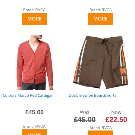
Brand:
Brand:
RVCA
RVCA
MORE
MORE
Colours Marco Red Cardigan
Double Stripe Boardshorts
£45.00
Was
Now
£45.00
£22.50
Brand:
RVCA
Brand:
RVCA