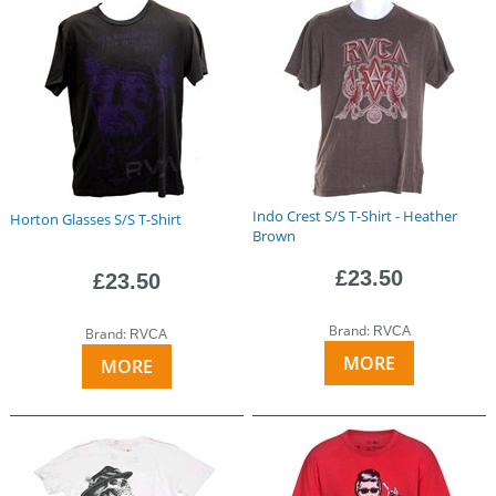
Indo Crest S/S T-Shirt - Heather
Horton Glasses S/S T-Shirt
Brown
£23.50
£23.50
Brand:
RVCA
Brand:
RVCA
MORE
MORE