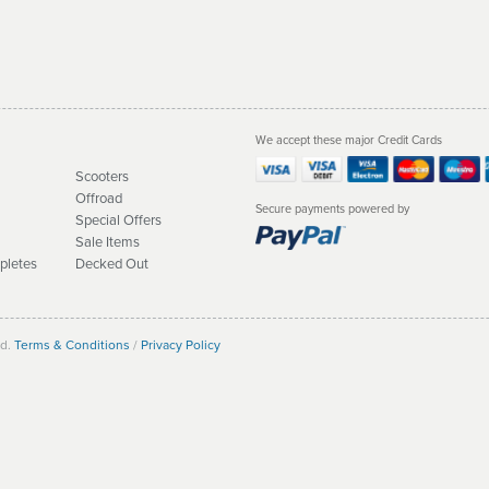
We accept these major Credit Cards
Scooters
Offroad
Secure payments powered by
Special Offers
Sale Items
pletes
Decked Out
ed.
Terms & Conditions
/
Privacy Policy