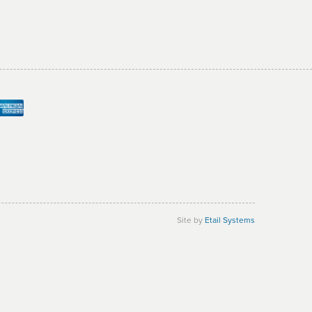
Site by
Etail Systems