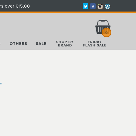
rs over £15.00
Total:
£0.00
0
SHOP BY
FRIDAY
S
OTHERS
SALE
BRAND
FLASH SALE
ar