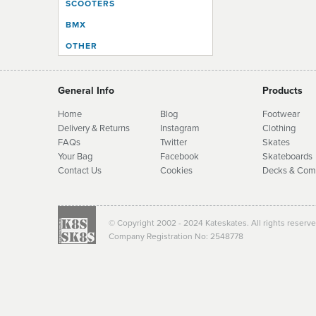
SCOOTERS
BMX
OTHER
General Info
Products
Home
Blog
Footwear
Delivery & Returns
Instagram
Clothing
FAQs
Twitter
Skates
Your Bag
Facebook
Skate
boards
Contact Us
Cookies
Decks & Com
© Copyright 2002 - 2024 Kateskates. All rights reserv
Company Registration No: 2548778