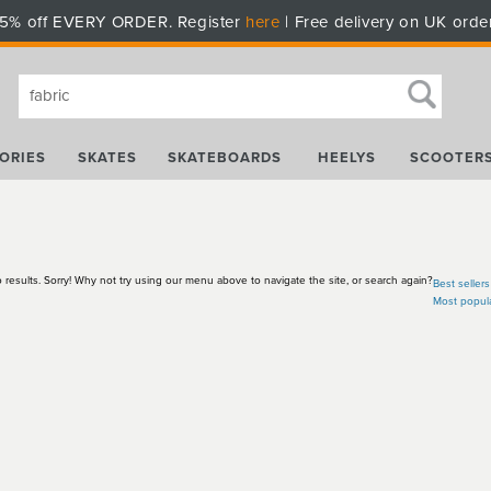
5% off EVERY ORDER. Register
here
| Free delivery on UK orde
ORIES
SKATES
SKATEBOARDS
HEELYS
SCOOTER
 results. Sorry! Why not try using our menu above to navigate the site, or search again?
Best sellers
Most popul