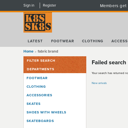
Sign in
Register
Members get 
LATEST
FOOTWEAR
CLOTHING
ACCESS
Home
fabric brand
FILTER SEARCH
Failed search
DEPARTMENTS
Your search has returned no
FOOTWEAR
New arrivals
CLOTHING
ACCESSORIES
SKATES
SHOES WITH WHEELS
SKATEBOARDS