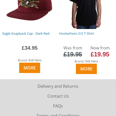
Eagle Snapback Cap - Dark Red
Hooterhero S/S T-Shirt
£34.95
Was from
Now from
£19.95
£19.95
Brand:
Anti Hero
Brand:
Anti Hero
MORE
MORE
Delivery and Returns
Contact Us
FAQs
Terms and Conditions