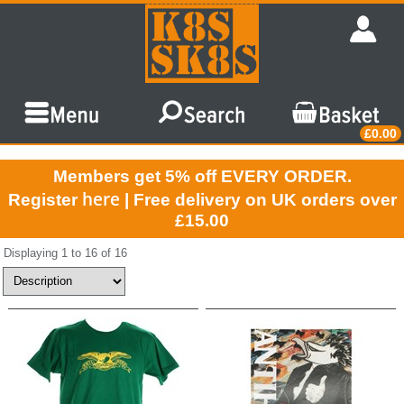
£0.00
Members get 5% off EVERY ORDER.
here
Register
| Free delivery on UK orders over
£15.00
Displaying 1 to 16 of 16