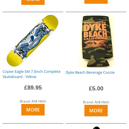
Copier Eagle SM 7.5inch Complete
Dyke Beach Beverage Coozie
Skateboard - Yellow
£89.95
£5.00
Brand:
Anti Hero
Brand:
Anti Hero
MORE
MORE