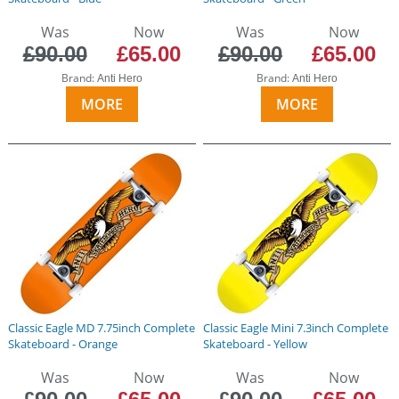
Was
Now
Was
Now
£90.00
£65.00
£90.00
£65.00
Brand:
Brand:
Anti Hero
Anti Hero
MORE
MORE
Classic Eagle MD 7.75inch Complete
Classic Eagle Mini 7.3inch Complete
Skateboard - Orange
Skateboard - Yellow
Was
Now
Was
Now