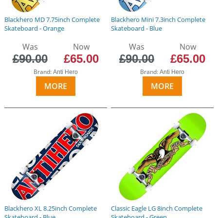
Blackhero MD 7.75inch Complete
Blackhero Mini 7.3inch Complete
Skateboard - Orange
Skateboard - Blue
Was
Now
Was
Now
£90.00
£65.00
£90.00
£65.00
Brand:
Brand:
Anti Hero
Anti Hero
MORE
MORE
Blackhero XL 8.25inch Complete
Classic Eagle LG 8inch Complete
Skateboard - Blue
Skateboard - Green