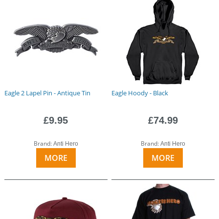
Eagle 2 Lapel Pin - Antique Tin
Eagle Hoody - Black
£9.95
£74.99
Brand:
Brand:
Anti Hero
Anti Hero
MORE
MORE