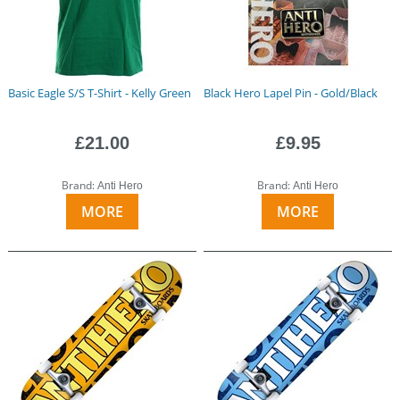
Basic Eagle S/S T-Shirt - Kelly Green
Black Hero Lapel Pin - Gold/Black
£21.00
£9.95
Brand:
Brand:
Anti Hero
Anti Hero
MORE
MORE