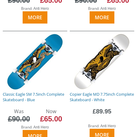
£90.00
£65.00
£90.00
£65.00
Brand:
Brand:
Anti Hero
Anti Hero
MORE
MORE
Classic Eagle SM 7.5inch Complete
Copier Eagle MD 7.75inch Complete
Skateboard - Blue
Skateboard - White
Was
Now
£89.95
£90.00
£65.00
Brand:
Anti Hero
Brand:
Anti Hero
MORE
MORE