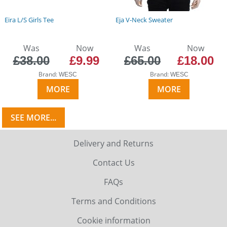
Eira L/S Girls Tee
Eja V-Neck Sweater
Was
Now
Was
Now
£38.00
£9.99
£65.00
£18.00
Brand:
Brand:
WESC
WESC
MORE
MORE
SEE MORE...
Delivery and Returns
Contact Us
FAQs
Terms and Conditions
Cookie information