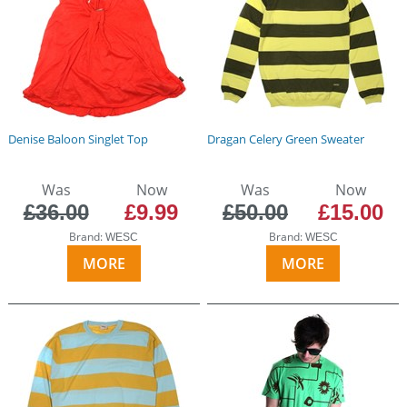
Denise Baloon Singlet Top
Dragan Celery Green Sweater
Was
Now
Was
Now
£36.00
£9.99
£50.00
£15.00
Brand:
Brand:
WESC
WESC
MORE
MORE