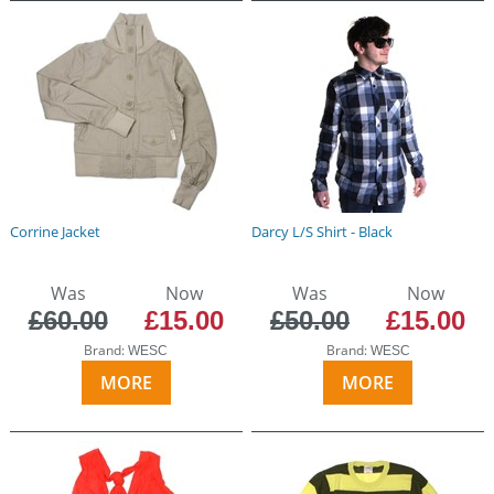
Corrine Jacket
Darcy L/S Shirt - Black
Was
Now
Was
Now
£60.00
£15.00
£50.00
£15.00
Brand:
Brand:
WESC
WESC
MORE
MORE