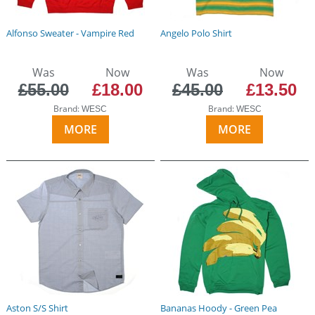
Alfonso Sweater - Vampire Red
Angelo Polo Shirt
Was
Now
Was
Now
£55.00
£18.00
£45.00
£13.50
Brand:
Brand:
WESC
WESC
MORE
MORE
Aston S/S Shirt
Bananas Hoody - Green Pea