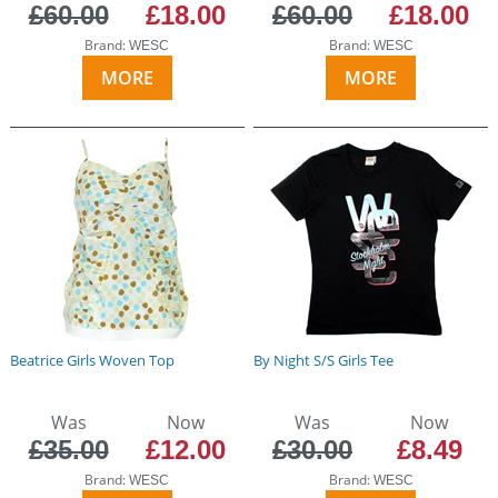
£60.00
£18.00
£60.00
£18.00
Brand:
Brand:
WESC
WESC
MORE
MORE
Beatrice Girls Woven Top
By Night S/S Girls Tee
Was
Now
Was
Now
£35.00
£12.00
£30.00
£8.49
Brand:
Brand:
WESC
WESC