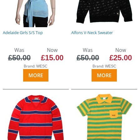
Adelaide Girls S/S Top
Alfons V-Neck Sweater
Was
Now
Was
Now
£50.00
£15.00
£50.00
£25.00
Brand:
Brand:
WESC
WESC
MORE
MORE