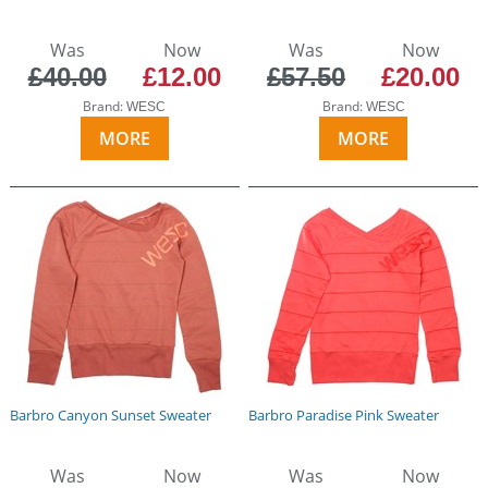
Was
Now
Was
Now
£40.00
£12.00
£57.50
£20.00
Brand:
Brand:
WESC
WESC
MORE
MORE
Barbro Canyon Sunset Sweater
Barbro Paradise Pink Sweater
Was
Now
Was
Now