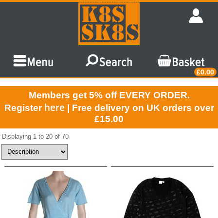
£0.00
Members get 5% off EVERY ORDER.
here
Register
| Free delivery on UK orders over
£15.00
Displaying 1 to 20 of 70