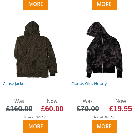
MORE
MORE
Chase Jacket
Clouds Girls Hoody
Was
Now
Was
Now
£160.00
£60.00
£70.00
£19.95
Brand:
Brand:
WESC
WESC
MORE
MORE