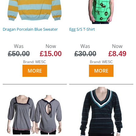
Dragan Porcelain Blue Sweater
Egg S/S T-Shirt
Was
Now
Was
Now
£50.00
£15.00
£30.00
£8.49
Brand:
Brand:
WESC
WESC
MORE
MORE