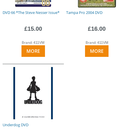
DVD 66 *The Steve Nesser Issue*
Tampa Pro 2004 DVD
£15.00
£16.00
Brand:
Brand:
411VM
411VM
MORE
MORE
Underdog DVD