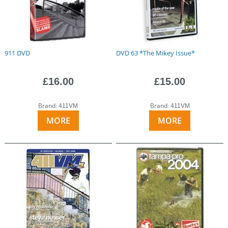
911 DVD
DVD 63 *The Mikey Issue*
£16.00
£15.00
Brand:
Brand:
411VM
411VM
MORE
MORE