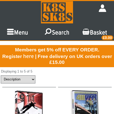
£0.00
Members get 5% off EVERY ORDER.
here
Register
| Free delivery on UK orders over
£15.00
Displaying 1 to 5 of 5