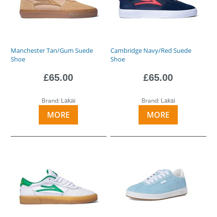
Manchester Tan/Gum Suede
Cambridge Navy/Red Suede
Shoe
Shoe
£65.00
£65.00
Brand:
Brand:
Lakai
Lakai
MORE
MORE