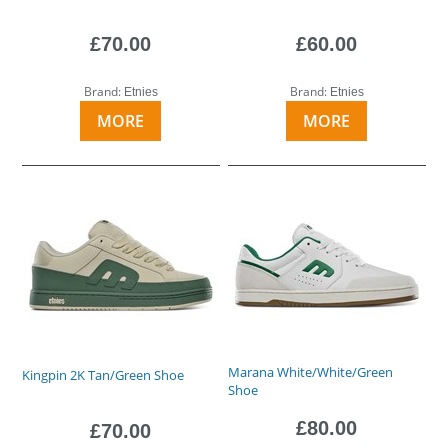
£70.00
£60.00
Brand:
Brand:
Etnies
Etnies
MORE
MORE
Marana White/White/Green
Kingpin 2K Tan/Green Shoe
Shoe
£80.00
£70.00