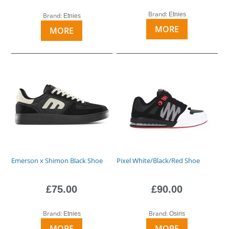
Brand:
Etnies
Brand:
Etnies
MORE
MORE
Emerson x Shimon Black Shoe
Pixel White/Black/Red Shoe
£75.00
£90.00
Brand:
Brand:
Etnies
Osiris
MORE
MORE