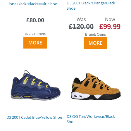
D3 2001 Black/Orange/Black
Clone Black/Black/Multi Shoe
Shoe
Was
Now
£80.00
£120.00
£99.99
Brand:
Brand:
Osiris
Osiris
MORE
MORE
D3 OG Tan/Workwear/Black
D3 2001 Cadet Blue/Yellow Shoe
Shoe