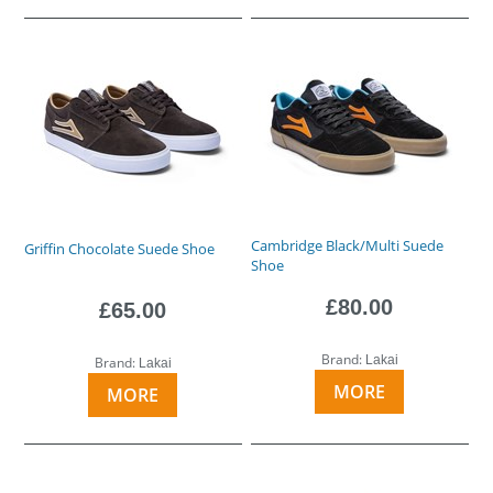
Cambridge Black/Multi Suede
Griffin Chocolate Suede Shoe
Shoe
£80.00
£65.00
Brand:
Lakai
Brand:
Lakai
MORE
MORE