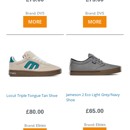
Brand:
Brand:
DVS
DVS
MORE
MORE
Jameson 2 Eco Light Grey/Navy
Locut Triple Tongue Tan Shoe
Shoe
£65.00
£80.00
Brand:
Etnies
Brand:
Etnies