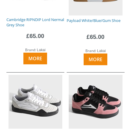
Cambridge RIPNDIP Lord Nermal
Payload White/Blue/Gum Shoe
Grey Shoe
£65.00
£65.00
Brand:
Lakai
Brand:
Lakai
MORE
MORE