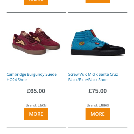
Cambridge Burgundy Suede
Screw Vulc Mid x Santa Cruz
HO24 Shoe
Black/Blue/Black Shoe
£65.00
£75.00
Brand:
Brand:
Lakai
Etnies
MORE
MORE