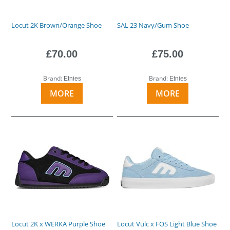
Locut 2K Brown/Orange Shoe
SAL 23 Navy/Gum Shoe
£70.00
£75.00
Brand:
Brand:
Etnies
Etnies
MORE
MORE
Locut 2K x WERKA Purple Shoe
Locut Vulc x FOS Light Blue Shoe