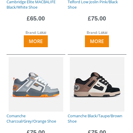
Cambridge Elite MACBALIFE
Telford Low Joslin Pink/Black
Black/White Shoe
Shoe
£65.00
£75.00
Brand:
Brand:
Lakai
Lakai
MORE
MORE
Comanche
Comanche Black/Taupe/Brown
Charcoal/Grey/Orange Shoe
Shoe
£75.00
£75.00