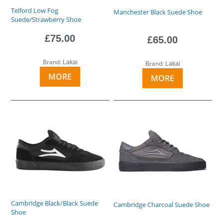
Telford Low Fog
Manchester Black Suede Shoe
Suede/Strawberry Shoe
£75.00
£65.00
Brand:
Lakai
Brand:
Lakai
MORE
MORE
Cambridge Black/Black Suede
Cambridge Charcoal Suede Shoe
Shoe