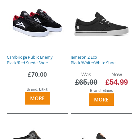
Cambridge Public Enemy
Jameson 2 Eco
Black/Red Suede Shoe
Black/White/White Shoe
£70.00
Was
Now
£65.00
£54.99
Brand:
Lakai
Brand:
Etnies
MORE
MORE