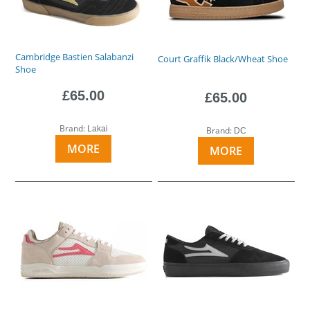
Cambridge Bastien Salabanzi
Court Graffik Black/Wheat Shoe
Shoe
£65.00
£65.00
Brand:
Lakai
Brand:
DC
MORE
MORE