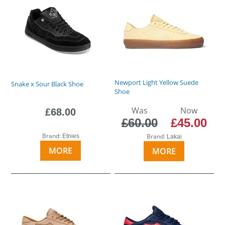
Newport Light Yellow Suede
Snake x Sour Black Shoe
Shoe
Was
Now
£68.00
£60.00
£45.00
Brand:
Brand:
Etnies
Lakai
MORE
MORE