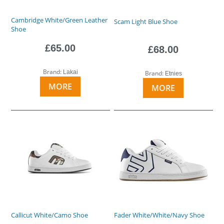
Cambridge White/Green Leather
Scam Light Blue Shoe
Shoe
£65.00
£68.00
Brand:
Lakai
Brand:
Etnies
MORE
MORE
Callicut White/Camo Shoe
Fader White/White/Navy Shoe