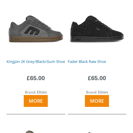
Kingpin 2K Grey/Black/Gum Shoe
Fader Black Raw Shoe
£65.00
£65.00
Brand:
Brand:
Etnies
Etnies
MORE
MORE