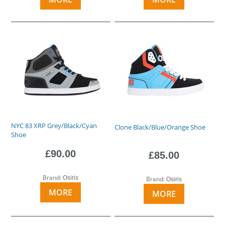
NYC 83 XRP Grey/Black/Cyan
Clone Black/Blue/Orange Shoe
Shoe
£90.00
£85.00
Brand:
Osiris
Brand:
Osiris
MORE
MORE