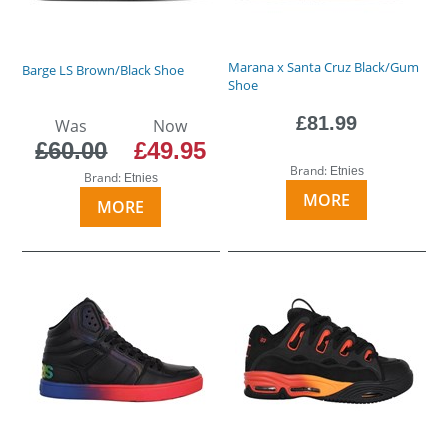
Marana x Santa Cruz Black/Gum
Barge LS Brown/Black Shoe
Shoe
£81.99
Was
Now
£60.00
£49.95
Brand:
Etnies
Brand:
Etnies
MORE
MORE