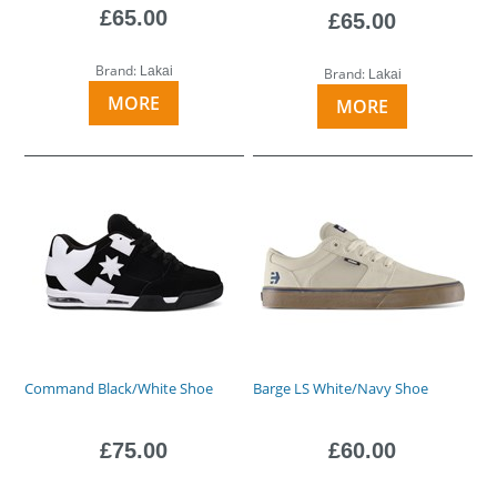
£65.00
£65.00
Brand:
Lakai
Brand:
Lakai
MORE
MORE
Command Black/White Shoe
Barge LS White/Navy Shoe
£75.00
£60.00