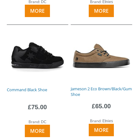
Brand:
Brand:
DC
Etnies
MORE
MORE
Jameson 2 Eco Brown/Black/Gum
Command Black Shoe
Shoe
£65.00
£75.00
Brand:
Etnies
Brand:
DC
MORE
MORE