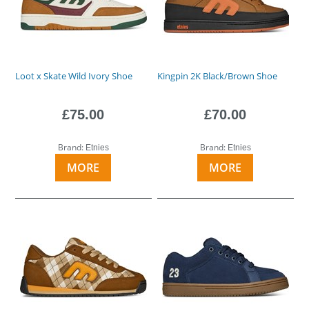
Loot x Skate Wild Ivory Shoe
Kingpin 2K Black/Brown Shoe
£75.00
£70.00
Brand:
Brand:
Etnies
Etnies
MORE
MORE