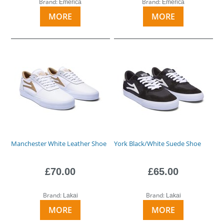
Brand:
Brand:
Emerica
Emerica
MORE
MORE
Manchester White Leather Shoe
York Black/White Suede Shoe
£70.00
£65.00
Brand:
Brand:
Lakai
Lakai
MORE
MORE