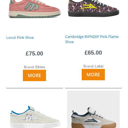
Cambridge RIPNDIP Pink Flame
Locut Pink Shoe
Shoe
£65.00
£75.00
Brand:
Lakai
Brand:
Etnies
MORE
MORE