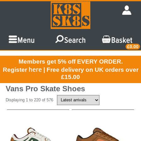
£0.00
Members get 5% off EVERY ORDER.
here
Register
| Free delivery on UK orders over
£15.00
Vans Pro Skate Shoes
Displaying 1 to 220 of 576