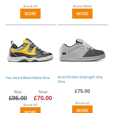
Brand:
Brand:
eS
Etnies
MORE
MORE
Accel OG Dark Grey/Light Grey
Two Nine 8 Black/Yellow Shoe
Shoe
£75.00
Was
Now
£95.00
£70.00
Brand:
eS
Brand:
eS
MORE
MORE