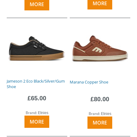
MORE
MORE
Jameson 2 Eco Black/Silver/Gum
Marana Copper Shoe
Shoe
£65.00
£80.00
Brand:
Etnies
Brand:
Etnies
MORE
MORE