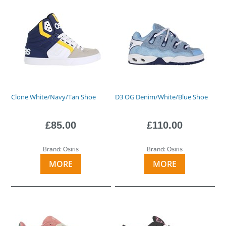
Clone White/Navy/Tan Shoe
D3 OG Denim/White/Blue Shoe
£85.00
£110.00
Brand:
Brand:
Osiris
Osiris
MORE
MORE