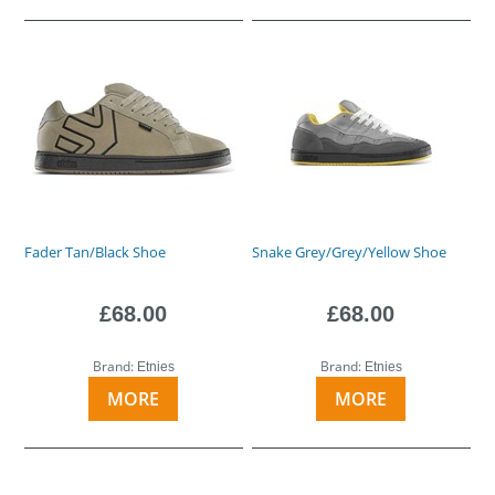
Fader Tan/Black Shoe
Snake Grey/Grey/Yellow Shoe
£68.00
£68.00
Brand:
Brand:
Etnies
Etnies
MORE
MORE