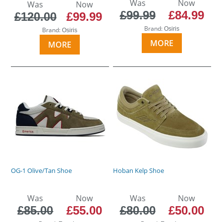
Was
Now
Was
Now
£99.99
£84.99
£120.00
£99.99
Brand:
Osiris
Brand:
Osiris
MORE
MORE
OG-1 Olive/Tan Shoe
Hoban Kelp Shoe
Was
Now
Was
Now
£85.00
£55.00
£80.00
£50.00