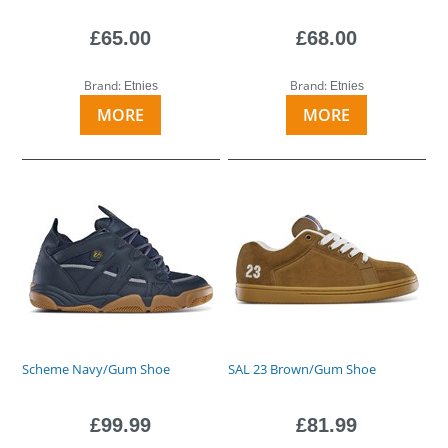
£65.00
£68.00
Brand:
Brand:
Etnies
Etnies
MORE
MORE
Scheme Navy/Gum Shoe
SAL 23 Brown/Gum Shoe
£99.99
£81.99