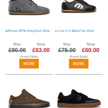
Jefferson MTW Grey/Gum Shoe
Lo Cut II LS Black/Tan Shoe
Was
Now
Was
Now
£90.00
£63.00
£75.00
£60.00
Brand:
Brand:
Etnies
Etnies
MORE
MORE