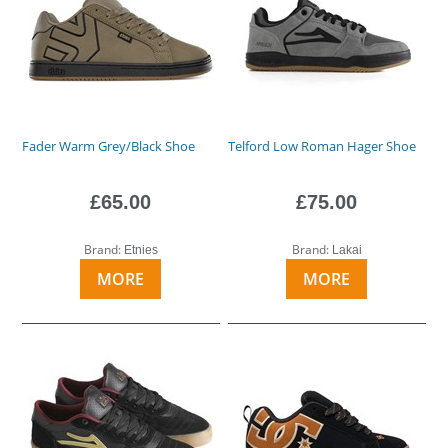
Fader Warm Grey/Black Shoe
Telford Low Roman Hager Shoe
£65.00
£75.00
Brand:
Brand:
Etnies
Lakai
MORE
MORE