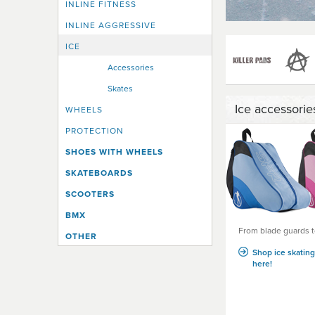
INLINE FITNESS
INLINE AGGRESSIVE
ICE
Accessories
Skates
Ice accessorie
WHEELS
PROTECTION
SHOES WITH WHEELS
SKATEBOARDS
SCOOTERS
BMX
From blade guards t
OTHER
Shop ice skatin
here!