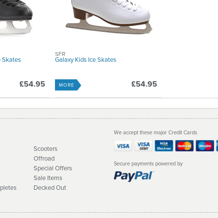
SFR
e Skates
Galaxy Kids Ice Skates
£54.95
£54.95
MORE
We accept these major Credit Cards
Scooters
Offroad
Secure payments powered by
Special Offers
Sale Items
pletes
Decked Out