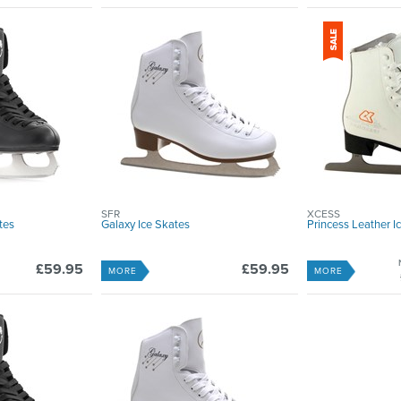
SFR
XCESS
tes
Galaxy Ice Skates
Princess Leather I
£59.95
£59.95
MORE
MORE