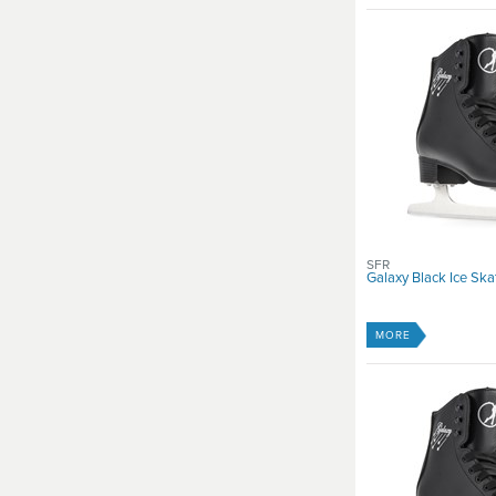
SFR
Galaxy Black Ice Ska
MORE