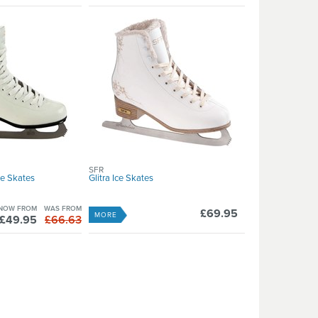
SFR
ce Skates
Glitra Ice Skates
NOW FROM
WAS FROM
£69.95
MORE
£49.95
£66.63