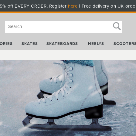
5% off EVERY ORDER. Register
here
| Free delivery on UK orde
ORIES
SKATES
SKATEBOARDS
HEELYS
SCOOTER