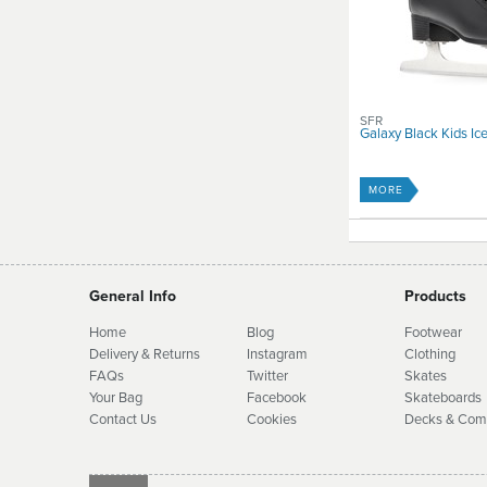
SFR
Galaxy Black Kids Ic
MORE
General Info
Products
Home
Blog
Footwear
Delivery & Returns
Instagram
Clothing
FAQs
Twitter
Skates
Your Bag
Facebook
Skate
boards
Contact Us
Cookies
Decks & Com