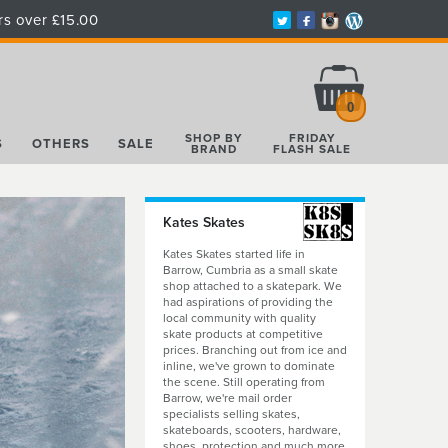
rs over £15.00
Total:
£0.00
0
SHOP BY
FRIDAY
S
OTHERS
SALE
BRAND
FLASH SALE
Kates Skates
Kates Skates started life in
Barrow, Cumbria as a small skate
shop attached to a skatepark. We
had aspirations of providing the
local community with quality
skate products at competitive
prices. Branching out from ice and
inline, we've grown to dominate
the scene. Still operating from
Barrow, we're mail order
specialists selling skates,
skateboards, scooters, hardware,
shoes, protection and much more