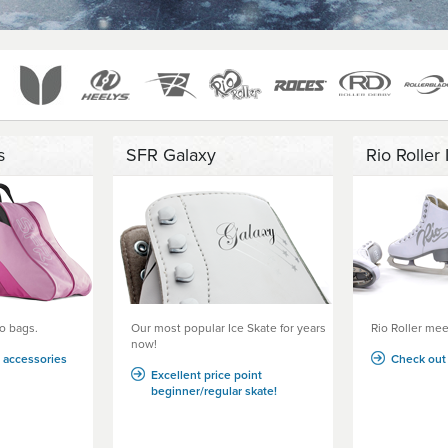
s
SFR Galaxy
Rio Roller 
o bags.
Our most popular Ice Skate for years
Rio Roller meet
now!
g accessories
Check out 
Excellent price point
beginner/regular skate!