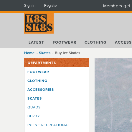
Sign in
Register
Members get 
LATEST
FOOTWEAR
CLOTHING
ACCESS
Home
Skates
Buy Ice Skates
DEPARTMENTS
FOOTWEAR
CLOTHING
ACCESSORIES
SKATES
QUADS
DERBY
INLINE RECREATIONAL