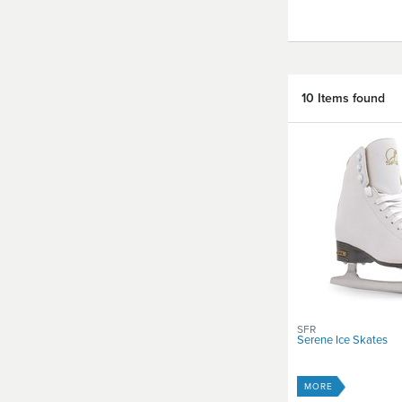
10 Items found
SFR
Serene Ice Skates
MORE