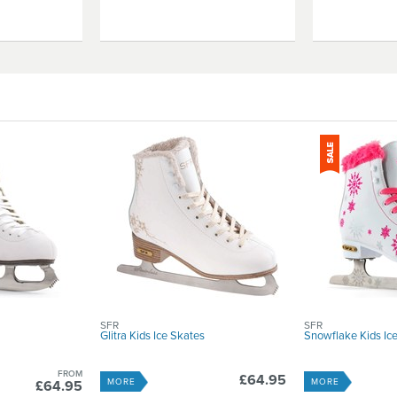
SFR
SFR
Glitra Kids Ice Skates
Snowflake Kids Ic
FROM
£64.95
MORE
MORE
£64.95