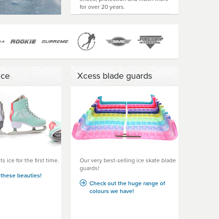
for over 20 years.
Ice
Xcess blade guards
s ice for the first time.
Our very best-selling ice skate blade
guards!
these beauties!
Check out the huge range of
colours we have!