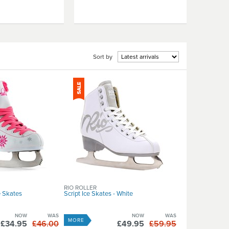
Sort by
RIO ROLLER
e Skates
Script Ice Skates - White
NOW
WAS
NOW
WAS
MORE
£34.95
£46.00
£49.95
£59.95