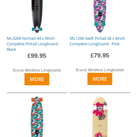
ML3200 Nomad 44 x 9inch
ML1200 Swift Pintail 28 x 8inch
Complete Pintail Longboard -
Complete Longboard - Pink
Black
£79.95
£99.95
Brand:
Brand:
Mindless Longboards
Mindless Longboards
MORE
MORE