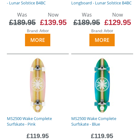
- Lunar Solstice B4BC
Longboard - Lunar Solstice B4BC
Was
Now
Was
Now
£189.95
£139.95
£189.95
£129.95
Brand:
Brand:
Arbor
Arbor
MORE
MORE
MS2500 Wake Complete
MS2500 Wake Complete
Surfskate - Pink
Surfskate - Blue
£119.95
£119.95