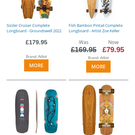
Sizzler Cruiser Complete
Fish Bamboo Pintail Complete
Longboard - Groundswell 2022
Longboard - Artist Zoe Keller
£179.95
Was
Now
£169.95
£79.95
Brand:
Arbor
Brand:
Arbor
MORE
MORE