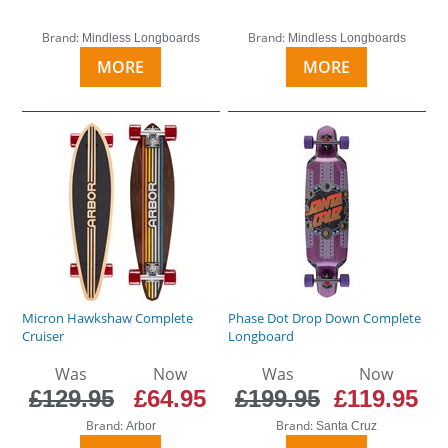
Brand:
Brand:
Mindless Longboards
Mindless Longboards
MORE
MORE
Micron Hawkshaw Complete
Phase Dot Drop Down Complete
Cruiser
Longboard
Was
Now
Was
Now
£129.95
£64.95
£199.95
£119.95
Brand:
Brand:
Arbor
Santa Cruz