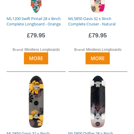
ML1200 Swift Pintail 28 x 8inch
ML5850 Oasis 32 x 9inch
Complete Longboard - Orange
Complete Cruiser - Natural
£79.95
£79.95
Brand:
Brand:
Mindless Longboards
Mindless Longboards
MORE
MORE
ML5850 Oasis 32 x 9inch
ML5800 Drifter 28 x 8inch