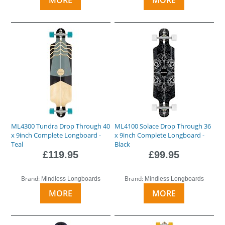
ML4300 Tundra Drop Through 40
ML4100 Solace Drop Through 36
x 9inch Complete Longboard -
x 9inch Complete Longboard -
Teal
Black
£119.95
£99.95
Brand:
Brand:
Mindless Longboards
Mindless Longboards
MORE
MORE