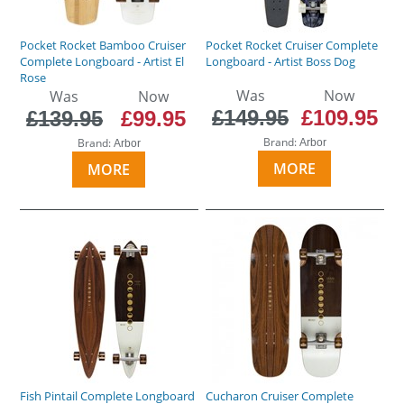
Pocket Rocket Bamboo Cruiser
Pocket Rocket Cruiser Complete
Complete Longboard - Artist El
Longboard - Artist Boss Dog
Rose
Was
Now
Was
Now
£149.95
£109.95
£139.95
£99.95
Brand:
Brand:
Arbor
Arbor
MORE
MORE
Fish Pintail Complete Longboard
Cucharon Cruiser Complete