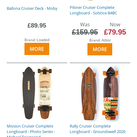
Pilsner Cruiser Complete
Ballona Cruiser Deck - Moby
Longboard - Solstice B4BC
Was
Now
£89.95
£159.95
£79.95
Brand:
Brand:
Loaded
Arbor
MORE
MORE
Mission Cruiser Complete
Rally Cruiser Complete
Longboard - Photo Series -
Longboard - Groundswell 2020
Michael Townsend