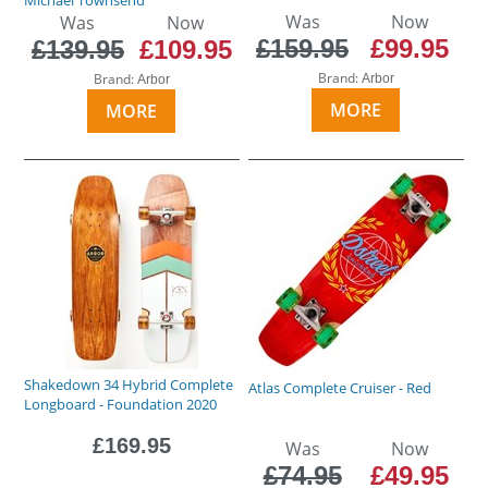
Was
Now
Was
Now
£159.95
£99.95
£139.95
£109.95
Brand:
Brand:
Arbor
Arbor
MORE
MORE
Shakedown 34 Hybrid Complete
Atlas Complete Cruiser - Red
Longboard - Foundation 2020
£169.95
Was
Now
£74.95
£49.95