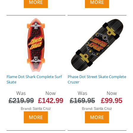
MORE
MORE
Flame Dot Shark Complete Surf
Phase Dot Street Skate Complete
Skate
Cruzer
Was
Now
Was
Now
£219.99
£142.99
£169.95
£99.95
Brand:
Brand:
Santa Cruz
Santa Cruz
MORE
MORE