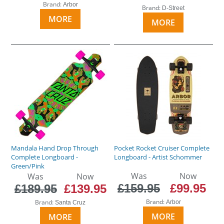
Brand:
Arbor
Brand:
D-Street
MORE
MORE
Mandala Hand Drop Through
Pocket Rocket Cruiser Complete
Complete Longboard -
Longboard - Artist Schommer
Green/Pink
Was
Now
Was
Now
£159.95
£99.95
£189.95
£139.95
Brand:
Brand:
Arbor
Santa Cruz
MORE
MORE