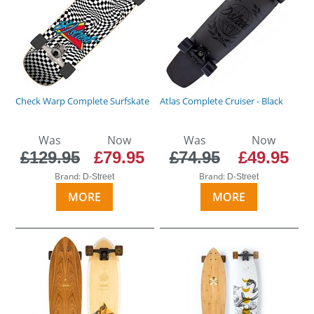
Check Warp Complete Surfskate
Atlas Complete Cruiser - Black
Was
Now
Was
Now
£129.95
£79.95
£74.95
£49.95
Brand:
Brand:
D-Street
D-Street
MORE
MORE