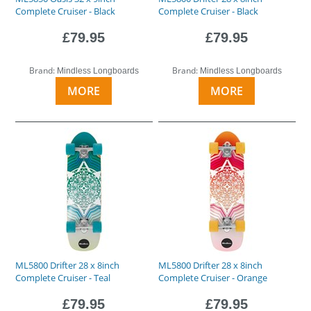
Complete Cruiser - Black
Complete Cruiser - Black
£79.95
£79.95
Brand:
Brand:
Mindless Longboards
Mindless Longboards
MORE
MORE
ML5800 Drifter 28 x 8inch
ML5800 Drifter 28 x 8inch
Complete Cruiser - Teal
Complete Cruiser - Orange
£79.95
£79.95