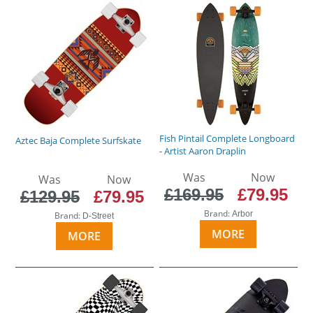
Fish Pintail Complete Longboard
Aztec Baja Complete Surfskate
- Artist Aaron Draplin
Was
Now
Was
Now
£169.95
£79.95
£129.95
£79.95
Brand:
Arbor
Brand:
D-Street
MORE
MORE