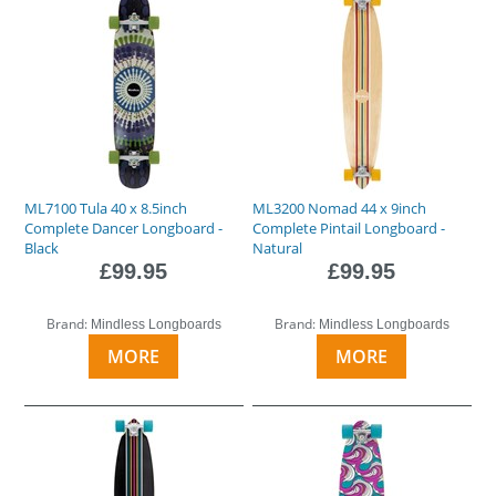
ML7100 Tula 40 x 8.5inch
ML3200 Nomad 44 x 9inch
Complete Dancer Longboard -
Complete Pintail Longboard -
Black
Natural
£99.95
£99.95
Brand:
Brand:
Mindless Longboards
Mindless Longboards
MORE
MORE