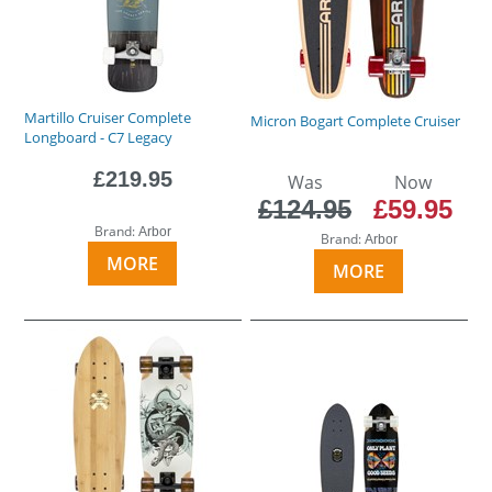
Martillo Cruiser Complete
Micron Bogart Complete Cruiser
Longboard - C7 Legacy
£219.95
Was
Now
£124.95
£59.95
Brand:
Arbor
Brand:
Arbor
MORE
MORE