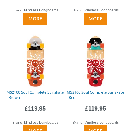
Brand:
Brand:
Mindless Longboards
Mindless Longboards
MORE
MORE
MS2100 Soul Complete Surfskate
MS2100 Soul Complete Surfskate
- Brown
- Red
£119.95
£119.95
Brand:
Brand:
Mindless Longboards
Mindless Longboards
MORE
MORE