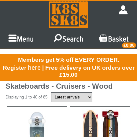
£0.00
Members get 5% off EVERY ORDER.
here
Register
| Free delivery on UK orders over
£15.00
Skateboards - Cruisers - Wood
Displaying 1 to 40 of 85